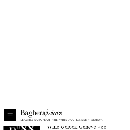
“North-East”
BROWSE
11 DECEMBER 2024
| WINE O'CLOCK
Wine o'clock Genève #90
BROWSE
10 DECEMBER 2024
| WINE O'CLOCK
Wine o'clock Genève #89
BROWSE
09 DECEMBER 2024
| WINE O'CLOCK
Wine o'clock Singapour #4
BROWSE
12 NOVEMBER 2024
| WINE O'CLOCK
Wine o'clock Genève #88