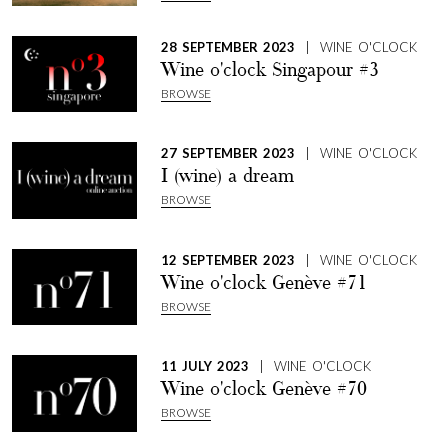
28 SEPTEMBER 2023
| WINE O'CLOCK
Wine o'clock Singapour #3
BROWSE
27 SEPTEMBER 2023
| WINE O'CLOCK
I (wine) a dream
BROWSE
12 SEPTEMBER 2023
| WINE O'CLOCK
Wine o'clock Genève #71
BROWSE
11 JULY 2023
| WINE O'CLOCK
Wine o'clock Genève #70
BROWSE