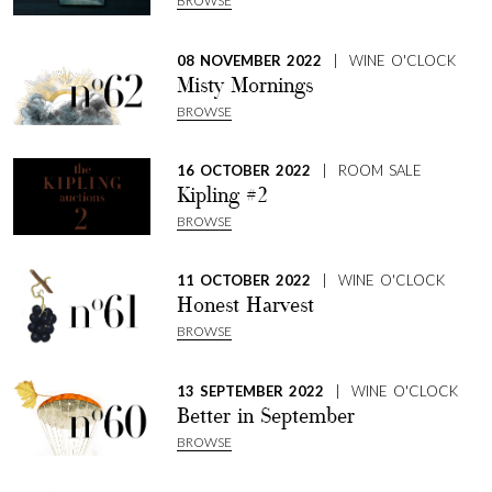
BROWSE
08 NOVEMBER 2022
| WINE O'CLOCK
Misty Mornings
BROWSE
16 OCTOBER 2022
| ROOM SALE
Kipling #2
BROWSE
11 OCTOBER 2022
| WINE O'CLOCK
Honest Harvest
SHARE
BROWSE
13 SEPTEMBER 2022
| WINE O'CLOCK
Better in September
BROWSE