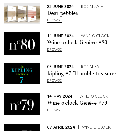
23 JUNE 2024
| ROOM SALE
Dear pebbles
BROWSE
11 JUNE 2024
| WINE O'CLOCK
Wine o'clock Genève #80
BROWSE
05 JUNE 2024
| ROOM SALE
Kipling #7 “Humble treasures”
BROWSE
14 MAY 2024
| WINE O'CLOCK
Wine o'clock Genève #79
BROWSE
09 APRIL 2024
| WINE O'CLOCK