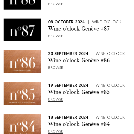
BROWSE
08 OCTOBER 2024
| WINE O'CLOCK
Wine o'clock Genève #87
BROWSE
20 SEPTEMBER 2024
| WINE O'CLOCK
Wine o'clock Genève #86
BROWSE
19 SEPTEMBER 2024
| WINE O'CLOCK
Wine o'clock Genève #85
BROWSE
18 SEPTEMBER 2024
| WINE O'CLOCK
Wine o'clock Genève #84
BROWSE