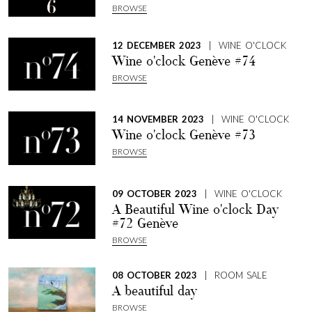
BROWSE
12 DECEMBER 2023
| WINE O'CLOCK
Wine o'clock Genève #74
BROWSE
14 NOVEMBER 2023
| WINE O'CLOCK
Wine o'clock Genève #73
BROWSE
09 OCTOBER 2023
| WINE O'CLOCK
A Beautiful Wine o'clock Day
#72 Genève
BROWSE
08 OCTOBER 2023
| ROOM SALE
A beautiful day
BROWSE