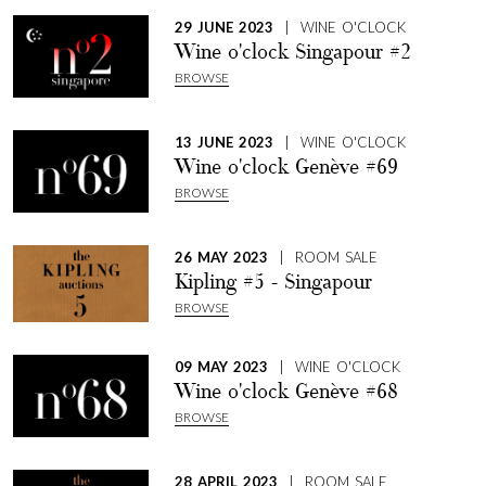
29 JUNE 2023
| WINE O'CLOCK
Wine o'clock Singapour #2
BROWSE
13 JUNE 2023
| WINE O'CLOCK
Wine o'clock Genève #69
BROWSE
26 MAY 2023
| ROOM SALE
Kipling #5 - Singapour
BROWSE
09 MAY 2023
| WINE O'CLOCK
Wine o'clock Genève #68
BROWSE
28 APRIL 2023
| ROOM SALE