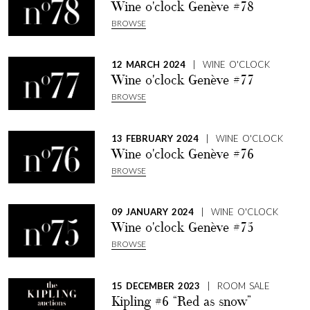
Wine o'clock Genève #78
BROWSE
12 MARCH 2024
| WINE O'CLOCK
Wine o'clock Genève #77
BROWSE
13 FEBRUARY 2024
| WINE O'CLOCK
Wine o'clock Genève #76
BROWSE
09 JANUARY 2024
| WINE O'CLOCK
Wine o'clock Genève #75
BROWSE
15 DECEMBER 2023
| ROOM SALE
Kipling #6 “Red as snow”