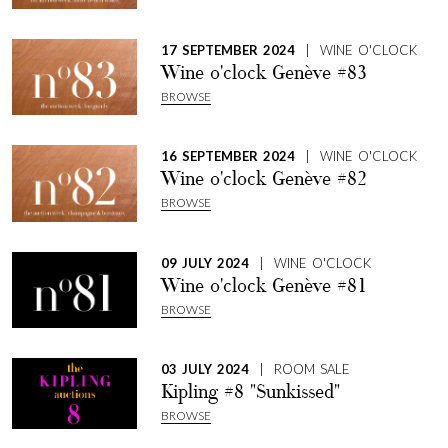
17 SEPTEMBER 2024
| WINE O'CLOCK
Wine o'clock Genève #83
BROWSE
16 SEPTEMBER 2024
| WINE O'CLOCK
Wine o'clock Genève #82
BROWSE
09 JULY 2024
| WINE O'CLOCK
Wine o'clock Genève #81
BROWSE
03 JULY 2024
| ROOM SALE
Kipling #8 "Sunkissed"
BROWSE