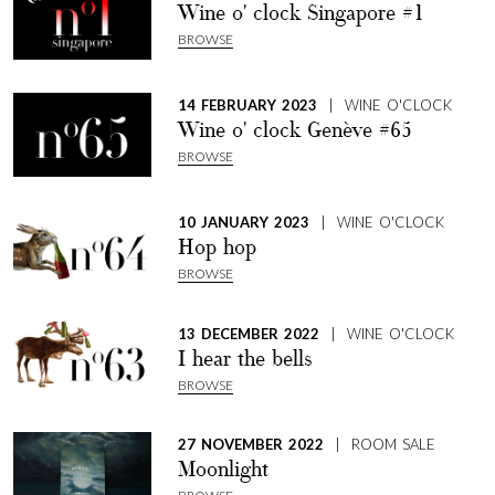
Wine o' clock Singapore #1
BROWSE
14 FEBRUARY 2023
| WINE O'CLOCK
Wine o' clock Genève #65
BROWSE
10 JANUARY 2023
| WINE O'CLOCK
Hop hop
BROWSE
13 DECEMBER 2022
| WINE O'CLOCK
I hear the bells
BROWSE
27 NOVEMBER 2022
| ROOM SALE
Moonlight