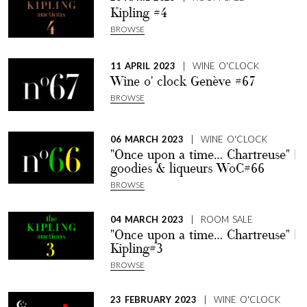
Kipling #4
BROWSE
11 APRIL 2023
| WINE O'CLOCK
Wine o' clock Genève #67
BROWSE
06 MARCH 2023
| WINE O'CLOCK
"Once upon a time… Chartreuse" |
goodies & liqueurs WoC#66
BROWSE
04 MARCH 2023
| ROOM SALE
"Once upon a time… Chartreuse" |
Kipling#3
BROWSE
23 FEBRUARY 2023
| WINE O'CLOCK