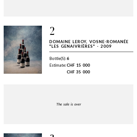
2
DOMAINE LEROY, VOSNE-ROMANÉE
"LES GENAIVRIÈRES" - 2009
Bottle(S):
6
Estimate:
CHF
15 000
CHF
35 000
The sale is over