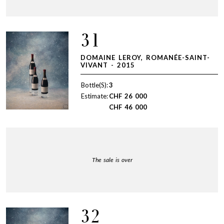
31
DOMAINE LEROY, ROMANÉE-SAINT-
VIVANT - 2015
Bottle(S):
3
Estimate:
CHF
26 000
CHF
46 000
The sale is over
32