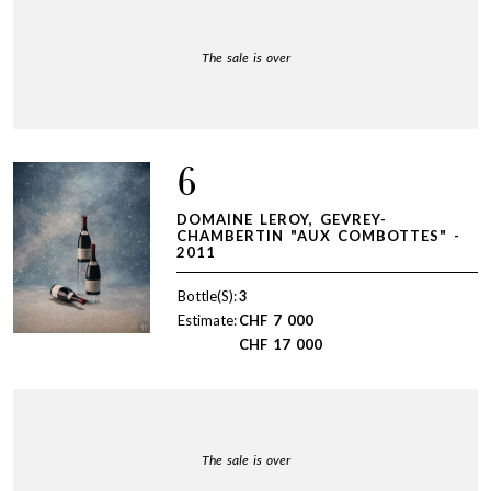
The sale is over
6
DOMAINE LEROY, GEVREY-
CHAMBERTIN "AUX COMBOTTES" -
2011
Bottle(S):
3
Estimate:
CHF
7 000
CHF
17 000
The sale is over