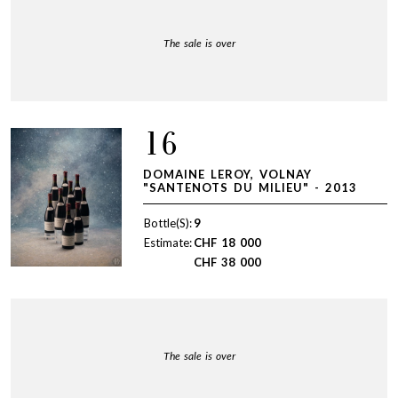
The sale is over
16
DOMAINE LEROY, VOLNAY
"SANTENOTS DU MILIEU" - 2013
Bottle(S):
9
Estimate:
CHF
18 000
CHF
38 000
The sale is over