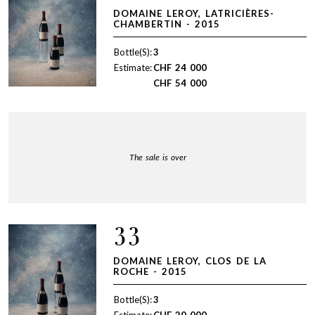
DOMAINE LEROY, LATRICIÈRES-
CHAMBERTIN - 2015
Bottle(S):
3
Estimate:
CHF
24 000
CHF
54 000
The sale is over
33
DOMAINE LEROY, CLOS DE LA
ROCHE - 2015
Bottle(S):
3
Estimate:
CHF
20 000