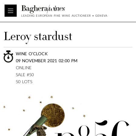
LEADING EUROPEAN FINE WINE AUCTIONEER • GENEVA
Leroy stardust
WINE O'CLOCK
09 NOVEMBER 2021 02:00 PM
ONLINE
SALE #50
50 LOTS