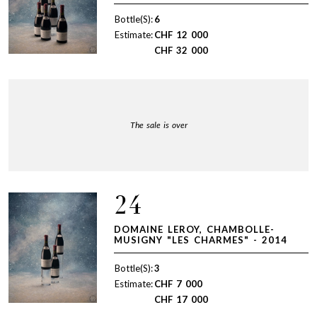
Bottle(S):
6
Estimate:
CHF
12 000
CHF
32 000
The sale is over
24
DOMAINE LEROY, CHAMBOLLE-
MUSIGNY "LES CHARMES" - 2014
Bottle(S):
3
Estimate:
CHF
7 000
CHF
17 000