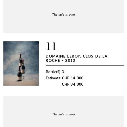
The sale is over
11
DOMAINE LEROY, CLOS DE LA
ROCHE - 2013
Bottle(S):
3
Estimate:
CHF
14 000
CHF
34 000
The sale is over