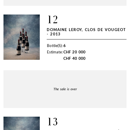
12
DOMAINE LEROY, CLOS DE VOUGEOT
- 2013
Bottle(S):
6
Estimate:
CHF
20 000
CHF
40 000
The sale is over
13