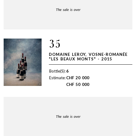
The sale is over
35
DOMAINE LEROY, VOSNE-ROMANÉE
"LES BEAUX MONTS" - 2015
Bottle(S):
6
Estimate:
CHF
20 000
CHF
50 000
The sale is over