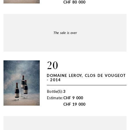
CHF
80 000
The sale is over
20
DOMAINE LEROY, CLOS DE VOUGEOT
- 2014
Bottle(S):
3
Estimate:
CHF
9 000
CHF
19 000