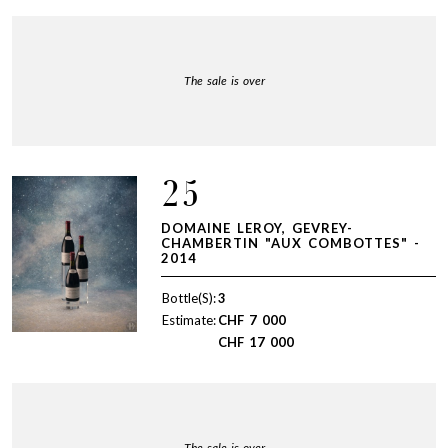
The sale is over
25
DOMAINE LEROY, GEVREY-
CHAMBERTIN "AUX COMBOTTES" -
2014
Bottle(S):
3
Estimate:
CHF
7 000
CHF
17 000
The sale is over