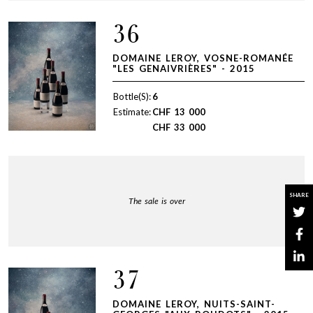
36
DOMAINE LEROY, VOSNE-ROMANÉE
"LES GENAIVRIÈRES" - 2015
Bottle(S):
6
Estimate:
CHF
13 000
CHF
33 000
SHARE
The sale is over
37
DOMAINE LEROY, NUITS-SAINT-