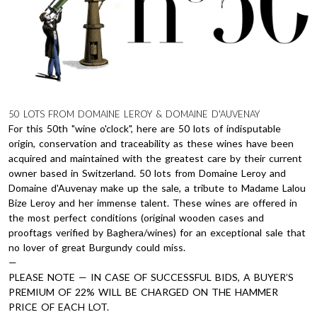
50 LOTS FROM DOMAINE LEROY & DOMAINE D'AUVENAY
For this 50th "wine o'clock", here are 50 lots of indisputable
origin, conservation and traceability as these wines have been
acquired and maintained with the greatest care by their current
owner based in Switzerland. 50 lots from Domaine Leroy and
Domaine d'Auvenay make up the sale, a tribute to Madame Lalou
Bize Leroy and her immense talent. These wines are offered in
the most perfect conditions (original wooden cases and
prooftags verified by Baghera/wines) for an exceptional sale that
no lover of great Burgundy could miss.
—
PLEASE NOTE — IN CASE OF SUCCESSFUL BIDS, A BUYER’S
PREMIUM OF 22% WILL BE CHARGED ON THE HAMMER
PRICE OF EACH LOT.