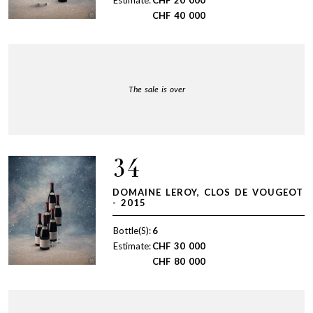
CHF
40 000
The sale is over
34
DOMAINE LEROY, CLOS DE VOUGEOT
- 2015
Bottle(S):
6
Estimate:
CHF
30 000
CHF
80 000