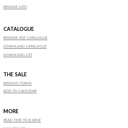
BROWSE LOTS
CATALOGUE
BROWSE PDF CATALOGUE
DOWNLOAD CATALOGUE
DOWNLOAD LIST
THE SALE
BIDDING FORMS
ADD TO CALENDAR
MORE
READ TIME TO B WINE