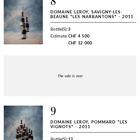
8
DOMAINE LEROY, SAVIGNY-LES-
BEAUNE "LES NARBANTONS" - 2011
Bottle(S):
3
Estimate:
CHF
4 500
CHF
12 000
The sale is over
9
DOMAINE LEROY, POMMARD "LES
VIGNOTS" - 2011
Bottle(S):
12