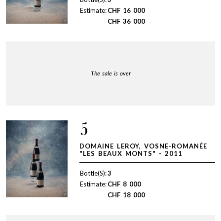
Estimate:
CHF
16 000
CHF
36 000
The sale is over
5
DOMAINE LEROY, VOSNE-ROMANÉE
"LES BEAUX MONTS" - 2011
Bottle(S):
3
Estimate:
CHF
8 000
CHF
18 000