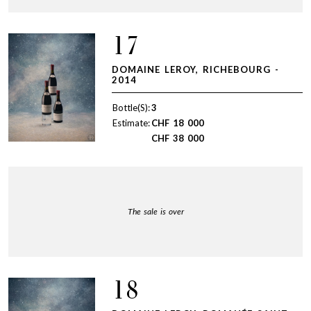
17
DOMAINE LEROY, RICHEBOURG -
2014
Bottle(S):
3
Estimate:
CHF
18 000
CHF
38 000
The sale is over
18