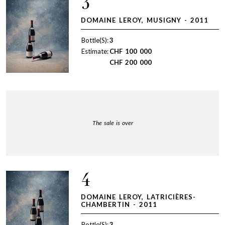
3
DOMAINE LEROY, MUSIGNY - 2011
Bottle(S):
3
Estimate:
CHF
100 000
CHF
200 000
The sale is over
4
DOMAINE LEROY, LATRICIÈRES-
CHAMBERTIN - 2011
Bottle(S):
3