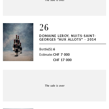
26
DOMAINE LEROY, NUITS-SAINT-
GEORGES "AUX ALLOTS" - 2014
Bottle(S):
6
Estimate:
CHF
7 000
CHF
17 000
The sale is over