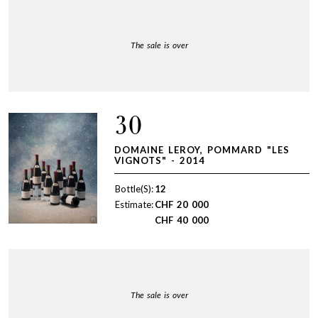
The sale is over
30
DOMAINE LEROY, POMMARD "LES
VIGNOTS" - 2014
Bottle(S):
12
Estimate:
CHF
20 000
CHF
40 000
The sale is over