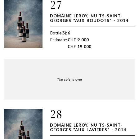
27
DOMAINE LEROY, NUITS-SAINT-
GEORGES "AUX BOUDOTS" - 2014
Bottle(S):
6
Estimate:
CHF
9 000
CHF
19 000
The sale is over
28
DOMAINE LEROY, NUITS-SAINT-
GEORGES "AUX LAVIERES" - 2014