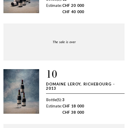
Estimate:
CHF
20 000
CHF
40 000
The sale is over
10
DOMAINE LEROY, RICHEBOURG -
2013
Bottle(S):
3
Estimate:
CHF
18 000
CHF
38 000