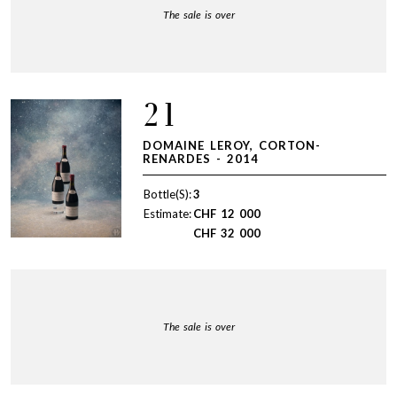
The sale is over
21
DOMAINE LEROY, CORTON-
RENARDES - 2014
Bottle(S):
3
Estimate:
CHF
12 000
CHF
32 000
The sale is over