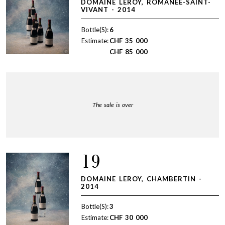
DOMAINE LEROY, ROMANÉE-SAINT-
VIVANT - 2014
Bottle(S):
6
Estimate:
CHF
35 000
CHF
85 000
The sale is over
19
DOMAINE LEROY, CHAMBERTIN -
2014
Bottle(S):
3
Estimate:
CHF
30 000