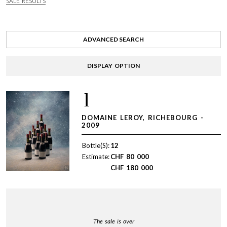
SALE RESULTS
ADVANCED SEARCH
DISPLAY OPTION
1
DOMAINE LEROY, RICHEBOURG -
2009
Bottle(S):
12
Estimate:
CHF
80 000
CHF
180 000
The sale is over