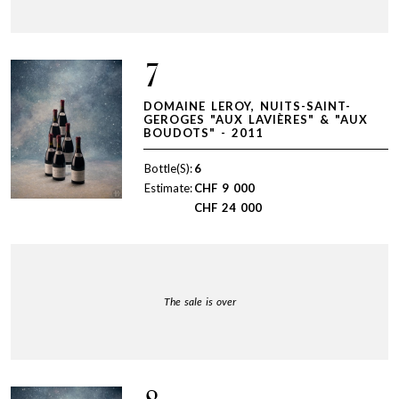
7
DOMAINE LEROY, NUITS-SAINT-
GEROGES "AUX LAVIÈRES" & "AUX
BOUDOTS" - 2011
Bottle(S):
6
Estimate:
CHF
9 000
CHF
24 000
The sale is over