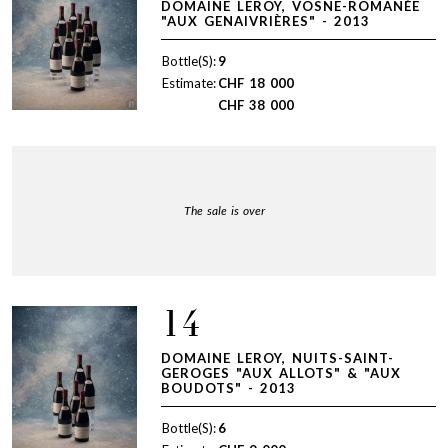
DOMAINE LEROY, VOSNE-ROMANÉE
"AUX GENAIVRIÈRES" - 2013
Bottle(S):
9
Estimate:
CHF
18 000
CHF
38 000
The sale is over
14
DOMAINE LEROY, NUITS-SAINT-
GEROGES "AUX ALLOTS" & "AUX
BOUDOTS" - 2013
Bottle(S):
6