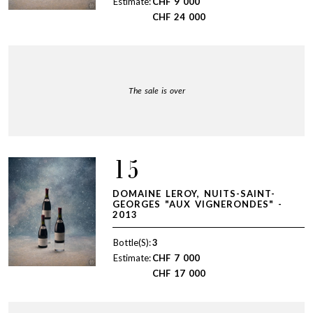
Estimate:
CHF
9 000
CHF
24 000
The sale is over
15
DOMAINE LEROY, NUITS-SAINT-
GEORGES "AUX VIGNERONDES" -
2013
Bottle(S):
3
Estimate:
CHF
7 000
CHF
17 000