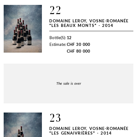
22
DOMAINE LEROY, VOSNE-ROMANÉE
"LES BEAUX MONTS" - 2014
Bottle(S):
12
Estimate:
CHF
30 000
CHF
80 000
The sale is over
23
DOMAINE LEROY, VOSNE-ROMANÉE
"LES GENAIVRIÈRES" - 2014