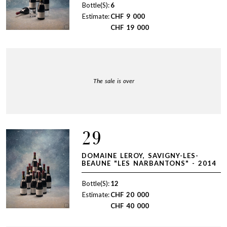
Bottle(S):
6
Estimate:
CHF
9 000
CHF
19 000
The sale is over
29
DOMAINE LEROY, SAVIGNY-LES-
BEAUNE "LES NARBANTONS" - 2014
Bottle(S):
12
Estimate:
CHF
20 000
CHF
40 000