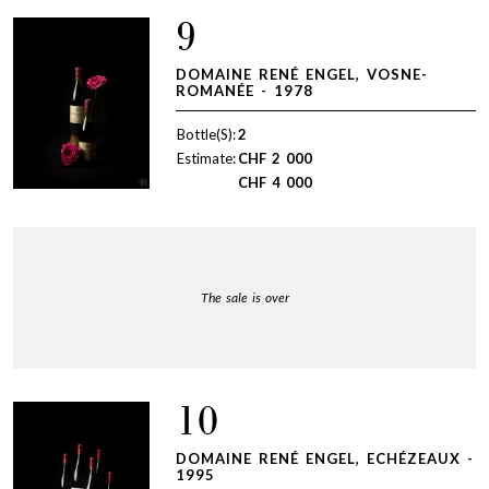
9
DOMAINE RENÉ ENGEL, VOSNE-
ROMANÉE - 1978
Bottle(S):
2
Estimate:
CHF
2 000
CHF
4 000
The sale is over
10
DOMAINE RENÉ ENGEL, ECHÉZEAUX -
1995