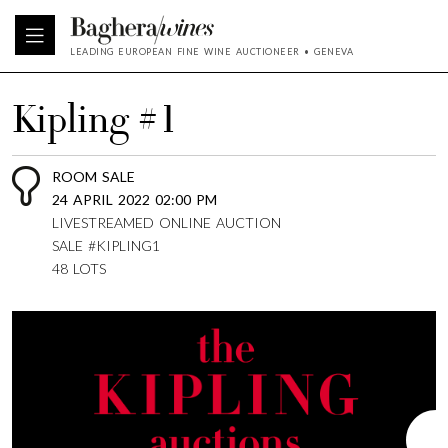
LEADING EUROPEAN FINE WINE AUCTIONEER • GENEVA
Kipling #1
ROOM SALE
24 APRIL 2022 02:00 PM
LIVESTREAMED ONLINE AUCTION
SALE #KIPLING1
48 LOTS