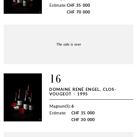
Estimate:
CHF
35 000
CHF
70 000
The sale is over
16
DOMAINE RENÉ ENGEL, CLOS-
VOUGEOT - 1995
Magnum(S):
6
Estimate:
CHF
15 000
CHF
30 000