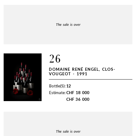
The sale is over
26
DOMAINE RENÉ ENGEL, CLOS-
VOUGEOT - 1991
Bottle(S):
12
Estimate:
CHF
18 000
CHF
36 000
The sale is over