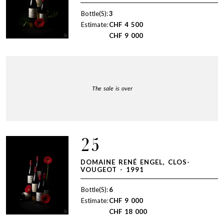
Bottle(S):
3
Estimate:
CHF
4 500
CHF
9 000
The sale is over
25
DOMAINE RENÉ ENGEL, CLOS-
VOUGEOT - 1991
Bottle(S):
6
Estimate:
CHF
9 000
CHF
18 000