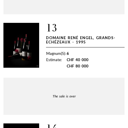
13
DOMAINE RENÉ ENGEL, GRANDS-
ECHÉZEAUX - 1995
Magnum(S):
6
Estimate:
CHF
40 000
CHF
80 000
The sale is over