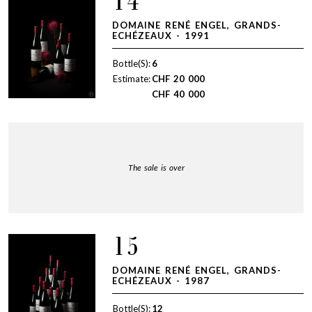
14
DOMAINE RENÉ ENGEL, GRANDS-
ECHÉZEAUX - 1991
Bottle(S):
6
Estimate:
CHF
20 000
CHF
40 000
The sale is over
15
DOMAINE RENÉ ENGEL, GRANDS-
ECHÉZEAUX - 1987
Bottle(S):
12