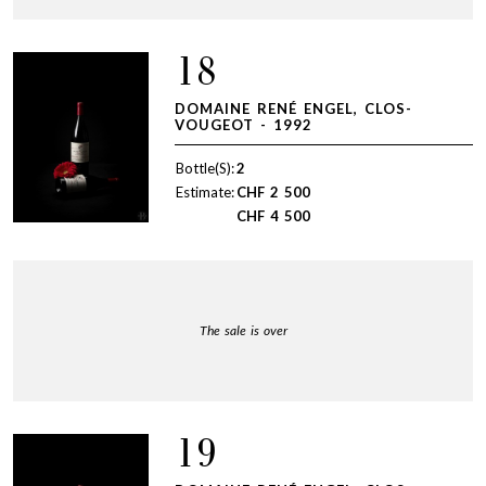
18
DOMAINE RENÉ ENGEL, CLOS-
VOUGEOT - 1992
Bottle(S):
2
Estimate:
CHF
2 500
CHF
4 500
The sale is over
19