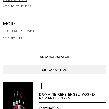
ADD TO CALENDAR
MORE
READ TIME TO B WINE
SALE RESULTS
ADVANCED SEARCH
DISPLAY OPTION
1
DOMAINE RENÉ ENGEL, VOSNE-
ROMANÉE - 1996
Magnum(S):
6