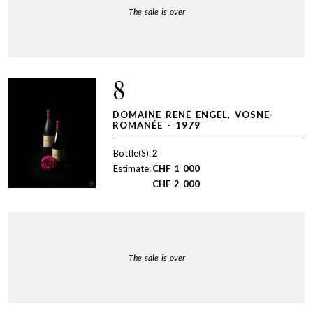
The sale is over
8
DOMAINE RENÉ ENGEL, VOSNE-
ROMANÉE - 1979
Bottle(S):
2
Estimate:
CHF
1 000
CHF
2 000
The sale is over