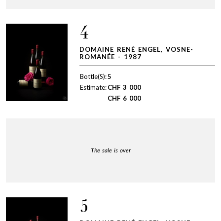
4
DOMAINE RENÉ ENGEL, VOSNE-
ROMANÉE - 1987
Bottle(S):
5
Estimate:
CHF
3 000
CHF
6 000
The sale is over
5