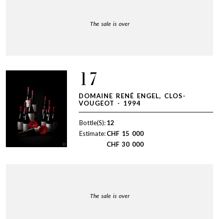
The sale is over
17
DOMAINE RENÉ ENGEL, CLOS-
VOUGEOT - 1994
Bottle(S):
12
Estimate:
CHF
15 000
CHF
30 000
The sale is over