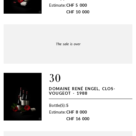
Estimate:
CHF
5 000
CHF
10 000
The sale is over
30
DOMAINE RENÉ ENGEL, CLOS-
VOUGEOT - 1988
Bottle(S):
5
Estimate:
CHF
8 000
CHF
16 000