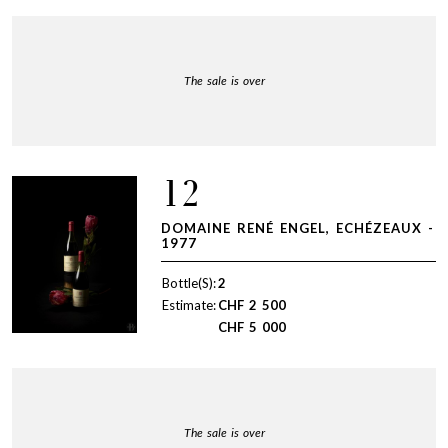
The sale is over
12
DOMAINE RENÉ ENGEL, ECHÉZEAUX -
1977
Bottle(S):
2
Estimate:
CHF
2 500
CHF
5 000
The sale is over