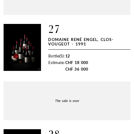
27
DOMAINE RENÉ ENGEL, CLOS-
VOUGEOT - 1991
Bottle(S):
12
Estimate:
CHF
18 000
CHF
36 000
The sale is over