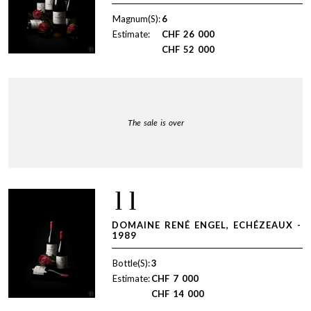
Magnum(S):
6
Estimate:
CHF
26 000
CHF
52 000
The sale is over
11
DOMAINE RENÉ ENGEL, ECHÉZEAUX -
1989
Bottle(S):
3
Estimate:
CHF
7 000
CHF
14 000