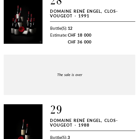
28
DOMAINE RENÉ ENGEL, CLOS-
VOUGEOT - 1991
Bottle(S):
12
Estimate:
CHF
18 000
CHF
36 000
The sale is over
29
DOMAINE RENÉ ENGEL, CLOS-
VOUGEOT - 1988
Bottle(S):
3