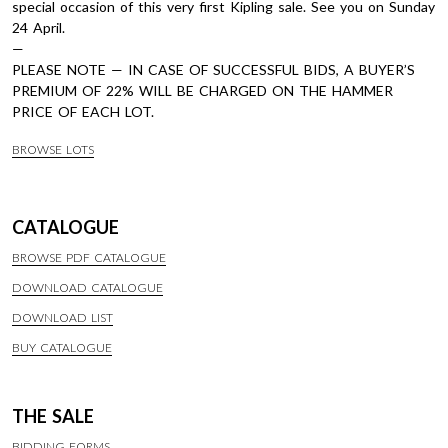
special occasion of this very first Kipling sale. See you on Sunday
24 April.
—
PLEASE NOTE — IN CASE OF SUCCESSFUL BIDS, A BUYER’S
PREMIUM OF 22% WILL BE CHARGED ON THE HAMMER
PRICE OF EACH LOT.
BROWSE LOTS
CATALOGUE
BROWSE PDF CATALOGUE
DOWNLOAD CATALOGUE
DOWNLOAD LIST
BUY CATALOGUE
THE SALE
BIDDING FORMS