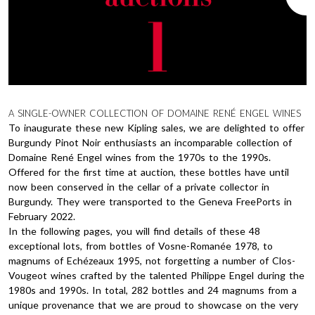
A SINGLE-OWNER COLLECTION OF DOMAINE RENÉ ENGEL WINES
To inaugurate these new Kipling sales, we are delighted to offer
Burgundy Pinot Noir enthusiasts an incomparable collection of
Domaine René Engel wines from the 1970s to the 1990s.
Offered for the first time at auction, these bottles have until
now been conserved in the cellar of a private collector in
Burgundy. They were transported to the Geneva FreePorts in
February 2022.
In the following pages, you will find details of these 48
exceptional lots, from bottles of Vosne-Romanée 1978, to
magnums of Echézeaux 1995, not forgetting a number of Clos-
Vougeot wines crafted by the talented Philippe Engel during the
1980s and 1990s. In total, 282 bottles and 24 magnums from a
unique provenance that we are proud to showcase on the very