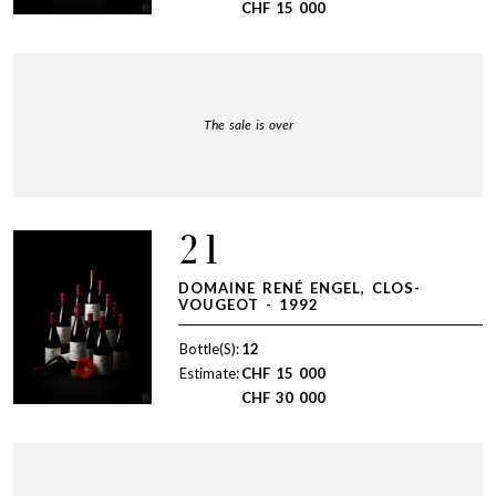
CHF
15 000
The sale is over
21
DOMAINE RENÉ ENGEL, CLOS-
VOUGEOT - 1992
Bottle(S):
12
Estimate:
CHF
15 000
CHF
30 000