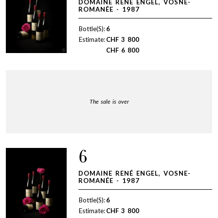
DOMAINE RENÉ ENGEL, VOSNE-
ROMANÉE - 1987
Bottle(S):
6
Estimate:
CHF
3 800
CHF
6 800
The sale is over
6
DOMAINE RENÉ ENGEL, VOSNE-
ROMANÉE - 1987
Bottle(S):
6
Estimate:
CHF
3 800