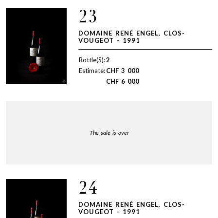
23
DOMAINE RENÉ ENGEL, CLOS-
VOUGEOT - 1991
Bottle(S):
2
Estimate:
CHF
3 000
CHF
6 000
The sale is over
24
DOMAINE RENÉ ENGEL, CLOS-
VOUGEOT - 1991