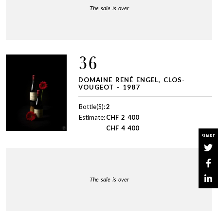
The sale is over
36
DOMAINE RENÉ ENGEL, CLOS-
VOUGEOT - 1987
Bottle(S):
2
Estimate:
CHF
2 400
CHF
4 400
SHARE
The sale is over