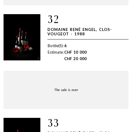
32
DOMAINE RENÉ ENGEL, CLOS-
VOUGEOT - 1988
Bottle(S):
6
Estimate:
CHF
10 000
CHF
20 000
The sale is over
33