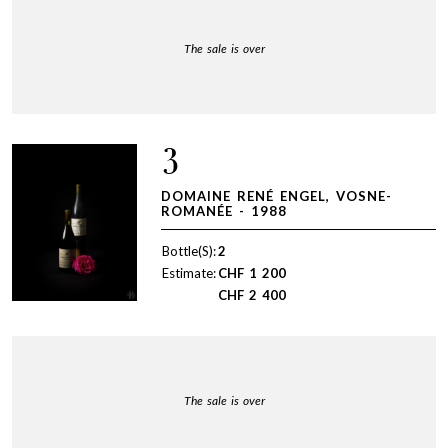
The sale is over
3
DOMAINE RENÉ ENGEL, VOSNE-
ROMANÉE - 1988
Bottle(S):
2
Estimate:
CHF
1 200
CHF
2 400
The sale is over