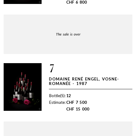
CHF
6 800
The sale is over
7
DOMAINE RENÉ ENGEL, VOSNE-
ROMANÉE - 1987
Bottle(S):
12
Estimate:
CHF
7 500
CHF
15 000