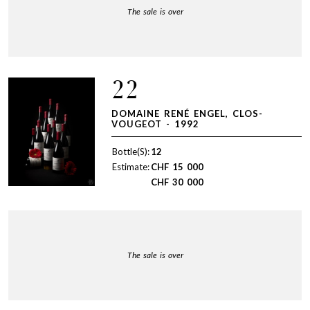
The sale is over
22
DOMAINE RENÉ ENGEL, CLOS-
VOUGEOT - 1992
Bottle(S):
12
Estimate:
CHF
15 000
CHF
30 000
The sale is over