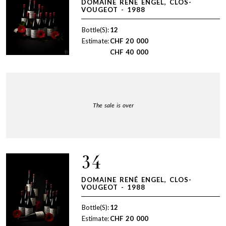
DOMAINE RENÉ ENGEL, CLOS-
VOUGEOT - 1988
Bottle(S):
12
Estimate:
CHF
20 000
CHF
40 000
The sale is over
34
DOMAINE RENÉ ENGEL, CLOS-
VOUGEOT - 1988
Bottle(S):
12
Estimate:
CHF
20 000