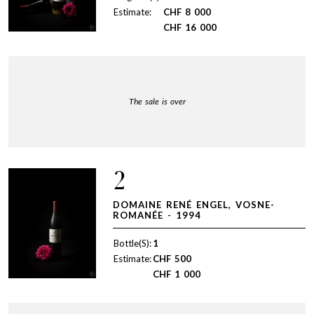
Estimate:
CHF
8 000
CHF
16 000
The sale is over
2
DOMAINE RENÉ ENGEL, VOSNE-
ROMANÉE - 1994
Bottle(S):
1
Estimate:
CHF
500
CHF
1 000