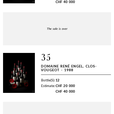
CHF
40 000
The sale is over
35
DOMAINE RENÉ ENGEL, CLOS-
VOUGEOT - 1988
Bottle(S):
12
Estimate:
CHF
20 000
CHF
40 000