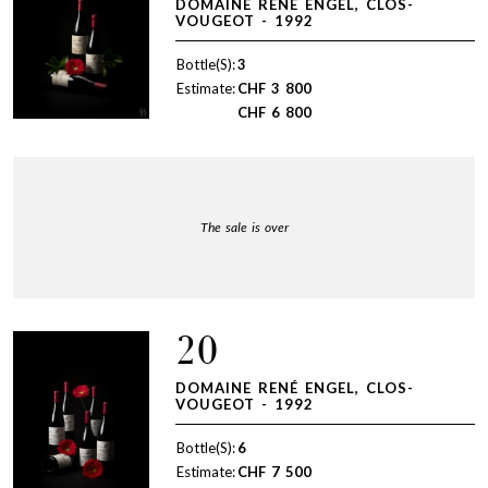
DOMAINE RENÉ ENGEL, CLOS-
VOUGEOT - 1992
Bottle(S):
3
Estimate:
CHF
3 800
CHF
6 800
The sale is over
20
DOMAINE RENÉ ENGEL, CLOS-
VOUGEOT - 1992
Bottle(S):
6
Estimate:
CHF
7 500