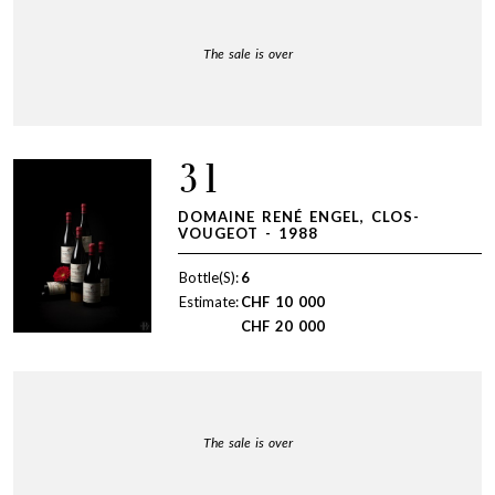
The sale is over
31
DOMAINE RENÉ ENGEL, CLOS-
VOUGEOT - 1988
Bottle(S):
6
Estimate:
CHF
10 000
CHF
20 000
The sale is over