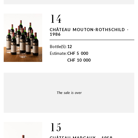
14
CHÂTEAU MOUTON-ROTHSCHILD -
1986
Bottle(S):
12
Estimate:
CHF
5 000
CHF
10 000
The sale is over
15
CHÂTEAU MARGAUX - 1958