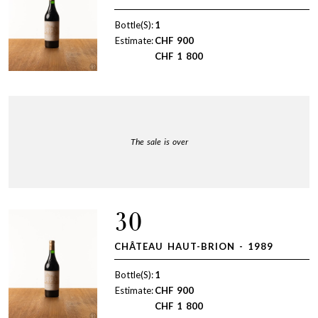
Bottle(S):
1
Estimate:
CHF
900
CHF
1 800
The sale is over
30
CHÂTEAU HAUT-BRION - 1989
Bottle(S):
1
Estimate:
CHF
900
CHF
1 800