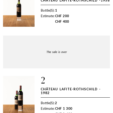
CHÂTEAU LAFITE-ROTHSCHILD -1958
Bottle(S):
1
Estimate:
CHF
200
CHF
400
The sale is over
2
CHÂTEAU LAFITE-ROTHSCHILD -
1982
Bottle(S):
2
Estimate:
CHF
1 300