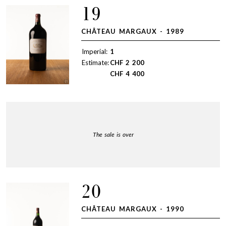
19
CHÂTEAU MARGAUX - 1989
Imperial:
1
Estimate:
CHF
2 200
CHF
4 400
The sale is over
20
CHÂTEAU MARGAUX - 1990