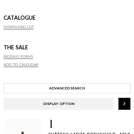
CATALOGUE
DOWNLOAD LIST
THE SALE
BIDDING FORMS
ADD TO CALENDAR
ADVANCED SEARCH
DISPLAY OPTION
1