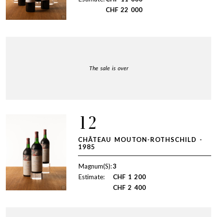
CHF
22 000
The sale is over
12
CHÂTEAU MOUTON-ROTHSCHILD -
1985
Magnum(S):
3
Estimate:
CHF
1 200
CHF
2 400