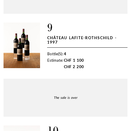
9
CHÂTEAU LAFITE-ROTHSCHILD -
1997
Bottle(S):
4
Estimate:
CHF
1 100
CHF
2 200
The sale is over