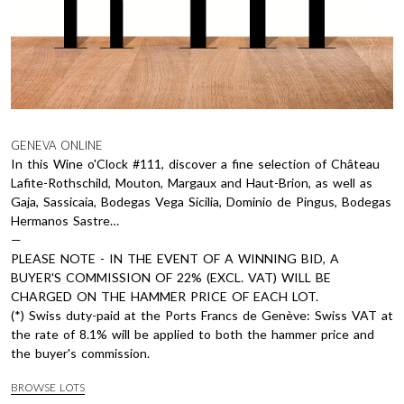
GENEVA ONLINE
In this Wine o'Clock #111, discover a fine selection of Château
Lafite-Rothschild, Mouton, Margaux and Haut-Brion, as well as
Gaja, Sassicaia, Bodegas Vega Sicilia, Dominio de Pingus, Bodegas
Hermanos Sastre…
—
PLEASE NOTE - IN THE EVENT OF A WINNING BID, A
BUYER'S COMMISSION OF 22% (EXCL. VAT) WILL BE
CHARGED ON THE HAMMER PRICE OF EACH LOT.
(*) Swiss duty-paid at the Ports Francs de Genève: Swiss VAT at
the rate of 8.1% will be applied to both the hammer price and
the buyer's commission.
BROWSE LOTS