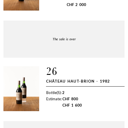
CHF
2 000
The sale is over
26
CHÂTEAU HAUT-BRION - 1982
Bottle(S):
2
Estimate:
CHF
800
CHF
1 600