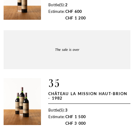
Bottle(S):
2
Estimate:
CHF
600
CHF
1 200
The sale is over
35
CHÂTEAU LA MISSION HAUT-BRION
- 1982
Bottle(S):
3
Estimate:
CHF
1 500
CHF
3 000