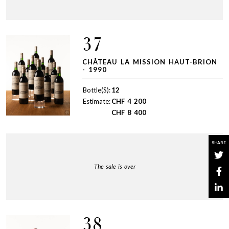
37
CHÂTEAU LA MISSION HAUT-BRION
- 1990
Bottle(S):
12
Estimate:
CHF
4 200
CHF
8 400
SHARE
The sale is over
38