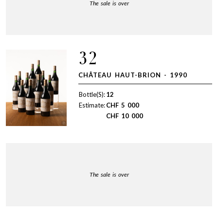
The sale is over
32
CHÂTEAU HAUT-BRION - 1990
Bottle(S):
12
Estimate:
CHF
5 000
CHF
10 000
The sale is over