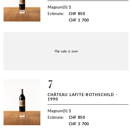
Magnum(S):
1
Estimate:
CHF
850
CHF
1 700
The sale is over
7
CHÂTEAU LAFITE-ROTHSCHILD -
1990
Magnum(S):
1
Estimate:
CHF
850
CHF
1 700