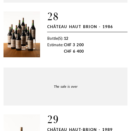
28
CHÂTEAU HAUT BRION - 1986
Bottle(S):
12
Estimate:
CHF
3 200
CHF
6 400
The sale is over
29
CHÂTEAU HAUT-BRION - 1989