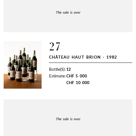
The sale is over
27
CHÂTEAU HAUT BRION - 1982
Bottle(S):
12
Estimate:
CHF
5 000
CHF
10 000
The sale is over