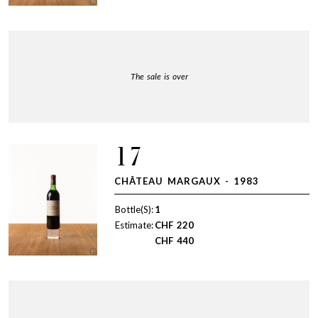
The sale is over
17
CHÂTEAU MARGAUX - 1983
Bottle(S):
1
Estimate:
CHF
220
CHF
440