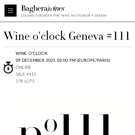
LEADING EUROPEAN FINE WINE AUCTIONEER • GENEVA
Wine o'clock Geneva #111
WINE O'CLOCK
09 DECEMBER 2025 02:00 PM (EUROPE/PARIS)
ONLINE
SALE #111
178 LOTS