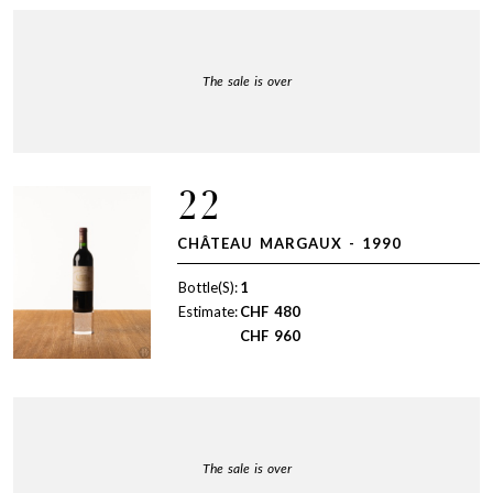
The sale is over
22
CHÂTEAU MARGAUX - 1990
Bottle(S):
1
Estimate:
CHF
480
CHF
960
The sale is over