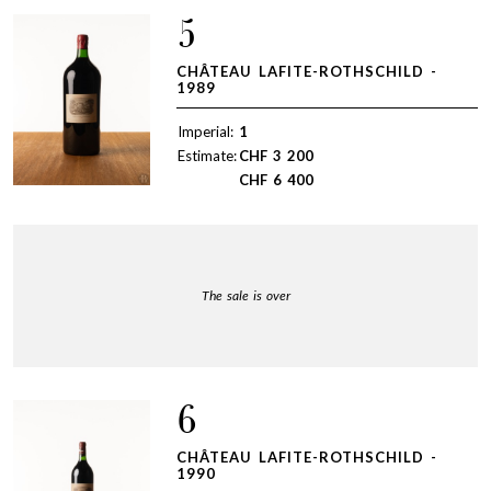
5
CHÂTEAU LAFITE-ROTHSCHILD -
1989
Imperial:
1
Estimate:
CHF
3 200
CHF
6 400
The sale is over
6
CHÂTEAU LAFITE-ROTHSCHILD -
1990