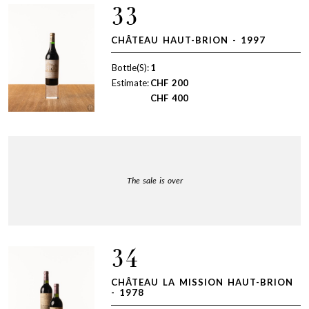
33
CHÂTEAU HAUT-BRION - 1997
Bottle(S):
1
Estimate:
CHF
200
CHF
400
The sale is over
34
CHÂTEAU LA MISSION HAUT-BRION
- 1978