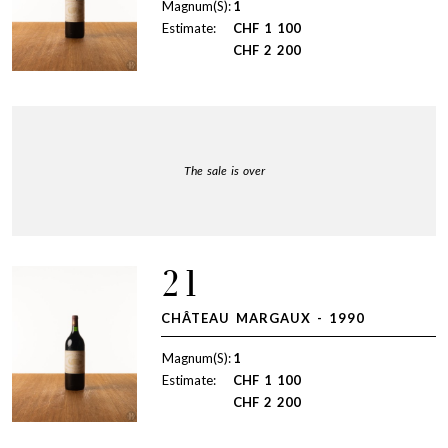
Magnum(S):
1
Estimate:
CHF
1 100
CHF
2 200
The sale is over
21
CHÂTEAU MARGAUX - 1990
Magnum(S):
1
Estimate:
CHF
1 100
CHF
2 200