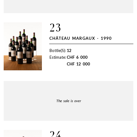
23
CHÂTEAU MARGAUX - 1990
Bottle(S):
12
Estimate:
CHF
6 000
CHF
12 000
The sale is over
24