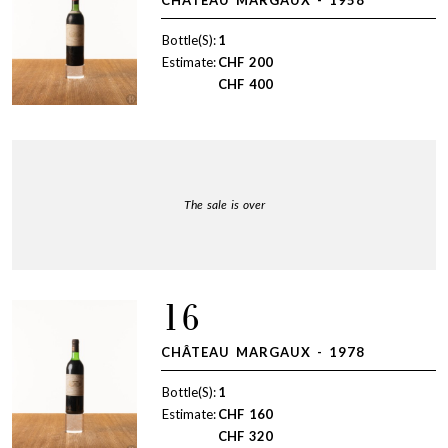
Bottle(S):
1
Estimate:
CHF
200
CHF
400
The sale is over
16
CHÂTEAU MARGAUX - 1978
Bottle(S):
1
Estimate:
CHF
160
CHF
320