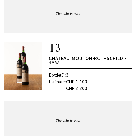
The sale is over
13
CHÂTEAU MOUTON-ROTHSCHILD -
1986
Bottle(S):
3
Estimate:
CHF
1 100
CHF
2 200
The sale is over