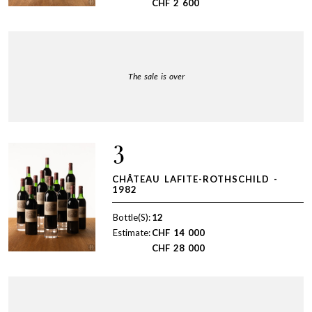
CHF
2 600
The sale is over
3
CHÂTEAU LAFITE-ROTHSCHILD -
1982
Bottle(S):
12
Estimate:
CHF
14 000
CHF
28 000