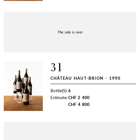
The sale is over
31
CHÂTEAU HAUT-BRION - 1990
Bottle(S):
6
Estimate:
CHF
2 400
CHF
4 800