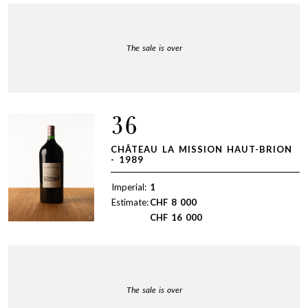
The sale is over
36
CHÂTEAU LA MISSION HAUT-BRION
- 1989
Imperial:
1
Estimate:
CHF
8 000
CHF
16 000
The sale is over