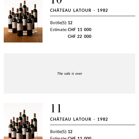
10
CHÂTEAU LATOUR - 1982
Bottle(S):
12
Estimate:
CHF
11 000
CHF
22 000
The sale is over
11
CHÂTEAU LATOUR - 1982
Bottle(S):
12
Estimate:
CHF
11 000