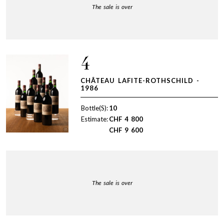
The sale is over
4
CHÂTEAU LAFITE-ROTHSCHILD -
1986
Bottle(S):
10
Estimate:
CHF
4 800
CHF
9 600
The sale is over