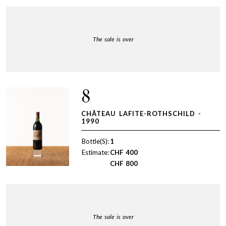
The sale is over
8
CHÂTEAU LAFITE-ROTHSCHILD -
1990
Bottle(S):
1
Estimate:
CHF
400
CHF
800
The sale is over