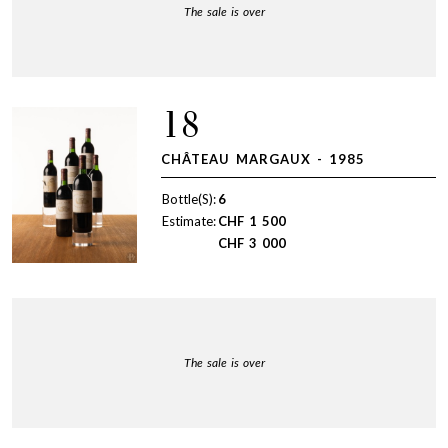
The sale is over
18
CHÂTEAU MARGAUX - 1985
Bottle(S):
6
Estimate:
CHF
1 500
CHF
3 000
The sale is over