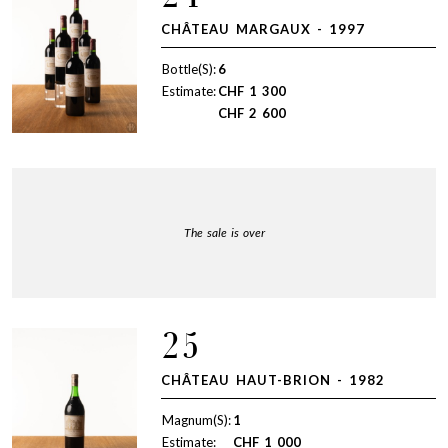
CHÂTEAU MARGAUX - 1997
Bottle(S):
6
Estimate:
CHF
1 300
CHF
2 600
The sale is over
25
CHÂTEAU HAUT-BRION - 1982
Magnum(S):
1
Estimate:
CHF
1 000