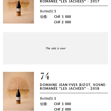
ROMANÉE "LES JACHÉES" - 2017
Bottle(S):
1
估價:
CHF
1 000
CHF
2 000
The sale is over
74
DOMAINE JEAN-YVES BIZOT, VOSNE-
ROMANÉE "LES JACHÉES" - 2018
Bottle(S):
1
估價:
CHF
1 000
CHF
2 000