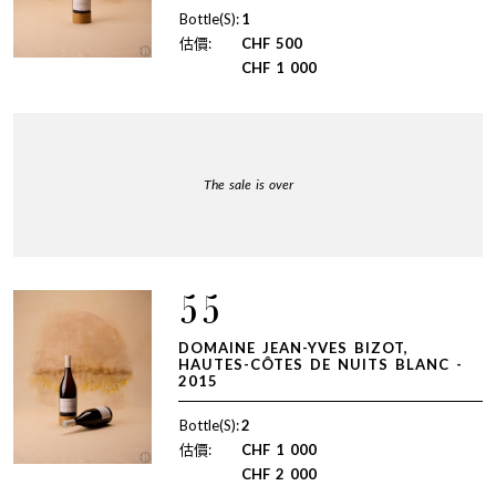
Bottle(S):
1
估價:
CHF
500
CHF
1 000
The sale is over
55
DOMAINE JEAN-YVES BIZOT,
HAUTES-CÔTES DE NUITS BLANC -
2015
Bottle(S):
2
估價:
CHF
1 000
CHF
2 000