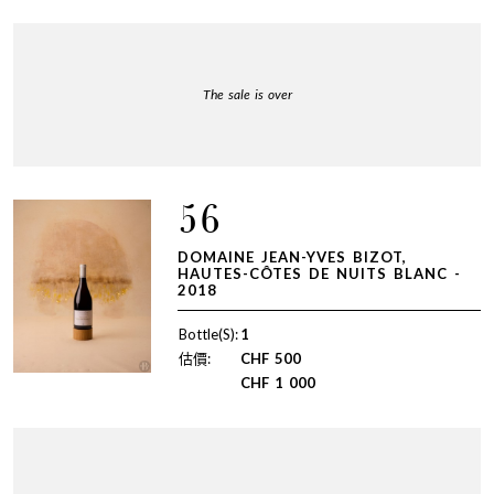
The sale is over
56
DOMAINE JEAN-YVES BIZOT,
HAUTES-CÔTES DE NUITS BLANC -
2018
Bottle(S):
1
估價:
CHF
500
CHF
1 000