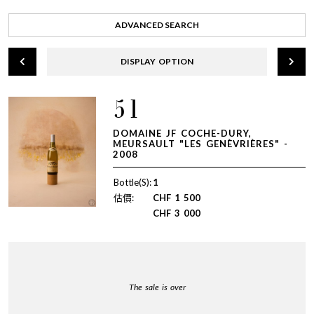
ADVANCED SEARCH
DISPLAY OPTION
51
DOMAINE JF COCHE-DURY,
MEURSAULT "LES GENÈVRIÈRES" -
2008
Bottle(S):
1
估價:
CHF
1 500
CHF
3 000
The sale is over