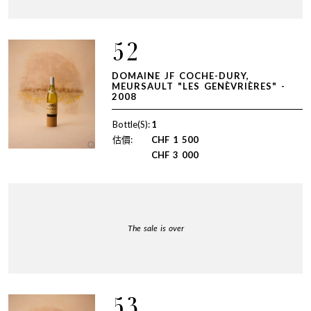
52
DOMAINE JF COCHE-DURY,
MEURSAULT "LES GENÈVRIÈRES" -
2008
Bottle(S):
1
估價:
CHF
1 500
CHF
3 000
The sale is over
53