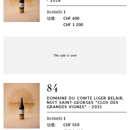
- 2018
Bottle(S):
1
估價:
CHF
600
CHF
1 200
The sale is over
84
DOMAINE DU COMTE LIGER-BELAIR,
NUIT SAINT-GEORGES "CLOS DES
GRANDES VIGNES" - 2015
Bottle(S):
1
估價:
CHF
550