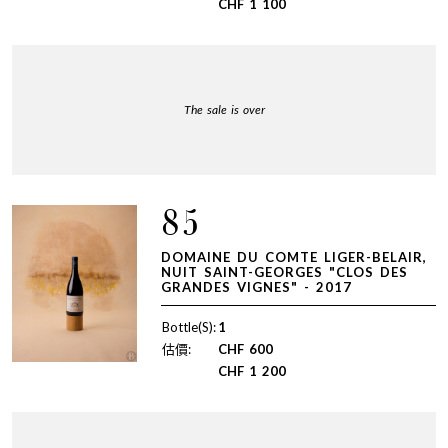
CHF
1 100
The sale is over
85
DOMAINE DU COMTE LIGER-BELAIR,
NUIT SAINT-GEORGES "CLOS DES
GRANDES VIGNES" - 2017
Bottle(S):
1
估價:
CHF
600
CHF
1 200