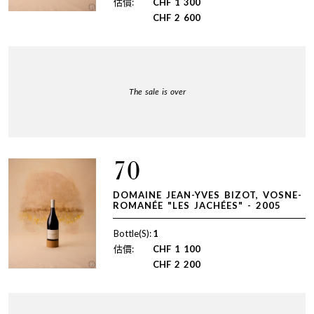
估價:
CHF
1 300
CHF
2 600
The sale is over
70
DOMAINE JEAN-YVES BIZOT, VOSNE-
ROMANÉE "LES JACHÉES" - 2005
Bottle(S):
1
估價:
CHF
1 100
CHF
2 200