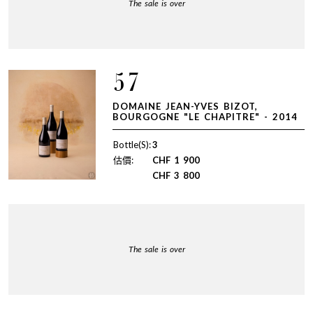
The sale is over
57
DOMAINE JEAN-YVES BIZOT,
BOURGOGNE "LE CHAPITRE" - 2014
Bottle(S):
3
估價:
CHF
1 900
CHF
3 800
The sale is over