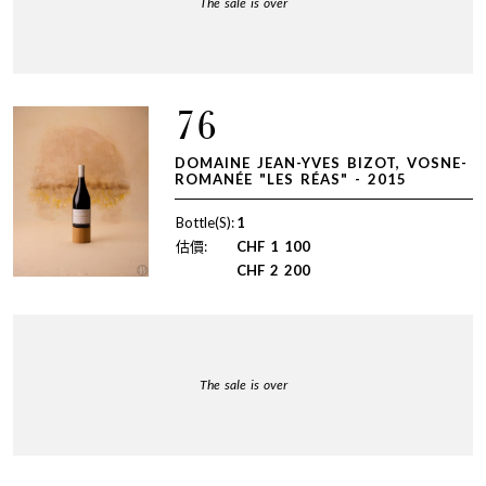
The sale is over
76
DOMAINE JEAN-YVES BIZOT, VOSNE-
ROMANÉE "LES RÉAS" - 2015
Bottle(S):
1
估價:
CHF
1 100
CHF
2 200
The sale is over