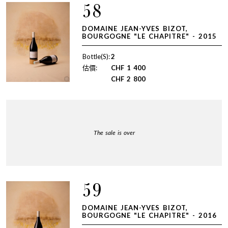
58
DOMAINE JEAN-YVES BIZOT,
BOURGOGNE "LE CHAPITRE" - 2015
Bottle(S):
2
估價:
CHF
1 400
CHF
2 800
The sale is over
59
DOMAINE JEAN-YVES BIZOT,
BOURGOGNE "LE CHAPITRE" - 2016