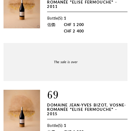
ROMANÉE "ELISE FERMOUCHE" -
2011
Bottle(S):
1
估價:
CHF
1 200
CHF
2 400
The sale is over
69
DOMAINE JEAN-YVES BIZOT, VOSNE-
ROMANÉE "ELISE FERMOUCHE" -
2015
Bottle(S):
1