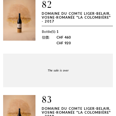
82
DOMAINE DU COMTE LIGER-BELAIR,
VOSNE-ROMANÉE "LA COLOMBIÈRE"
- 2017
Bottle(S):
1
估價:
CHF
460
CHF
920
The sale is over
83
DOMAINE DU COMTE LIGER-BELAIR,
VOSNE-ROMANÉE "LA COLOMBIÈRE"