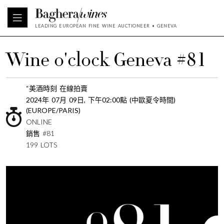
LEADING EUROPEAN FINE WINE AUCTIONEER • GENEVA
Wine o'clock Geneva #81
“美酒時刻 在線拍賣
2024年 07月 09日, 下午02:00點 (中歐夏令時間)
(EUROPE/PARIS)
ONLINE
銷售 #81
199 LOTS