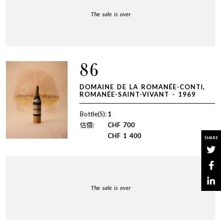
The sale is over
86
DOMAINE DE LA ROMANÉE-CONTI,
ROMANÉE-SAINT-VIVANT - 1969
Bottle(S):
1
估價:
CHF
700
CHF
1 400
SHARE
The sale is over