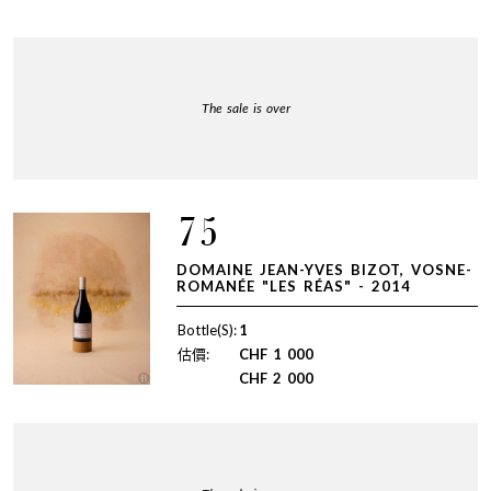
The sale is over
75
DOMAINE JEAN-YVES BIZOT, VOSNE-
ROMANÉE "LES RÉAS" - 2014
Bottle(S):
1
估價:
CHF
1 000
CHF
2 000