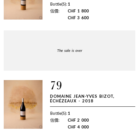
Bottle(S):
1
估價:
CHF
1 800
CHF
3 600
The sale is over
79
DOMAINE JEAN-YVES BIZOT,
ÉCHÉZEAUX - 2018
Bottle(S):
1
估價:
CHF
2 000
CHF
4 000