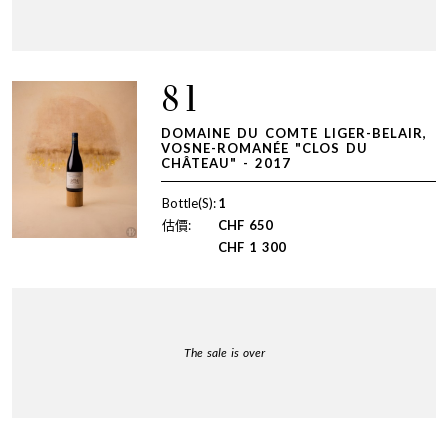
81
DOMAINE DU COMTE LIGER-BELAIR,
VOSNE-ROMANÉE "CLOS DU
CHÂTEAU" - 2017
Bottle(S):
1
估價:
CHF
650
CHF
1 300
The sale is over