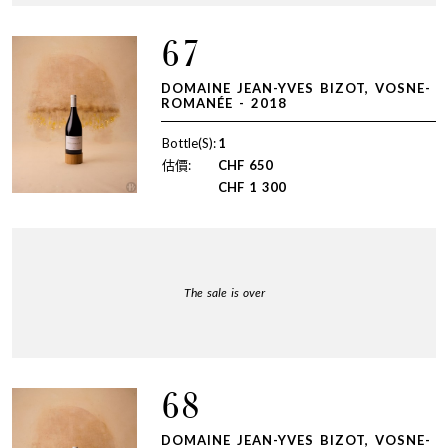
67
DOMAINE JEAN-YVES BIZOT, VOSNE-
ROMANÉE - 2018
Bottle(S):
1
估價:
CHF
650
CHF
1 300
The sale is over
68
DOMAINE JEAN-YVES BIZOT, VOSNE-