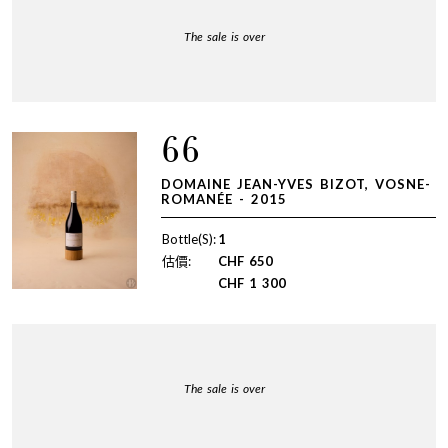
The sale is over
66
DOMAINE JEAN-YVES BIZOT, VOSNE-
ROMANÉE - 2015
Bottle(S):
1
估價:
CHF
650
CHF
1 300
The sale is over