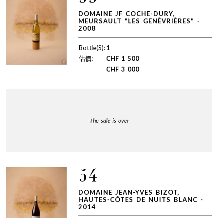
DOMAINE JF COCHE-DURY,
MEURSAULT "LES GENÈVRIÈRES" -
2008
Bottle(S):
1
估價:
CHF
1 500
CHF
3 000
The sale is over
54
DOMAINE JEAN-YVES BIZOT,
HAUTES-CÔTES DE NUITS BLANC -
2014