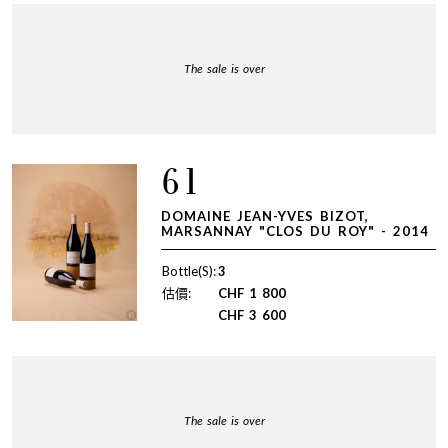
The sale is over
61
DOMAINE JEAN-YVES BIZOT,
MARSANNAY "CLOS DU ROY" - 2014
Bottle(S):
3
估價:
CHF
1 800
CHF
3 600
The sale is over