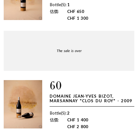
Bottle(S):
1
估價:
CHF
650
CHF
1 300
The sale is over
60
DOMAINE JEAN-YVES BIZOT,
MARSANNAY "CLOS DU ROY" - 2009
Bottle(S):
2
估價:
CHF
1 400
CHF
2 800