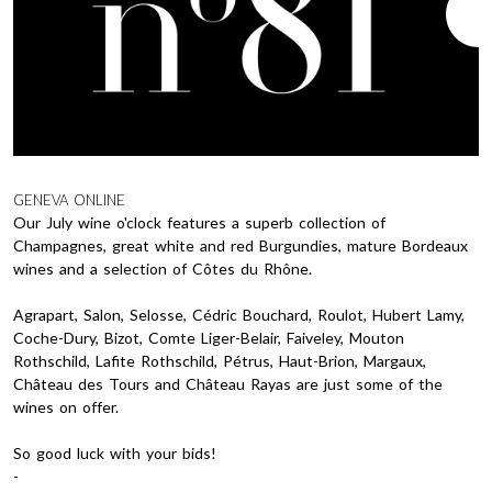
GENEVA ONLINE
Our July wine o'clock features a superb collection of
Champagnes, great white and red Burgundies, mature Bordeaux
wines and a selection of Côtes du Rhône.
Agrapart, Salon, Selosse, Cédric Bouchard, Roulot, Hubert Lamy,
Coche-Dury, Bizot, Comte Liger-Belair, Faiveley, Mouton
Rothschild, Lafite Rothschild, Pétrus, Haut-Brion, Margaux,
Château des Tours and Château Rayas are just some of the
wines on offer.
So good luck with your bids!
-