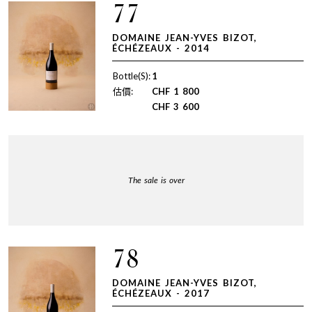
77
DOMAINE JEAN-YVES BIZOT,
ÉCHÉZEAUX - 2014
Bottle(S):
1
估價:
CHF
1 800
CHF
3 600
The sale is over
78
DOMAINE JEAN-YVES BIZOT,
ÉCHÉZEAUX - 2017