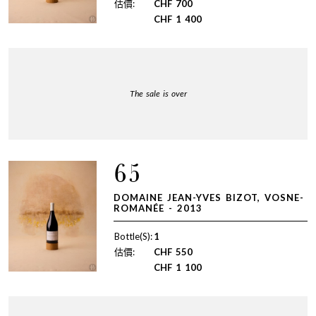
估價:
CHF
700
CHF
1 400
The sale is over
65
DOMAINE JEAN-YVES BIZOT, VOSNE-
ROMANÉE - 2013
Bottle(S):
1
估價:
CHF
550
CHF
1 100