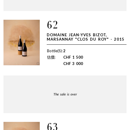
62
DOMAINE JEAN-YVES BIZOT,
MARSANNAY "CLOS DU ROY" - 2015
Bottle(S):
2
估價:
CHF
1 500
CHF
3 000
The sale is over
63