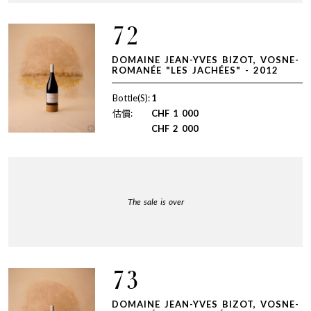
72
DOMAINE JEAN-YVES BIZOT, VOSNE-
ROMANÉE "LES JACHÉES" - 2012
Bottle(S):
1
估價:
CHF
1 000
CHF
2 000
The sale is over
73
DOMAINE JEAN-YVES BIZOT, VOSNE-