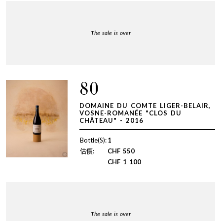
The sale is over
80
DOMAINE DU COMTE LIGER-BELAIR,
VOSNE-ROMANÉE "CLOS DU
CHÂTEAU" - 2016
Bottle(S):
1
估價:
CHF
550
CHF
1 100
The sale is over