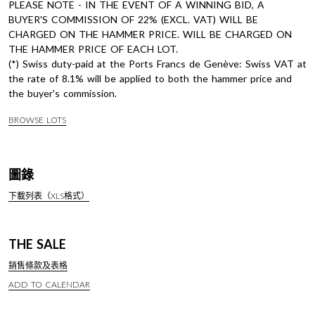
PLEASE NOTE - IN THE EVENT OF A WINNING BID, A
BUYER'S COMMISSION OF 22% (EXCL. VAT) WILL BE
CHARGED ON THE HAMMER PRICE. WILL BE CHARGED ON
THE HAMMER PRICE OF EACH LOT.
(*) Swiss duty-paid at the Ports Francs de Genève: Swiss VAT at
the rate of 8.1% will be applied to both the hammer price and
the buyer's commission.
BROWSE LOTS
圖錄
下載列表（XLS格式）
THE SALE
銷售條款及表格
ADD TO CALENDAR