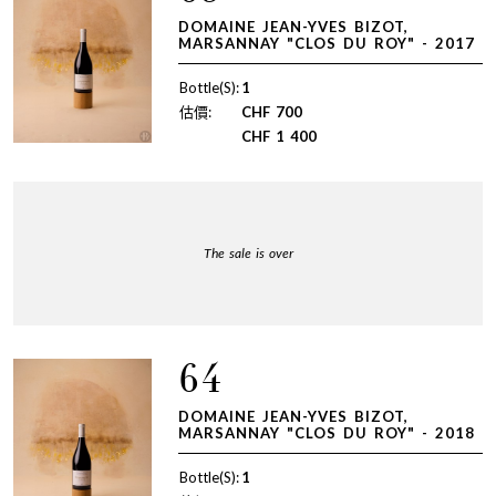
DOMAINE JEAN-YVES BIZOT,
MARSANNAY "CLOS DU ROY" - 2017
Bottle(S):
1
估價:
CHF
700
CHF
1 400
The sale is over
64
DOMAINE JEAN-YVES BIZOT,
MARSANNAY "CLOS DU ROY" - 2018
Bottle(S):
1