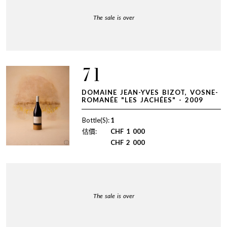
The sale is over
71
DOMAINE JEAN-YVES BIZOT, VOSNE-
ROMANÉE "LES JACHÉES" - 2009
Bottle(S):
1
估價:
CHF
1 000
CHF
2 000
The sale is over