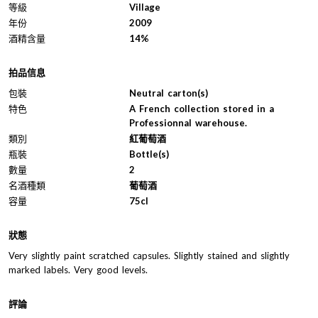
等級
Village
年份
2009
酒精含量
14%
拍品信息
包裝
Neutral carton(s)
特色
A French collection stored in a
Professionnal warehouse.
類別
紅葡萄酒
瓶裝
Bottle(s)
數量
2
名酒種類
葡萄酒
容量
75cl
狀態
Very slightly paint scratched capsules. Slightly stained and slightly
marked labels. Very good levels.
評論