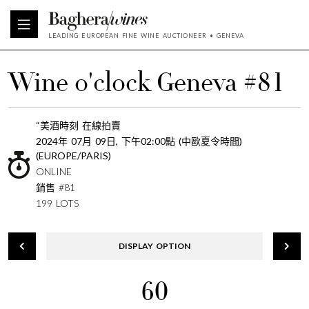
LEADING EUROPEAN FINE WINE AUCTIONEER • GENEVA
Wine o'clock Geneva #81
“美酒時刻 在線拍賣
2024年 07月 09日, 下午02:00點 (中歐夏令時間)
(EUROPE/PARIS)
ONLINE
銷售 #81
199 LOTS
DISPLAY OPTION
60