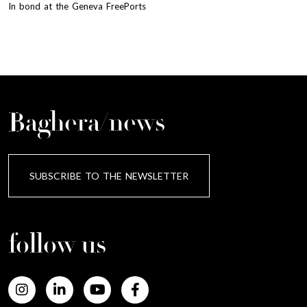
In bond at the Geneva FreePorts
Baghera/news
SUBSCRIBE TO THE NEWSLETTER
follow us