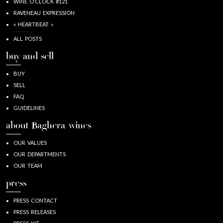
WINE O’CLOCK #121
RAVENEAU EXPRESSION
« HEARTBEAT »
ALL POSTS
buy and sell
BUY
SELL
FAQ
GUIDELINES
about Baghera/wines
OUR VALUES
OUR DEPARTMENTS
OUR TEAM
press
PRESS CONTACT
PRESS RELEASES