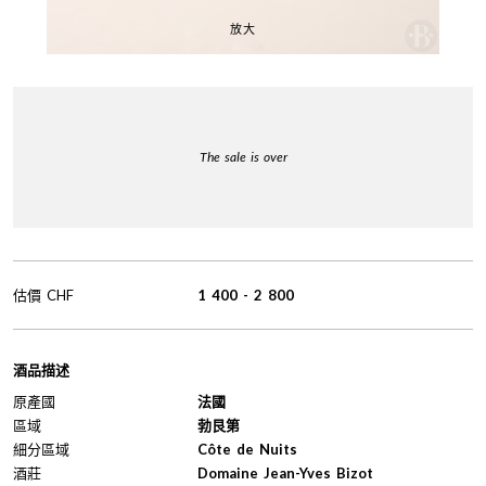
放大
The sale is over
估價
CHF
1 400
-
2 800
酒品描述
原產國
法國
區域
勃艮第
細分區域
Côte de Nuits
酒莊
Domaine Jean-Yves Bizot