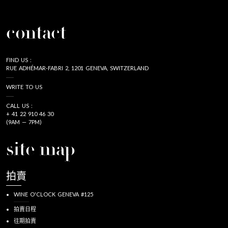
contact
FIND US :
RUE ADHÉMAR-FABRI 2, 1201 GENEVA, SWITZERLAND
WRITE TO US
CALL US :
+ 41 22 910 46 30
(9AM — 7PM)
site map
拍賣
WINE O'CLOCK GENEVA #125
拍賣日程
往期拍賣