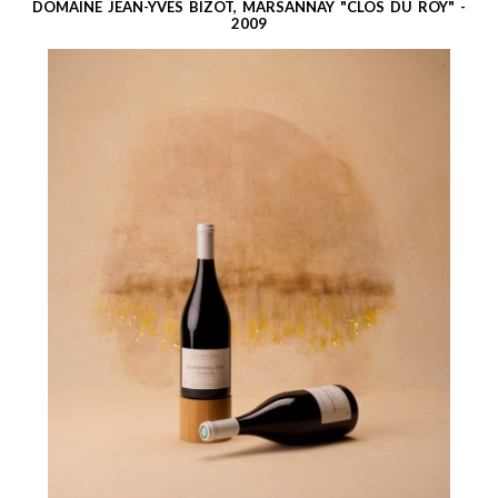
DOMAINE JEAN-YVES BIZOT, MARSANNAY "CLOS DU ROY" -
2009