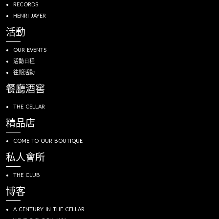
RECORDS
HENRI JAYER
活動
OUR EVENTS
活動日程
往期活動
餐廳酒窖
THE CELLAR
精品店
COME TO OUR BOUTIQUE
私人會所
THE CLUB
博客
A CENTURY IN THE CELLAR