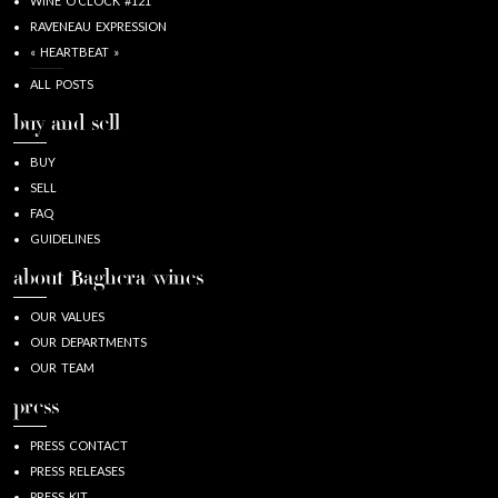
WINE O’CLOCK #121
RAVENEAU EXPRESSION
« HEARTBEAT »
ALL POSTS
buy and sell
BUY
SELL
FAQ
GUIDELINES
about Baghera/wines
OUR VALUES
OUR DEPARTMENTS
OUR TEAM
press
PRESS CONTACT
PRESS RELEASES
PRESS KIT