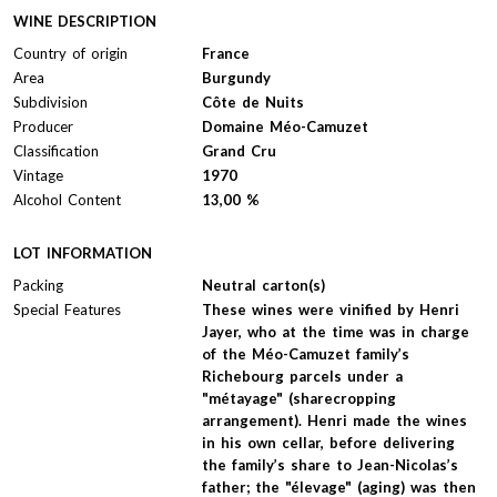
WINE DESCRIPTION
Country of origin
France
Area
Burgundy
Subdivision
Côte de Nuits
Producer
Domaine Méo-Camuzet
Classification
Grand Cru
Vintage
1970
Alcohol Content
13,00 %
LOT INFORMATION
Packing
Neutral carton(s)
Special Features
These wines were vinified by Henri
Jayer, who at the time was in charge
of the Méo-Camuzet family’s
Richebourg parcels under a
"métayage" (sharecropping
arrangement). Henri made the wines
in his own cellar, before delivering
the family’s share to Jean-Nicolas’s
father; the "élevage" (aging) was then