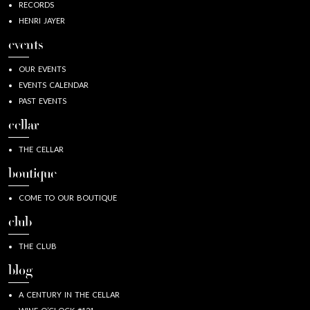
RECORDS
HENRI JAYER
events
OUR EVENTS
EVENTS CALENDAR
PAST EVENTS
cellar
THE CELLAR
boutique
COME TO OUR BOUTIQUE
club
THE CLUB
blog
A CENTURY IN THE CELLAR