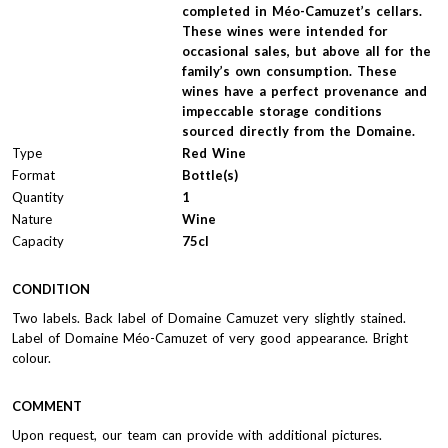
completed in Méo-Camuzet’s cellars.
These wines were intended for
occasional sales, but above all for the
family’s own consumption. These
wines have a perfect provenance and
impeccable storage conditions
sourced directly from the Domaine.
Type
Red Wine
Format
Bottle(s)
Quantity
1
Nature
Wine
Capacity
75cl
CONDITION
Two labels. Back label of Domaine Camuzet very slightly stained.
Label of Domaine Méo-Camuzet of very good appearance. Bright
colour.
COMMENT
Upon request, our team can provide with additional pictures.