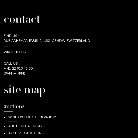
contact
FIND US :
RUE ADHÉMAR-FABRI 2, 1201 GENEVA, SWITZERLAND
WRITE TO US
CALL US :
+ 41 22 910 46 30
(9AM — 7PM)
site map
auctions
WINE O'CLOCK GENEVA #125
AUCTION CALENDAR
ARCHIVED AUCTIONS