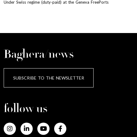
Under Swiss regime (duty-paid) at the Geneva FreePorts
Baghera/news
SUBSCRIBE TO THE NEWSLETTER
follow us