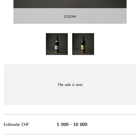
ZOOM
The sale is over
Estimate
CHF
5 000
-
10 000