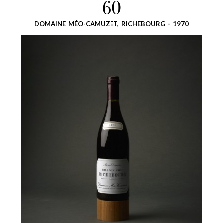
60
DOMAINE MÉO-CAMUZET, RICHEBOURG - 1970