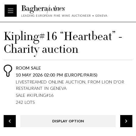
LEADING EUROPEAN FINE WINE AUCTIONEER • GENEVA
Kipling#16 “Heartbeat” -
Charity auction
ROOM SALE
10 MAY 2026 02:00 PM (EUROPE/PARIS)
LIVESTREAMED ONLINE AUCTION, FROM LION D'OR
RESTAURANT IN GENEVA
SALE #KIPLING#16
242 LOTS
DISPLAY OPTION