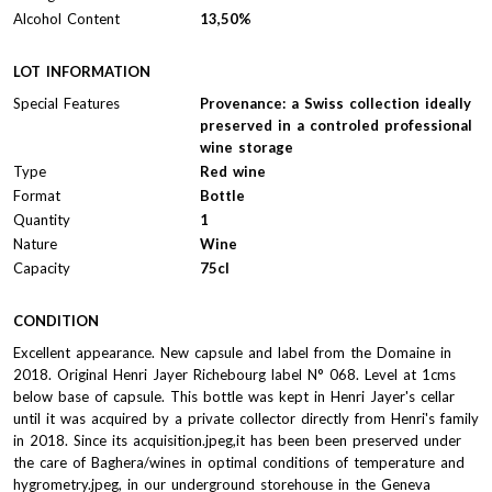
Alcohol Content
13,50%
LOT INFORMATION
Special Features
Provenance: a Swiss collection ideally
preserved in a controled professional
wine storage
Type
Red wine
Format
Bottle
Quantity
1
Nature
Wine
Capacity
75cl
CONDITION
Excellent appearance. New capsule and label from the Domaine in
2018. Original Henri Jayer Richebourg label N° 068. Level at 1cms
below base of capsule. This bottle was kept in Henri Jayer's cellar
until it was acquired by a private collector directly from Henri's family
in 2018. Since its acquisition.jpeg,it has been been preserved under
the care of Baghera/wines in optimal conditions of temperature and
hygrometry.jpeg, in our underground storehouse in the Geneva