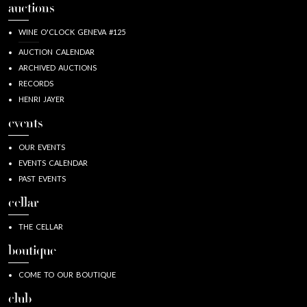
auctions
WINE O'CLOCK GENEVA #125
AUCTION CALENDAR
ARCHIVED AUCTIONS
RECORDS
HENRI JAYER
events
OUR EVENTS
EVENTS CALENDAR
PAST EVENTS
cellar
THE CELLAR
boutique
COME TO OUR BOUTIQUE
club