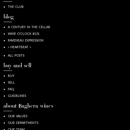
THE CLUB
blog
A CENTURY IN THE CELLAR
WINE O’CLOCK #121
RAVENEAU EXPRESSION
« HEARTBEAT »
ALL POSTS
buy and sell
BUY
SELL
FAQ
GUIDELINES
about Baghera/wines
OUR VALUES
OUR DEPARTMENTS
OUR TEAM