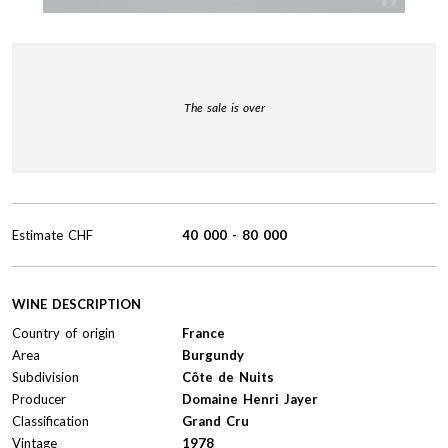
The sale is over
Estimate
CHF
40 000
-
80 000
WINE DESCRIPTION
Country of origin
France
Area
Burgundy
Subdivision
Côte de Nuits
Producer
Domaine Henri Jayer
Classification
Grand Cru
Vintage
1978