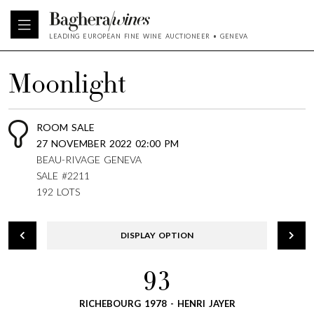
LEADING EUROPEAN FINE WINE AUCTIONEER • GENEVA
Moonlight
ROOM SALE
27 NOVEMBER 2022 02:00 PM
BEAU-RIVAGE GENEVA
SALE #2211
192 LOTS
DISPLAY OPTION
93
RICHEBOURG 1978 - HENRI JAYER