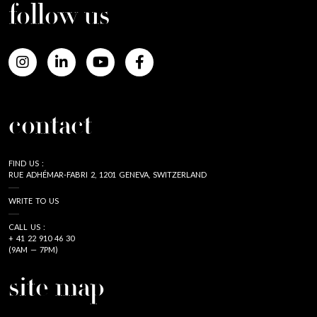
follow us
contact
FIND US :
RUE ADHÉMAR-FABRI 2, 1201 GENEVA, SWITZERLAND
WRITE TO US
CALL US :
+ 41 22 910 46 30
(9AM — 7PM)
site map