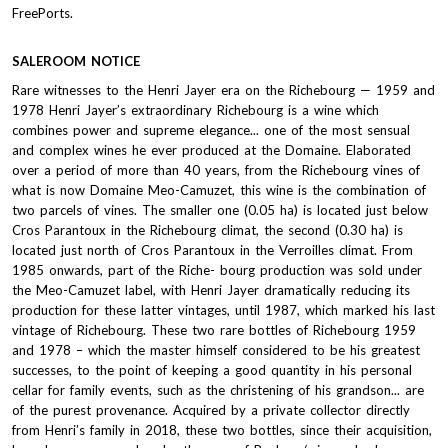
FreePorts.
SALEROOM NOTICE
Rare witnesses to the Henri Jayer era on the Richebourg — 1959 and
1978 Henri Jayer’s extraordinary Richebourg is a wine which
combines power and supreme elegance... one of the most sensual
and complex wines he ever produced at the Domaine. Elaborated
over a period of more than 40 years, from the Richebourg vines of
what is now Domaine Meo-Camuzet, this wine is the combination of
two parcels of vines. The smaller one (0.05 ha) is located just below
Cros Parantoux in the Richebourg climat, the second (0.30 ha) is
located just north of Cros Parantoux in the Verroilles climat. From
1985 onwards, part of the Riche- bourg production was sold under
the Meo-Camuzet label, with Henri Jayer dramatically reducing its
production for these latter vintages, until 1987, which marked his last
vintage of Richebourg. These two rare bottles of Richebourg 1959
and 1978 – which the master himself considered to be his greatest
successes, to the point of keeping a good quantity in his personal
cellar for family events, such as the christening of his grandson... are
of the purest provenance. Acquired by a private collector directly
from Henri’s family in 2018, these two bottles, since their acquisition,