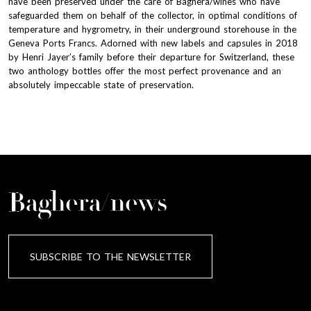
have been preserved under the care of Baghera/wines who have
safeguarded them on behalf of the collector, in optimal conditions of
temperature and hygrometry, in their underground storehouse in the
Geneva Ports Francs. Adorned with new labels and capsules in 2018
by Henri Jayer’s family before their departure for Switzerland, these
two anthology bottles offer the most perfect provenance and an
absolutely impeccable state of preservation.
Baghera/news
SUBSCRIBE TO THE NEWSLETTER