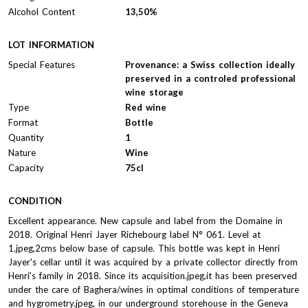
Alcohol Content
13,50%
LOT INFORMATION
Special Features
Provenance: a Swiss collection ideally
preserved in a controled professional
wine storage
Type
Red wine
Format
Bottle
Quantity
1
Nature
Wine
Capacity
75cl
CONDITION
Excellent appearance. New capsule and label from the Domaine in
2018. Original Henri Jayer Richebourg label N° 061. Level at
1.jpeg,2cms below base of capsule. This bottle was kept in Henri
Jayer's cellar until it was acquired by a private collector directly from
Henri's family in 2018. Since its acquisition.jpeg,it has been preserved
under the care of Baghera/wines in optimal conditions of temperature
and hygrometry.jpeg, in our underground storehouse in the Geneva