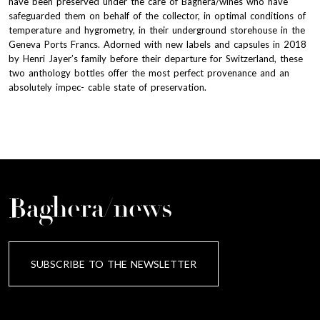
have been preserved under the care of Baghera/wines who have
safeguarded them on behalf of the collector, in optimal conditions of
temperature and hygrometry, in their underground storehouse in the
Geneva Ports Francs. Adorned with new labels and capsules in 2018
by Henri Jayer’s family before their departure for Switzerland, these
two anthology bottles offer the most perfect provenance and an
absolutely impec- cable state of preservation.
Baghera/news
SUBSCRIBE TO THE NEWSLETTER