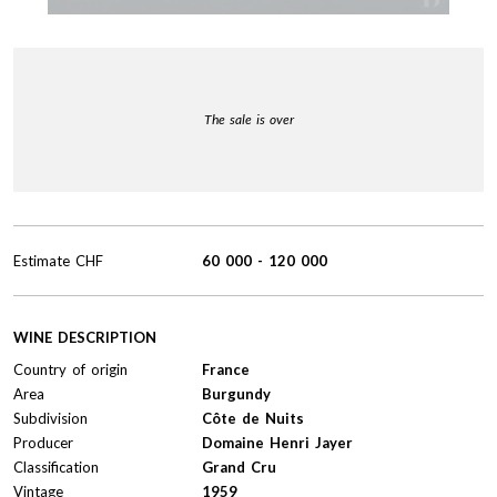
The sale is over
Estimate
CHF
60 000
-
120 000
WINE DESCRIPTION
Country of origin
France
Area
Burgundy
Subdivision
Côte de Nuits
Producer
Domaine Henri Jayer
Classification
Grand Cru
Vintage
1959