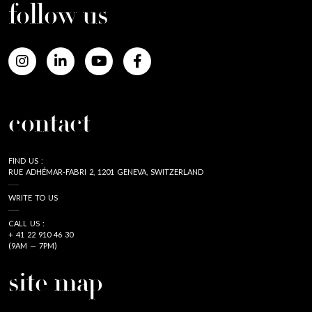
follow us
contact
FIND US :
RUE ADHÉMAR-FABRI 2, 1201 GENEVA, SWITZERLAND
WRITE TO US
CALL US :
+ 41 22 910 46 30
(9AM — 7PM)
site map