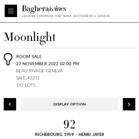
LEADING EUROPEAN FINE WINE AUCTIONEER • GENEVA
Moonlight
ROOM SALE
27 NOVEMBER 2022 02:00 PM
BEAU-RIVAGE GENEVA
SALE #2211
192 LOTS
DISPLAY OPTION
92
RICHEBOURG 1959 - HENRI JAYER