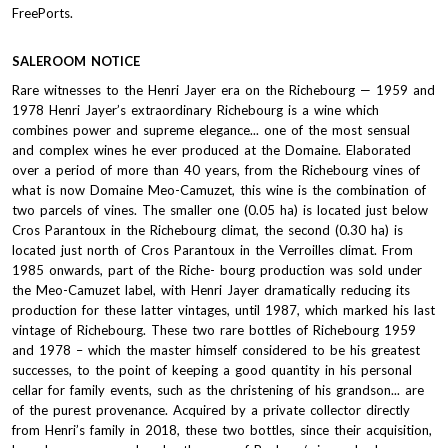
FreePorts.
SALEROOM NOTICE
Rare witnesses to the Henri Jayer era on the Richebourg — 1959 and
1978 Henri Jayer’s extraordinary Richebourg is a wine which
combines power and supreme elegance... one of the most sensual
and complex wines he ever produced at the Domaine. Elaborated
over a period of more than 40 years, from the Richebourg vines of
what is now Domaine Meo-Camuzet, this wine is the combination of
two parcels of vines. The smaller one (0.05 ha) is located just below
Cros Parantoux in the Richebourg climat, the second (0.30 ha) is
located just north of Cros Parantoux in the Verroilles climat. From
1985 onwards, part of the Riche- bourg production was sold under
the Meo-Camuzet label, with Henri Jayer dramatically reducing its
production for these latter vintages, until 1987, which marked his last
vintage of Richebourg. These two rare bottles of Richebourg 1959
and 1978 – which the master himself considered to be his greatest
successes, to the point of keeping a good quantity in his personal
cellar for family events, such as the christening of his grandson... are
of the purest provenance. Acquired by a private collector directly
from Henri’s family in 2018, these two bottles, since their acquisition,