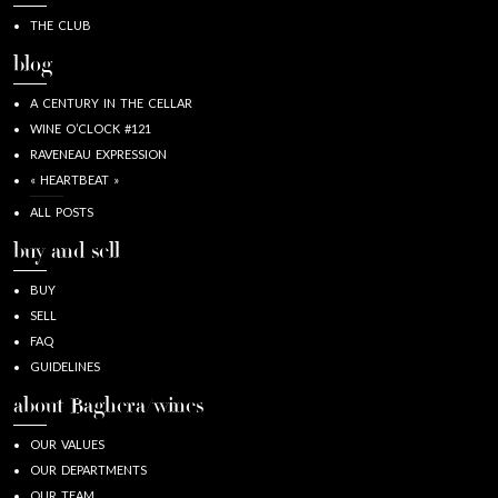
THE CLUB
blog
A CENTURY IN THE CELLAR
WINE O’CLOCK #121
RAVENEAU EXPRESSION
« HEARTBEAT »
ALL POSTS
buy and sell
BUY
SELL
FAQ
GUIDELINES
about Baghera/wines
OUR VALUES
OUR DEPARTMENTS
OUR TEAM