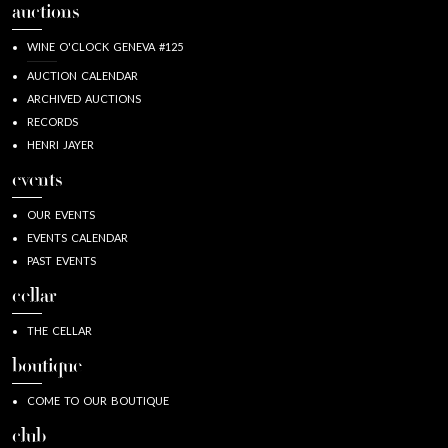
auctions
WINE O'CLOCK GENEVA #125
AUCTION CALENDAR
ARCHIVED AUCTIONS
RECORDS
HENRI JAYER
events
OUR EVENTS
EVENTS CALENDAR
PAST EVENTS
cellar
THE CELLAR
boutique
COME TO OUR BOUTIQUE
club