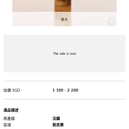
放大
The sale is over
估價
SGD
1 100
-
2 200
酒品描述
原產國
法國
區域
勃艮第