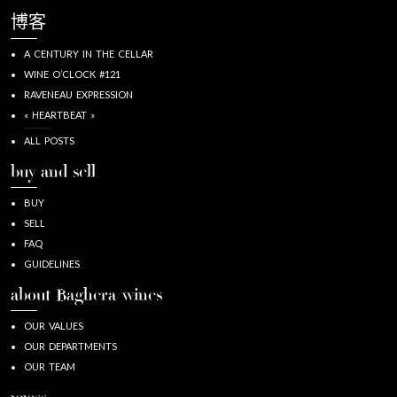
博客
A CENTURY IN THE CELLAR
WINE O’CLOCK #121
RAVENEAU EXPRESSION
« HEARTBEAT »
ALL POSTS
buy and sell
BUY
SELL
FAQ
GUIDELINES
about Baghera/wines
OUR VALUES
OUR DEPARTMENTS
OUR TEAM