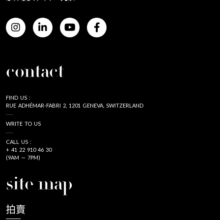
contact
FIND US :
RUE ADHÉMAR-FABRI 2, 1201 GENEVA, SWITZERLAND
WRITE TO US
CALL US :
+ 41 22 910 46 30
(9AM — 7PM)
site map
拍賣