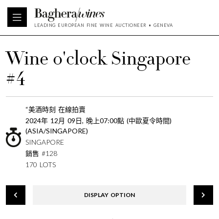
LEADING EUROPEAN FINE WINE AUCTIONEER • GENEVA
Wine o'clock Singapore
#4
“美酒時刻 在線拍賣
2024年 12月 09日, 晚上07:00點 (中歐夏令時間)
(ASIA/SINGAPORE)
SINGAPORE
銷售 #128
170 LOTS
DISPLAY OPTION