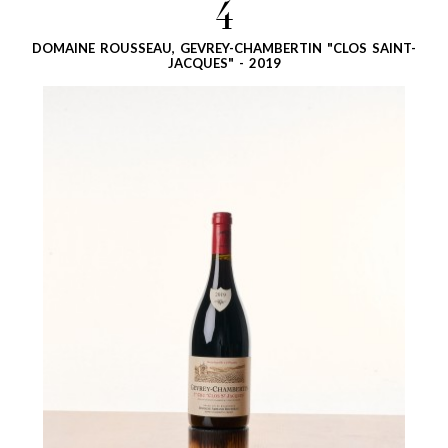
4
DOMAINE ROUSSEAU, GEVREY-CHAMBERTIN "CLOS SAINT-
JACQUES" - 2019