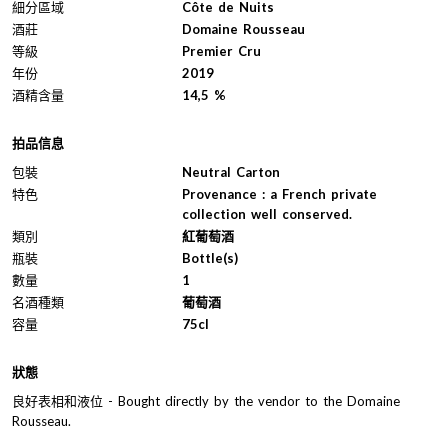
細分區域
Côte de Nuits
酒莊
Domaine Rousseau
等級
Premier Cru
年份
2019
酒精含量
14,5 %
拍品信息
包裝
Neutral Carton
特色
Provenance : a French private
collection well conserved.
類別
紅葡萄酒
瓶裝
Bottle(s)
數量
1
名酒種類
葡萄酒
容量
75cl
狀態
良好表相和液位 - Bought directly by the vendor to the Domaine
Rousseau.