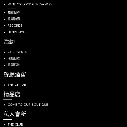
WINE O'CLOCK GENEVA #125
拍賣日程
往期拍賣
RECORDS
HENRI JAYER
活動
OUR EVENTS
活動日程
往期活動
餐廳酒窖
THE CELLAR
精品店
COME TO OUR BOUTIQUE
私人會所
THE CLUB