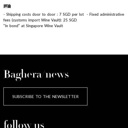
評論
- Shipping costs door to door : 7 SGD per lot - Fixed administrative
fees (customs import Wine Vault): 25 SGD
"In bond" at Singapore Wine Vault
Baghera/news
SUBSCRIBE TO THE NEWSLETTER
follow us