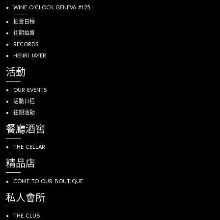
WINE O'CLOCK GENEVA #125
拍賣日程
往期拍賣
RECORDS
HENRI JAYER
活動
OUR EVENTS
活動日程
往期活動
餐廳酒窖
THE CELLAR
精品店
COME TO OUR BOUTIQUE
私人會所
THE CLUB