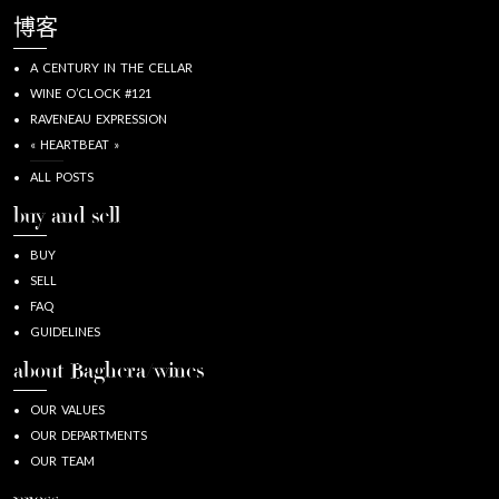
博客
A CENTURY IN THE CELLAR
WINE O’CLOCK #121
RAVENEAU EXPRESSION
« HEARTBEAT »
ALL POSTS
buy and sell
BUY
SELL
FAQ
GUIDELINES
about Baghera/wines
OUR VALUES
OUR DEPARTMENTS
OUR TEAM