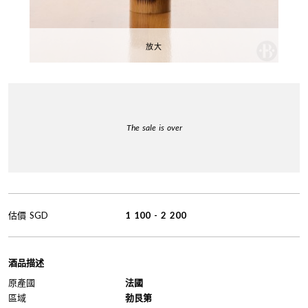
放大
The sale is over
估價
SGD
1 100
-
2 200
酒品描述
原產國
法國
區域
勃艮第