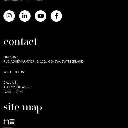
contact
FIND US :
RUE ADHÉMAR-FABRI 2, 1201 GENEVA, SWITZERLAND
WRITE TO US
CALL US :
+ 41 22 910 46 30
(9AM — 7PM)
site map
拍賣