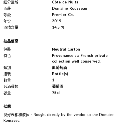
細分區域
Côte de Nuits
酒莊
Domaine Rousseau
等級
Premier Cru
年份
2019
酒精含量
14,5 %
拍品信息
包裝
Neutral Carton
特色
Provenance : a French private
collection well conserved.
類別
紅葡萄酒
瓶裝
Bottle(s)
數量
1
名酒種類
葡萄酒
容量
75cl
狀態
良好表相和液位 - Bought directly by the vendor to the Domaine
Rousseau.