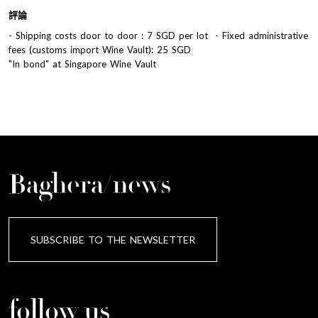
評論
- Shipping costs door to door : 7 SGD per lot - Fixed administrative
fees (customs import Wine Vault): 25 SGD
"In bond" at Singapore Wine Vault
Baghera/news
SUBSCRIBE TO THE NEWSLETTER
follow us