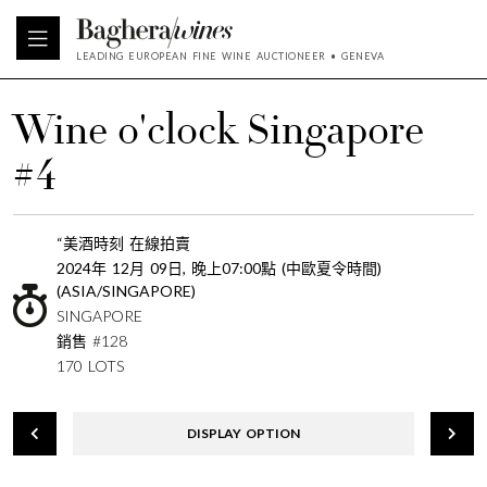
LEADING EUROPEAN FINE WINE AUCTIONEER • GENEVA
Wine o'clock Singapore
#4
“美酒時刻 在線拍賣
2024年 12月 09日, 晚上07:00點 (中歐夏令時間)
(ASIA/SINGAPORE)
SINGAPORE
銷售 #128
170 LOTS
DISPLAY OPTION