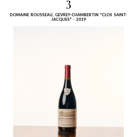
3
DOMAINE ROUSSEAU, GEVREY-CHAMBERTIN "CLOS SAINT-
JACQUES" - 2019