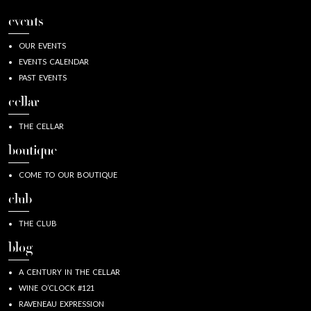
events
OUR EVENTS
EVENTS CALENDAR
PAST EVENTS
cellar
THE CELLAR
boutique
COME TO OUR BOUTIQUE
club
THE CLUB
blog
A CENTURY IN THE CELLAR
WINE O’CLOCK #121
RAVENEAU EXPRESSION