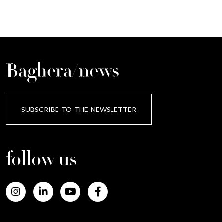
Baghera/news
SUBSCRIBE TO THE NEWSLETTER
follow us