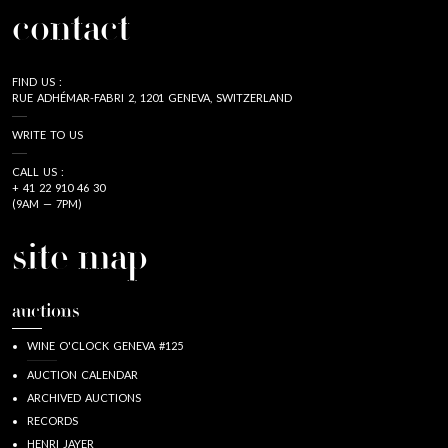
contact
FIND US :
RUE ADHÉMAR-FABRI 2, 1201 GENEVA, SWITZERLAND
WRITE TO US
CALL US :
+ 41 22 910 46 30
(9AM — 7PM)
site map
auctions
WINE O'CLOCK GENEVA #125
AUCTION CALENDAR
ARCHIVED AUCTIONS
RECORDS
HENRI JAYER