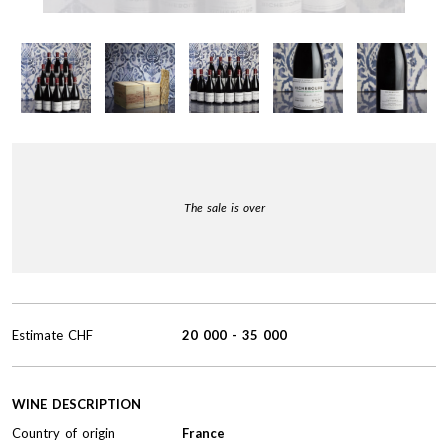
The sale is over
Estimate
CHF
20 000
-
35 000
WINE DESCRIPTION
Country of origin
France