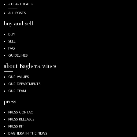
« HEARTBEAT »
ALL POSTS
buy and sell
BUY
SELL
FAQ
GUIDELINES
about Baghera/wines
OUR VALUES
OUR DEPARTMENTS
OUR TEAM
press
PRESS CONTACT
PRESS RELEASES
PRESS KIT
BAGHERA IN THE NEWS