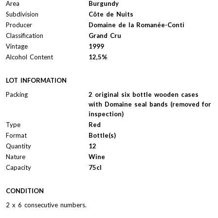
Area
Burgundy
Subdivision
Côte de Nuits
Producer
Domaine de la Romanée-Conti
Classification
Grand Cru
Vintage
1999
Alcohol Content
12,5%
LOT INFORMATION
Packing
2 original six bottle wooden cases
with Domaine seal bands (removed for
inspection)
Type
Red
Format
Bottle(s)
Quantity
12
Nature
Wine
Capacity
75cl
CONDITION
2 x 6 consecutive numbers.