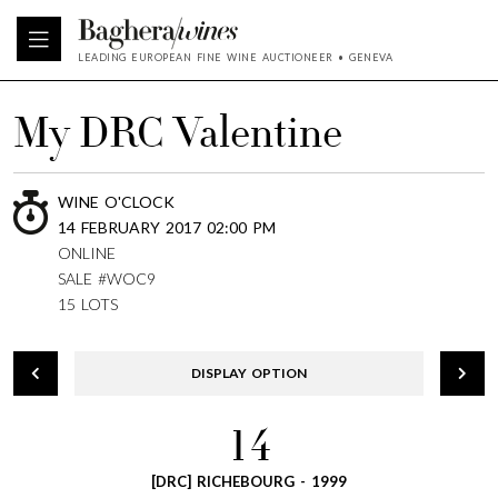
LEADING EUROPEAN FINE WINE AUCTIONEER • GENEVA
My DRC Valentine
WINE O'CLOCK
14 FEBRUARY 2017 02:00 PM
ONLINE
SALE #WOC9
15 LOTS
DISPLAY OPTION
14
[DRC] RICHEBOURG - 1999