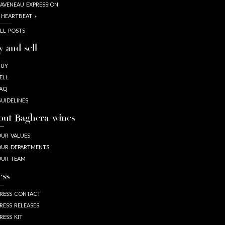
AVENEAU EXPRESSION
 HEARTBEAT »
LL POSTS
y and sell
BUY
ELL
AQ
UIDELINES
out Baghera/wines
UR VALUES
UR DEPARTMENTS
OUR TEAM
ess
RESS CONTACT
RESS RELEASES
RESS KIT