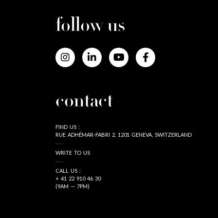
follow us
contact
FIND US :
RUE ADHÉMAR-FABRI 2, 1201 GENEVA, SWITZERLAND
WRITE TO US
CALL US :
+ 41 22 910 46 30
(9AM — 7PM)