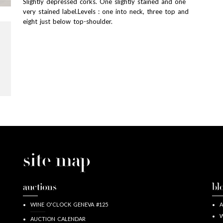
Slightly depressed corks. One slightly stained and one
very stained label.Levels : one into neck, three top and
eight just below top-shoulder.
site map
auctions
bl
WINE O'CLOCK GENEVA #125
A
W
AUCTION CALENDAR