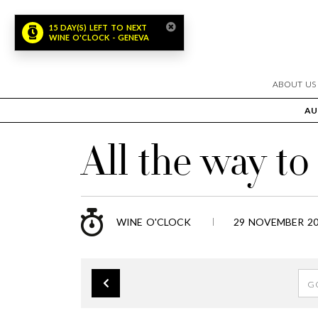
15 DAY(S) LEFT TO NEXT
WINE O'CLOCK - GENEVA
ABOUT US
AU
All the way t
WINE O'CLOCK
29 NOVEMBER 20