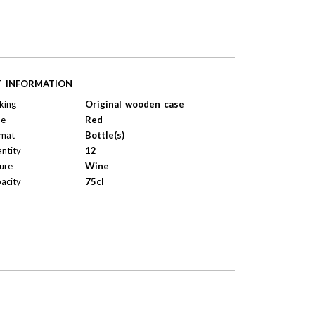
T INFORMATION
king
Original wooden case
pe
Red
mat
Bottle(s)
ntity
12
ure
Wine
acity
75cl