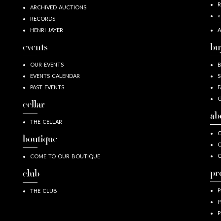
R
ARCHIVED AUCTIONS
«
RECORDS
HENRI JAYER
A
events
bu
OUR EVENTS
EVENTS CALENDAR
S
PAST EVENTS
F
G
cellar
ab
THE CELLAR
O
boutique
O
COME TO OUR BOUTIQUE
pr
club
P
THE CLUB
P
P