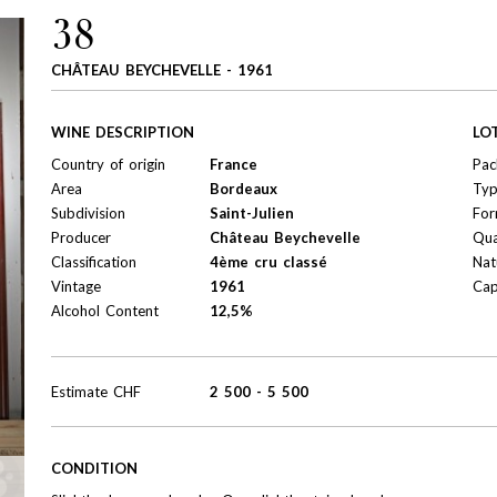
38
CHÂTEAU BEYCHEVELLE - 1961
WINE DESCRIPTION
LO
Country of origin
France
Pac
Area
Bordeaux
Ty
Subdivision
Saint-Julien
For
Producer
Château Beychevelle
Qua
Classification
4ème cru classé
Nat
Vintage
1961
Cap
Alcohol Content
12,5%
Estimate
CHF
2 500
-
5 500
CONDITION