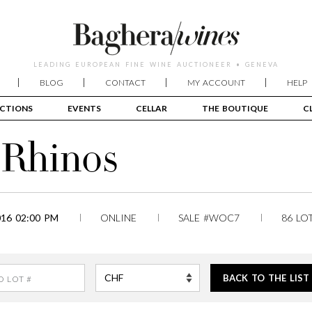
LEADING EUROPEAN FINE WINE AUCTIONEER • GENEVA
BLOG
CONTACT
MY ACCOUNT
HELP
CTIONS
EVENTS
CELLAR
THE BOUTIQUE
C
o Rhinos
16 02:00 PM
ONLINE
SALE #WOC7
86 LO
BACK TO THE LIST