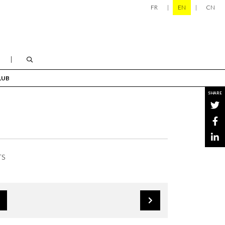
FR
EN
CN
LUB
SHARE
TS