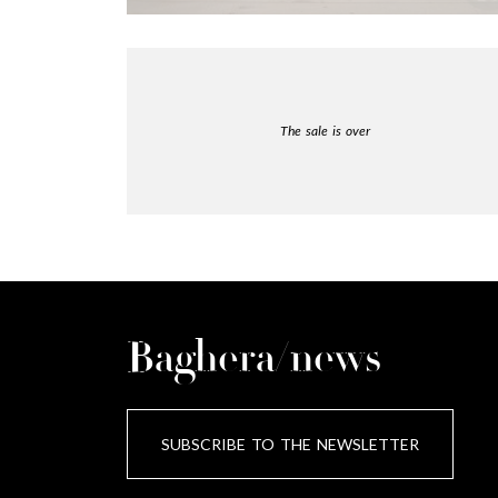
The sale is over
Baghera/news
SUBSCRIBE TO THE NEWSLETTER