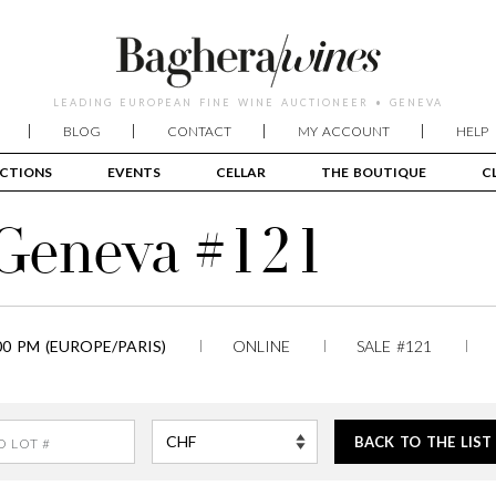
LEADING EUROPEAN FINE WINE AUCTIONEER • GENEVA
BLOG
CONTACT
MY ACCOUNT
HELP
CTIONS
EVENTS
CELLAR
THE BOUTIQUE
C
 Geneva #121
00 PM (EUROPE/PARIS)
ONLINE
SALE #121
BACK TO THE LIST