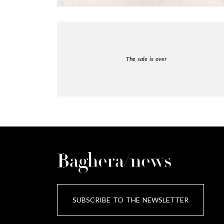
The sale is over
Baghera/news
SUBSCRIBE TO THE NEWSLETTER