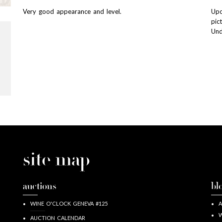
Very good appearance and level.
Upo
pic
Und
site map
auctions
bl
WINE O'CLOCK GENEVA #125
A
W
AUCTION CALENDAR