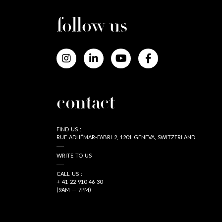
follow us
contact
FIND US :
RUE ADHÉMAR-FABRI 2, 1201 GENEVA, SWITZERLAND
WRITE TO US
CALL US :
+ 41 22 910 46 30
(9AM — 7PM)