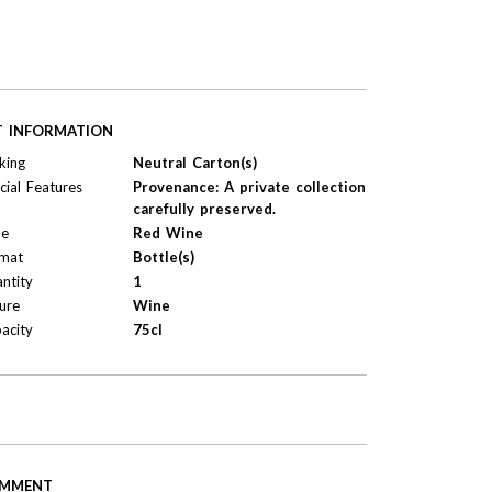
T INFORMATION
king
Neutral Carton(s)
cial Features
Provenance: A private collection
carefully preserved.
pe
Red Wine
mat
Bottle(s)
ntity
1
ure
Wine
acity
75cl
MMENT