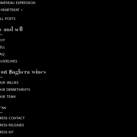
AVENEAU EXPRESSION
 HEARTBEAT »
LL POSTS
y and sell
BUY
ELL
AQ
UIDELINES
out Baghera/wines
UR VALUES
UR DEPARTMENTS
OUR TEAM
ess
RESS CONTACT
RESS RELEASES
RESS KIT