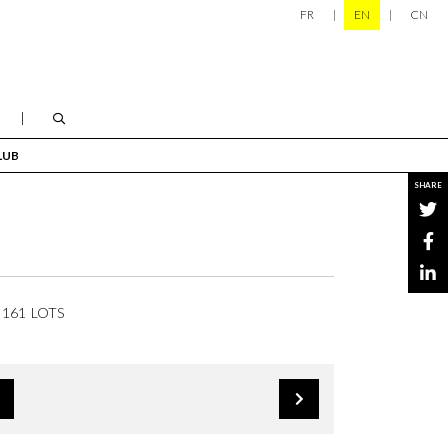
FR
EN
CN
LUB
SHARE
161 LOTS