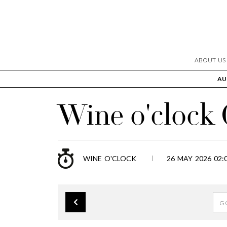
ABOUT US
AU
Wine o'clock
WINE O'CLOCK
26 MAY 2026 02: