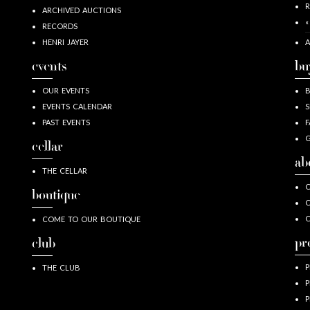
R
ARCHIVED AUCTIONS
«
RECORDS
HENRI JAYER
A
events
bu
OUR EVENTS
EVENTS CALENDAR
S
PAST EVENTS
F
G
cellar
ab
THE CELLAR
O
boutique
O
COME TO OUR BOUTIQUE
pr
club
P
THE CLUB
P
P