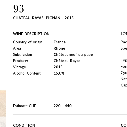
93
CHÂTEAU RAYAS, PIGNAN - 2015
WINE DESCRIPTION
LO
Country of origin
France
Pac
Area
Rhone
Spe
Subdivision
Châteauneuf du pape
Ty
Producer
Château Rayas
For
Vintage
2015
Qua
Alcohol Content
15,0%
Nat
Cap
Estimate
CHF
220
-
440
CONDITION
CO