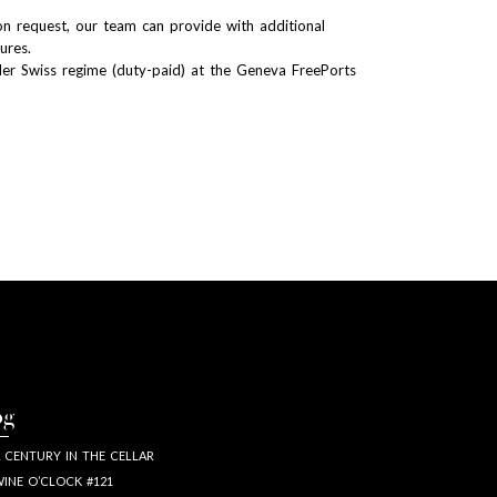
n request, our team can provide with additional
tures.
er Swiss regime (duty-paid) at the Geneva FreePorts
og
 CENTURY IN THE CELLAR
INE O’CLOCK #121