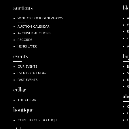
auctions
bl
WINE O'CLOCK GENEVA #125
A
W
AUCTION CALENDAR
R
ARCHIVED AUCTIONS
«
RECORDS
HENRI JAYER
A
events
bu
OUR EVENTS
EVENTS CALENDAR
S
PAST EVENTS
F
G
cellar
ab
THE CELLAR
O
boutique
O
COME TO OUR BOUTIQUE