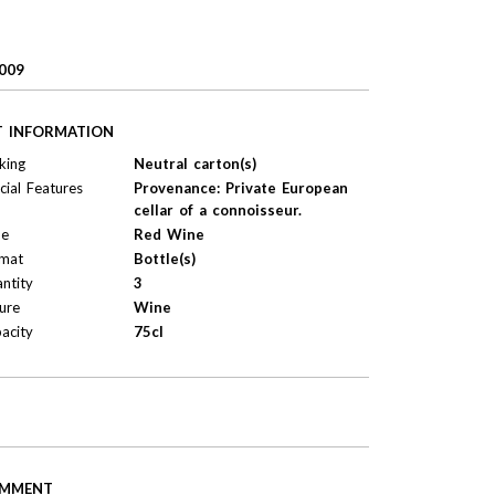
009
T INFORMATION
king
Neutral carton(s)
cial Features
Provenance: Private European
cellar of a connoisseur.
pe
Red Wine
mat
Bottle(s)
ntity
3
ure
Wine
acity
75cl
MMENT