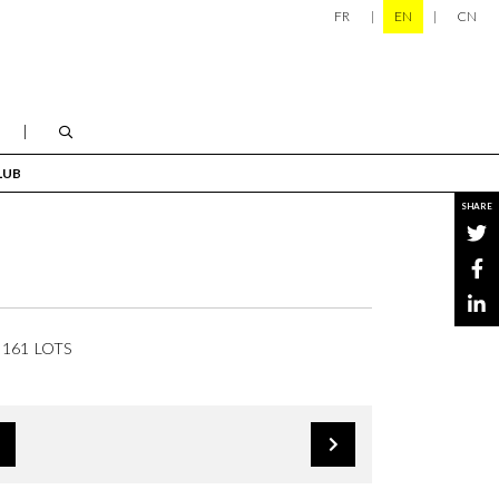
FR
EN
CN
LUB
SHARE
161 LOTS