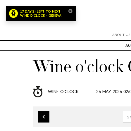
17 DAY(S) LEFT TO NEXT
WINE O'CLOCK - GENEVA
ABOUT US
AU
Wine o'clock
WINE O'CLOCK
26 MAY 2026 02: