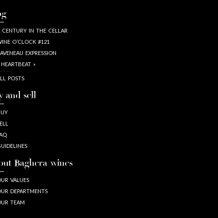
og
 CENTURY IN THE CELLAR
INE O’CLOCK #121
AVENEAU EXPRESSION
 HEARTBEAT »
LL POSTS
y and sell
BUY
ELL
AQ
UIDELINES
out Baghera/wines
UR VALUES
UR DEPARTMENTS
OUR TEAM