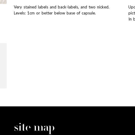
Very stained labels and back-labels, and two nicked.
Upo
Levels: 1cm or better below base of capsule.
pic
In 
site map