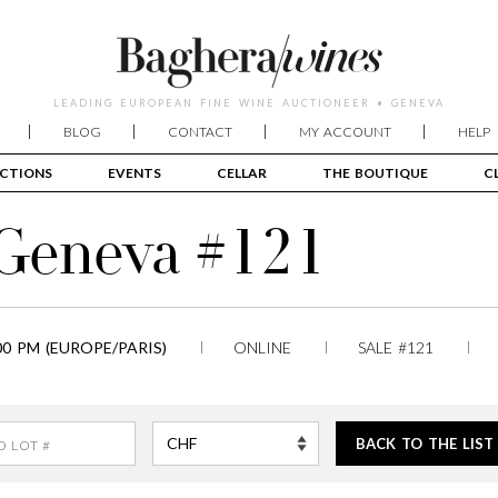
LEADING EUROPEAN FINE WINE AUCTIONEER • GENEVA
BLOG
CONTACT
MY ACCOUNT
HELP
CTIONS
EVENTS
CELLAR
THE BOUTIQUE
C
 Geneva #121
00 PM (EUROPE/PARIS)
ONLINE
SALE #121
BACK TO THE LIST