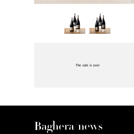
The sale is over
Baghera/news