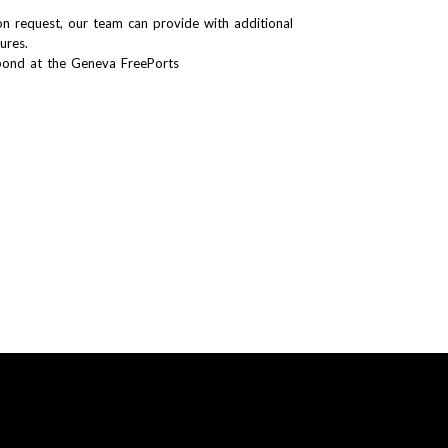
n request, our team can provide with additional
tures.
bond at the Geneva FreePorts