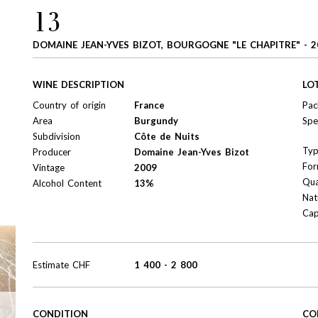
13
DOMAINE JEAN-YVES BIZOT, BOURGOGNE "LE CHAPITRE" - 2
WINE DESCRIPTION
LO
Country of origin
France
Pac
Area
Burgundy
Spe
Subdivision
Côte de Nuits
Ty
Producer
Domaine Jean-Yves Bizot
For
Vintage
2009
Qua
Alcohol Content
13%
Nat
Cap
Estimate
CHF
1 400
-
2 800
CONDITION
CO