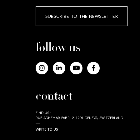
SUBSCRIBE TO THE NEWSLETTER
follow us
contact
FIND US :
RUE ADHÉMAR-FABRI 2, 1201 GENEVA, SWITZERLAND
WRITE TO US