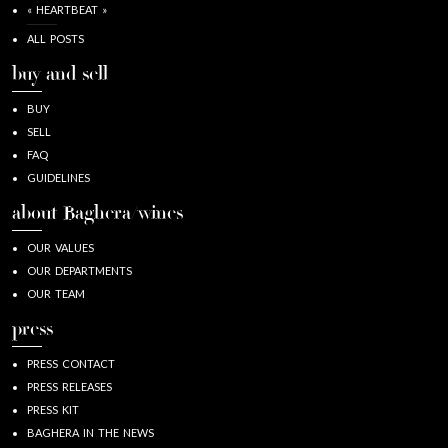
« HEARTBEAT »
ALL POSTS
buy and sell
BUY
SELL
FAQ
GUIDELINES
about Baghera/wines
OUR VALUES
OUR DEPARTMENTS
OUR TEAM
press
PRESS CONTACT
PRESS RELEASES
PRESS KIT
BAGHERA IN THE NEWS