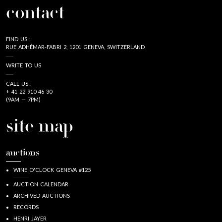
contact
FIND US :
RUE ADHÉMAR-FABRI 2, 1201 GENEVA, SWITZERLAND
WRITE TO US
CALL US :
+ 41 22 910 46 30
(9AM — 7PM)
site map
auctions
WINE O'CLOCK GENEVA #125
AUCTION CALENDAR
ARCHIVED AUCTIONS
RECORDS
HENRI JAYER