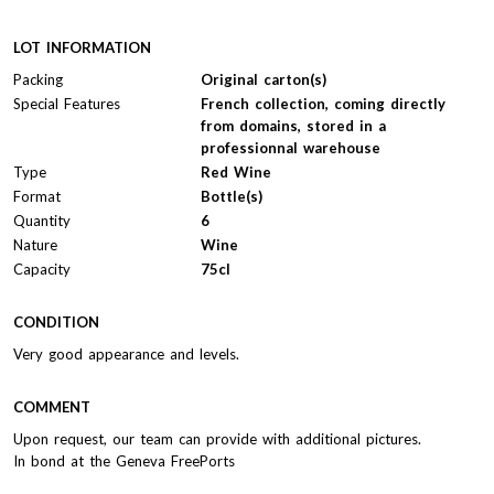
LOT INFORMATION
Packing
Original carton(s)
Special Features
French collection, coming directly
from domains, stored in a
professionnal warehouse
Type
Red Wine
Format
Bottle(s)
Quantity
6
Nature
Wine
Capacity
75cl
CONDITION
Very good appearance and levels.
COMMENT
Upon request, our team can provide with additional pictures.
In bond at the Geneva FreePorts