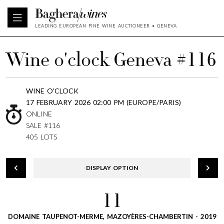
LEADING EUROPEAN FINE WINE AUCTIONEER • GENEVA
Wine o'clock Geneva #116
WINE O'CLOCK
17 FEBRUARY 2026 02:00 PM (EUROPE/PARIS)
ONLINE
SALE #116
405 LOTS
DISPLAY OPTION
11
DOMAINE TAUPENOT-MERME, MAZOYÈRES-CHAMBERTIN - 2019