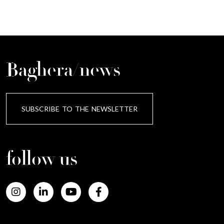
Baghera/news
SUBSCRIBE TO THE NEWSLETTER
follow us