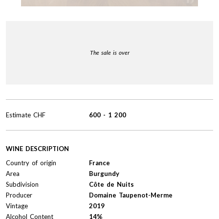
The sale is over
Estimate
CHF
600
-
1 200
WINE DESCRIPTION
Country of origin
France
Area
Burgundy
Subdivision
Côte de Nuits
Producer
Domaine Taupenot-Merme
Vintage
2019
Alcohol Content
14%