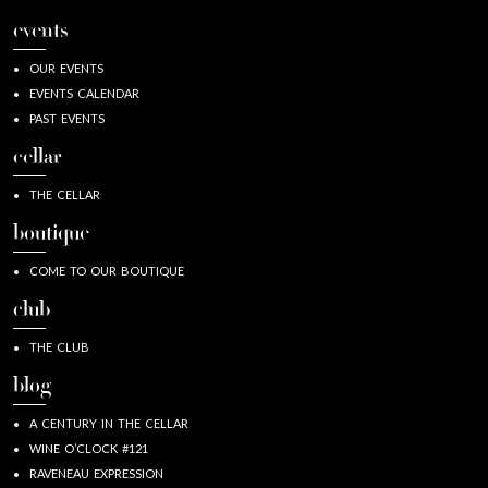
events
OUR EVENTS
EVENTS CALENDAR
PAST EVENTS
cellar
THE CELLAR
boutique
COME TO OUR BOUTIQUE
club
THE CLUB
blog
A CENTURY IN THE CELLAR
WINE O’CLOCK #121
RAVENEAU EXPRESSION