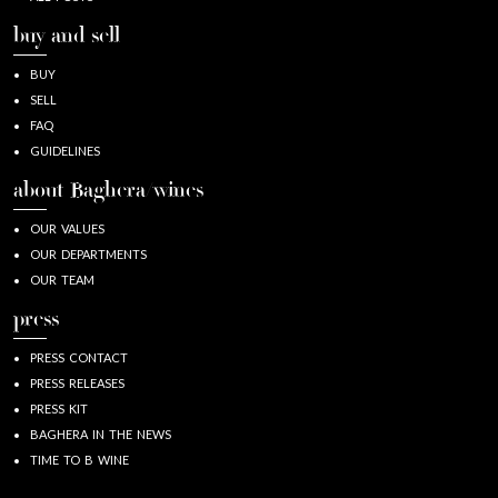
buy and sell
BUY
SELL
FAQ
GUIDELINES
about Baghera/wines
OUR VALUES
OUR DEPARTMENTS
OUR TEAM
press
PRESS CONTACT
PRESS RELEASES
PRESS KIT
BAGHERA IN THE NEWS
TIME TO B WINE