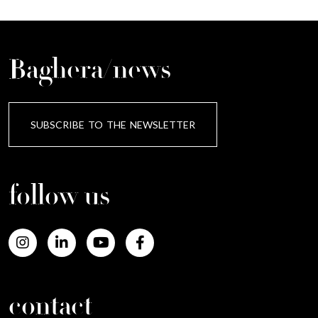
Baghera/news
SUBSCRIBE TO THE NEWSLETTER
follow us
contact