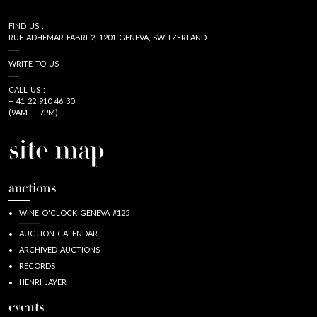
FIND US :
RUE ADHÉMAR-FABRI 2, 1201 GENEVA, SWITZERLAND
WRITE TO US
CALL US :
+ 41 22 910 46 30
(9AM — 7PM)
site map
auctions
WINE O'CLOCK GENEVA #125
AUCTION CALENDAR
ARCHIVED AUCTIONS
RECORDS
HENRI JAYER
events