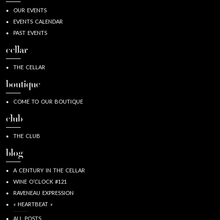
OUR EVENTS
EVENTS CALENDAR
PAST EVENTS
cellar
THE CELLAR
boutique
COME TO OUR BOUTIQUE
club
THE CLUB
blog
A CENTURY IN THE CELLAR
WINE O’CLOCK #121
RAVENEAU EXPRESSION
« HEARTBEAT »
ALL POSTS