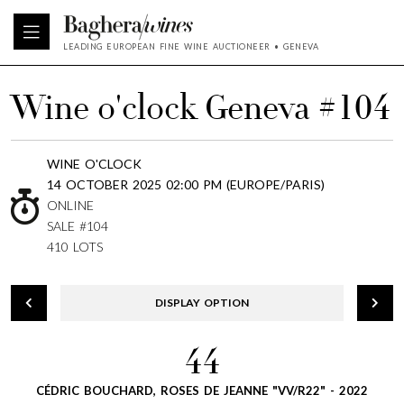
LEADING EUROPEAN FINE WINE AUCTIONEER • GENEVA
Wine o'clock Geneva #104
WINE O'CLOCK
14 OCTOBER 2025 02:00 PM (EUROPE/PARIS)
ONLINE
SALE #104
410 LOTS
DISPLAY OPTION
44
CÉDRIC BOUCHARD, ROSES DE JEANNE "VV/R22" - 2022