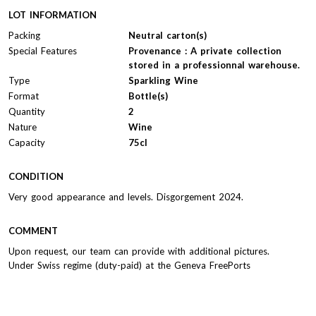
LOT INFORMATION
Packing
Neutral carton(s)
Special Features
Provenance : A private collection
stored in a professionnal warehouse.
Type
Sparkling Wine
Format
Bottle(s)
Quantity
2
Nature
Wine
Capacity
75cl
CONDITION
Very good appearance and levels. Disgorgement 2024.
COMMENT
Upon request, our team can provide with additional pictures.
Under Swiss regime (duty-paid) at the Geneva FreePorts