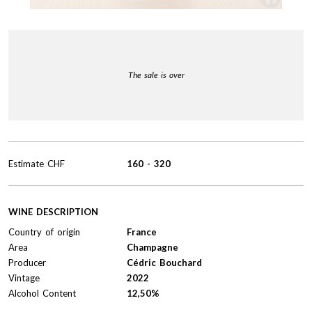
The sale is over
Estimate
CHF
160
-
320
WINE DESCRIPTION
Country of origin
France
Area
Champagne
Producer
Cédric Bouchard
Vintage
2022
Alcohol Content
12,50%