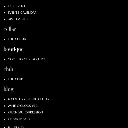
OUR EVENTS
EVENTS CALENDAR
PAST EVENTS
cellar
THE CELLAR
boutique
COME TO OUR BOUTIQUE
club
THE CLUB
blog
A CENTURY IN THE CELLAR
WINE O’CLOCK #121
RAVENEAU EXPRESSION
« HEARTBEAT »
ALL POSTS