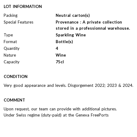
LOT INFORMATION
Packing
Neutral carton(s)
Special Features
Provenance : A private collection
stored in a professionnal warehouse.
Type
Sparkling Wine
Format
Bottle(s)
Quantity
4
Nature
Wine
Capacity
75cl
CONDITION
Very good appearance and levels. Disgorgement 2022; 2023 & 2024.
COMMENT
Upon request, our team can provide with additional pictures.
Under Swiss regime (duty-paid) at the Geneva FreePorts