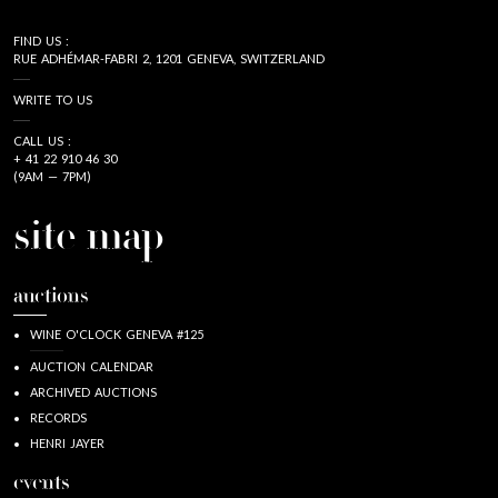
FIND US :
RUE ADHÉMAR-FABRI 2, 1201 GENEVA, SWITZERLAND
WRITE TO US
CALL US :
+ 41 22 910 46 30
(9AM — 7PM)
site map
auctions
WINE O'CLOCK GENEVA #125
AUCTION CALENDAR
ARCHIVED AUCTIONS
RECORDS
HENRI JAYER
events