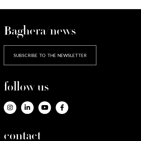
Baghera/news
SUBSCRIBE TO THE NEWSLETTER
follow us
contact