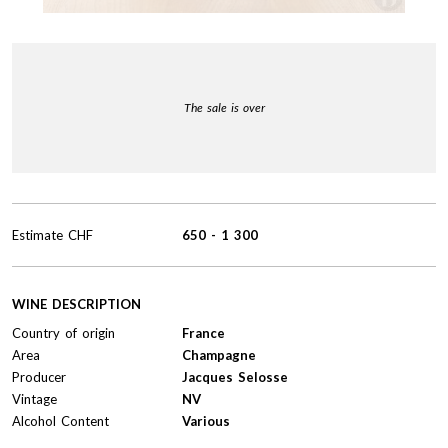
The sale is over
Estimate
CHF
650
-
1 300
WINE DESCRIPTION
Country of origin
France
Area
Champagne
Producer
Jacques Selosse
Vintage
NV
Alcohol Content
Various