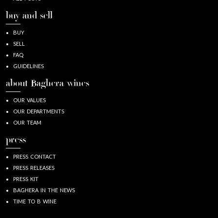
buy and sell
BUY
SELL
FAQ
GUIDELINES
about Baghera/wines
OUR VALUES
OUR DEPARTMENTS
OUR TEAM
press
PRESS CONTACT
PRESS RELEASES
PRESS KIT
BAGHERA IN THE NEWS
TIME TO B WINE