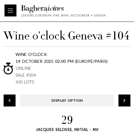
LEADING EUROPEAN FINE WINE AUCTIONEER • GENEVA
Wine o'clock Geneva #104
WINE O'CLOCK
14 OCTOBER 2025 02:00 PM (EUROPE/PARIS)
ONLINE
SALE #104
410 LOTS
DISPLAY OPTION
29
JACQUES SELOSSE, INITIAL - NV