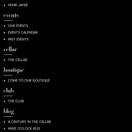
HENRI JAYER
events
OUR EVENTS
EVENTS CALENDAR
PAST EVENTS
cellar
THE CELLAR
boutique
COME TO OUR BOUTIQUE
club
THE CLUB
blog
A CENTURY IN THE CELLAR
WINE O’CLOCK #121