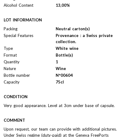
Alcohol Content
13,00%
LOT INFORMATION
Packing
Neutral carton(s)
Special Features
Provenance : a Swiss private
collection.
Type
White wine
Format
Bottle(s)
Quantity
1
Nature
Wine
Bottle number
N°00604
Capacity
75cl
CONDITION
Very good appearance. Level at 3cm under base of capsule.
COMMENT
Upon request, our team can provide with additional pictures.
Under Swiss regime (duty-paid) at the Geneva FreePorts