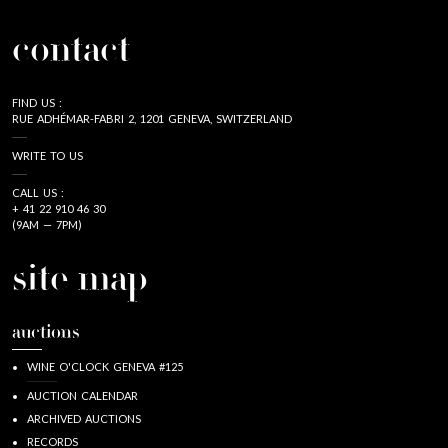
contact
FIND US :
RUE ADHÉMAR-FABRI 2, 1201 GENEVA, SWITZERLAND
WRITE TO US
CALL US :
+ 41 22 910 46 30
(9AM — 7PM)
site map
auctions
WINE O'CLOCK GENEVA #125
AUCTION CALENDAR
ARCHIVED AUCTIONS
RECORDS