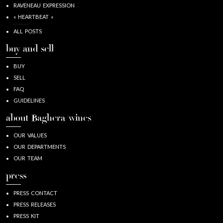
RAVENEAU EXPRESSION
« HEARTBEAT »
ALL POSTS
buy and sell
BUY
SELL
FAQ
GUIDELINES
about Baghera/wines
OUR VALUES
OUR DEPARTMENTS
OUR TEAM
press
PRESS CONTACT
PRESS RELEASES
PRESS KIT