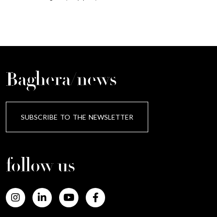
Baghera/news
SUBSCRIBE TO THE NEWSLETTER
follow us