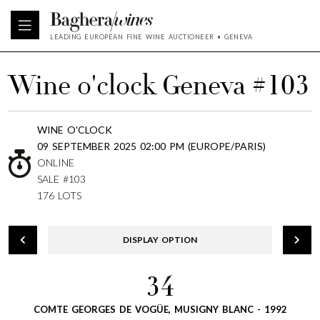
LEADING EUROPEAN FINE WINE AUCTIONEER • GENEVA
Wine o'clock Geneva #103
WINE O'CLOCK
09 SEPTEMBER 2025 02:00 PM (EUROPE/PARIS)
ONLINE
SALE #103
176 LOTS
DISPLAY OPTION
34
COMTE GEORGES DE VOGÜE, MUSIGNY BLANC - 1992