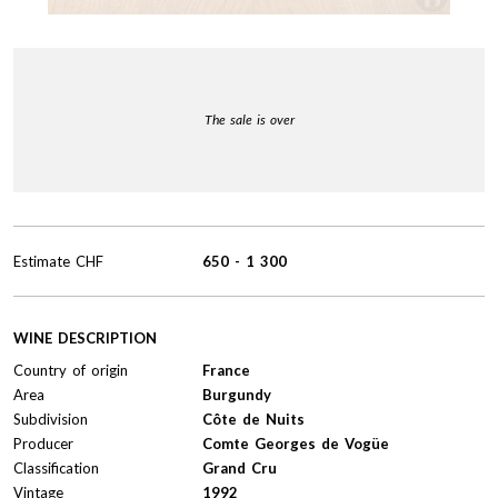
The sale is over
Estimate
CHF
650
-
1 300
WINE DESCRIPTION
Country of origin
France
Area
Burgundy
Subdivision
Côte de Nuits
Producer
Comte Georges de Vogüe
Classification
Grand Cru
Vintage
1992