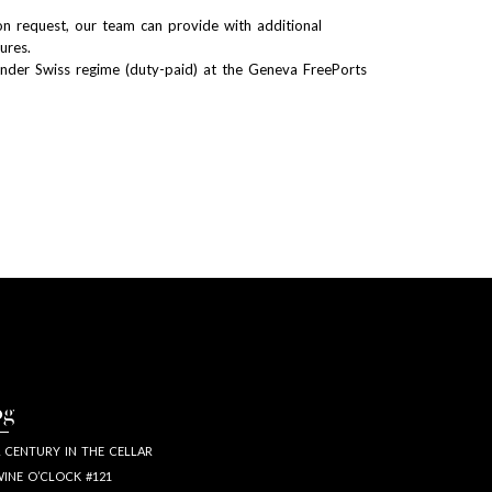
n request, our team can provide with additional
tures.
Under Swiss regime (duty-paid) at the Geneva FreePorts
og
 CENTURY IN THE CELLAR
INE O’CLOCK #121