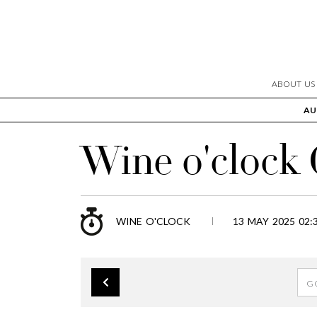
ABOUT US
AU
Wine o'clock
WINE O'CLOCK
13 MAY 2025 02: