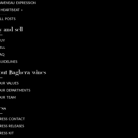
AVENEAU EXPRESSION
 HEARTBEAT »
LL POSTS
y and sell
BUY
ELL
AQ
UIDELINES
out Baghera/wines
UR VALUES
UR DEPARTMENTS
OUR TEAM
ess
RESS CONTACT
RESS RELEASES
RESS KIT