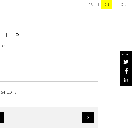
FR
EN
CN
LUB
SHARE
164 LOTS