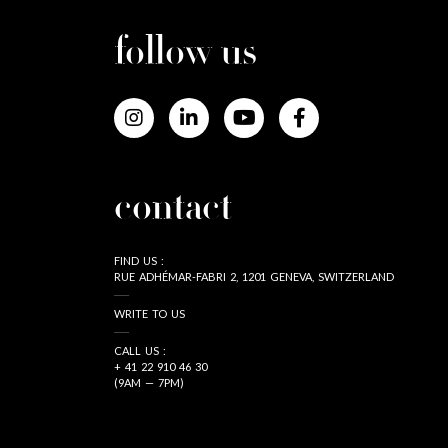
follow us
contact
FIND US :
RUE ADHÉMAR-FABRI 2, 1201 GENEVA, SWITZERLAND
WRITE TO US
CALL US :
+ 41 22 910 46 30
(9AM — 7PM)