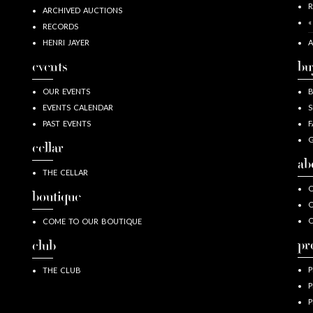
R
ARCHIVED AUCTIONS
«
RECORDS
HENRI JAYER
A
events
bu
OUR EVENTS
EVENTS CALENDAR
S
PAST EVENTS
F
G
cellar
ab
THE CELLAR
O
boutique
O
COME TO OUR BOUTIQUE
pr
club
P
THE CLUB
P
P