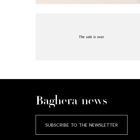
The sale is over
Baghera/news
SUBSCRIBE TO THE NEWSLETTER