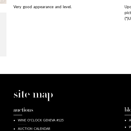
Very good appearance and level.
Upo
pic
(*)
site map
auctions
bl
WINE O'CLOCK GENEVA #125
A
W
AUCTION CALENDAR