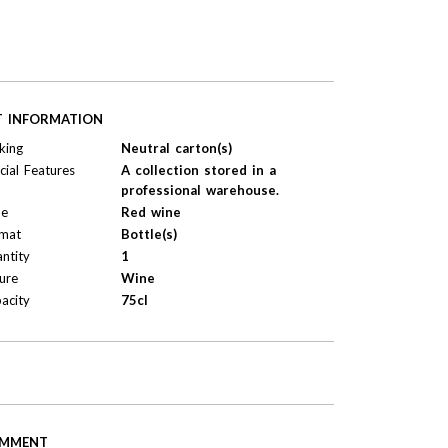
T INFORMATION
king
Neutral carton(s)
cial Features
A collection stored in a
professional warehouse.
pe
Red wine
mat
Bottle(s)
ntity
1
ure
Wine
acity
75cl
MMENT