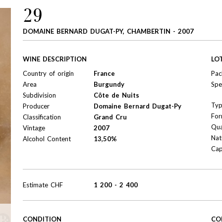
29
DOMAINE BERNARD DUGAT-PY, CHAMBERTIN - 2007
WINE DESCRIPTION
LO
Country of origin
France
Pac
Area
Burgundy
Spe
Subdivision
Côte de Nuits
Ty
Producer
Domaine Bernard Dugat-Py
For
Classification
Grand Cru
Qua
Vintage
2007
Nat
Alcohol Content
13,50%
Cap
Estimate
CHF
1 200
-
2 400
CONDITION
CO