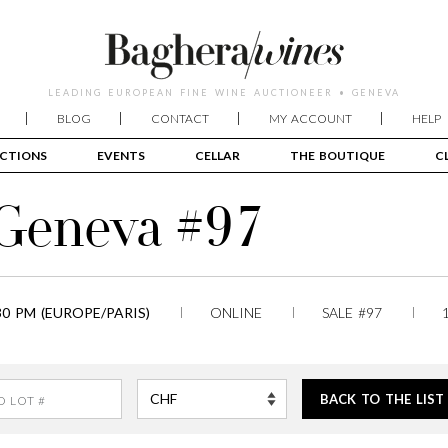
LEADING EUROPEAN FINE WINE AUCTIONEER • GENEVA
BLOG
CONTACT
MY ACCOUNT
HELP
CTIONS
EVENTS
CELLAR
THE BOUTIQUE
C
 Geneva #97
30 PM (EUROPE/PARIS)
ONLINE
SALE #97
BACK TO THE LIST