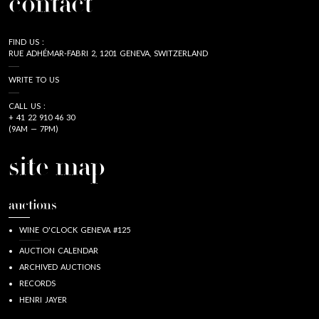
contact
FIND US :
RUE ADHÉMAR-FABRI 2, 1201 GENEVA, SWITZERLAND
WRITE TO US
CALL US :
+ 41 22 910 46 30
(9AM — 7PM)
site map
auctions
WINE O'CLOCK GENEVA #125
AUCTION CALENDAR
ARCHIVED AUCTIONS
RECORDS
HENRI JAYER