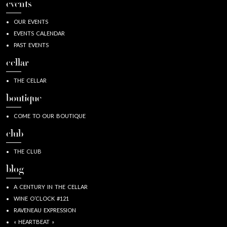
events
OUR EVENTS
EVENTS CALENDAR
PAST EVENTS
cellar
THE CELLAR
boutique
COME TO OUR BOUTIQUE
club
THE CLUB
blog
A CENTURY IN THE CELLAR
WINE O’CLOCK #121
RAVENEAU EXPRESSION
« HEARTBEAT »