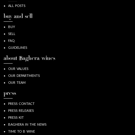
ALL POSTS
buy and sell
BUY
SELL
FAQ
GUIDELINES
about Baghera/wines
OUR VALUES
OUR DEPARTMENTS
OUR TEAM
press
PRESS CONTACT
PRESS RELEASES
PRESS KIT
BAGHERA IN THE NEWS
TIME TO B WINE