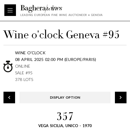
LEADING EUROPEAN FINE WINE AUCTIONEER • GENEVA
Wine o'clock Geneva #95
WINE O'CLOCK
08 APRIL 2025 02:00 PM (EUROPE/PARIS)
ONLINE
SALE #95
378 LOTS
DISPLAY OPTION
357
VEGA SICILIA, UNICO - 1970