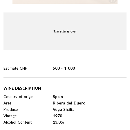
The sale is over
Estimate
CHF
500
-
1 000
WINE DESCRIPTION
Country of origin
Spain
Area
Ribera del Duero
Producer
Vega Sicilia
Vintage
1970
Alcohol Content
13,0%