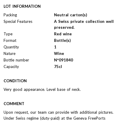
LOT INFORMATION
Packing
Neutral carton(s)
Special Features
A Swiss private collection well
preserved.
Type
Red wine
Format
Bottle(s)
Quantity
1
Nature
Wine
Bottle number
N°091840
Capacity
75cl
CONDITION
Very good appearance. Level base of neck.
COMMENT
Upon request, our team can provide with additional pictures.
Under Swiss regime (duty-paid) at the Geneva FreePorts