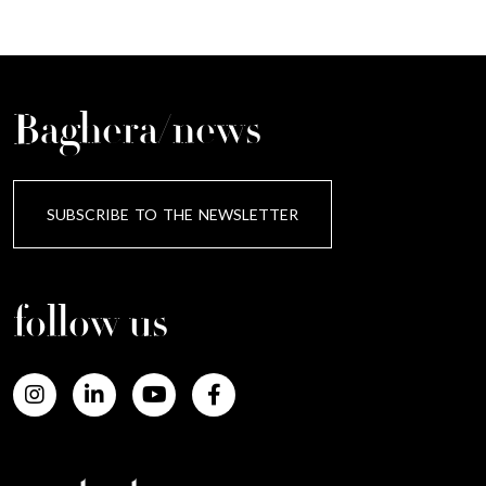
Baghera/news
SUBSCRIBE TO THE NEWSLETTER
follow us