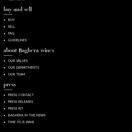
buy and sell
BUY
SELL
FAQ
GUIDELINES
about Baghera/wines
OUR VALUES
OUR DEPARTMENTS
OUR TEAM
press
PRESS CONTACT
PRESS RELEASES
PRESS KIT
BAGHERA IN THE NEWS
TIME TO B WINE