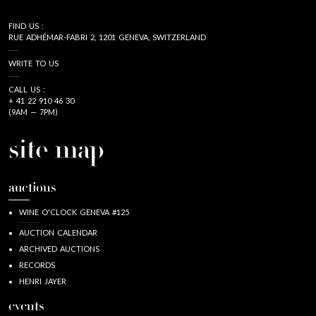
FIND US :
RUE ADHÉMAR-FABRI 2, 1201 GENEVA, SWITZERLAND
WRITE TO US
CALL US :
+ 41 22 910 46 30
(9AM — 7PM)
site map
auctions
WINE O'CLOCK GENEVA #125
AUCTION CALENDAR
ARCHIVED AUCTIONS
RECORDS
HENRI JAYER
events