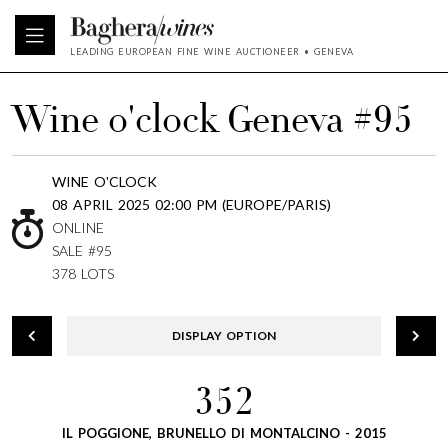
LEADING EUROPEAN FINE WINE AUCTIONEER • GENEVA
Wine o'clock Geneva #95
WINE O'CLOCK
08 APRIL 2025 02:00 PM (EUROPE/PARIS)
ONLINE
SALE #95
378 LOTS
DISPLAY OPTION
352
IL POGGIONE, BRUNELLO DI MONTALCINO - 2015