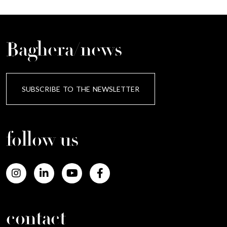
Baghera/news
SUBSCRIBE TO THE NEWSLETTER
follow us
contact