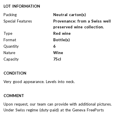
LOT INFORMATION
Packing
Neutral carton(s)
Special Features
Provenance: from a Swiss well
preserved wine collection.
Type
Red wine
Format
Bottle(s)
Quantity
6
Nature
Wine
Capacity
75cl
CONDITION
Very good appearance. Levels into neck.
COMMENT
Upon request, our team can provide with additional pictures.
Under Swiss regime (duty-paid) at the Geneva FreePorts