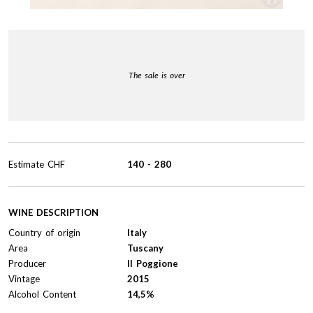
The sale is over
Estimate
CHF
140
-
280
WINE DESCRIPTION
Country of origin
Italy
Area
Tuscany
Producer
Il Poggione
Vintage
2015
Alcohol Content
14,5%