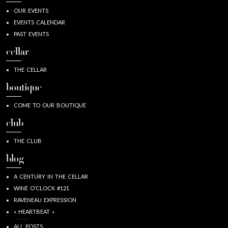
OUR EVENTS
EVENTS CALENDAR
PAST EVENTS
cellar
THE CELLAR
boutique
COME TO OUR BOUTIQUE
club
THE CLUB
blog
A CENTURY IN THE CELLAR
WINE O’CLOCK #121
RAVENEAU EXPRESSION
« HEARTBEAT »
ALL POSTS