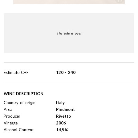
The sale is over
Estimate
CHF
120
-
240
WINE DESCRIPTION
Country of origin
Italy
Area
Piedmont
Producer
Rivetto
Vintage
2006
Alcohol Content
14,5%