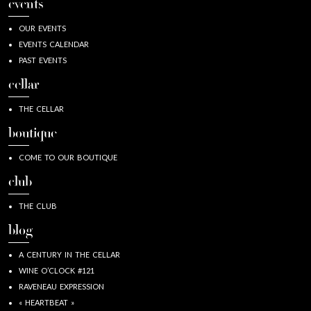
events
OUR EVENTS
EVENTS CALENDAR
PAST EVENTS
cellar
THE CELLAR
boutique
COME TO OUR BOUTIQUE
club
THE CLUB
blog
A CENTURY IN THE CELLAR
WINE O’CLOCK #121
RAVENEAU EXPRESSION
« HEARTBEAT »