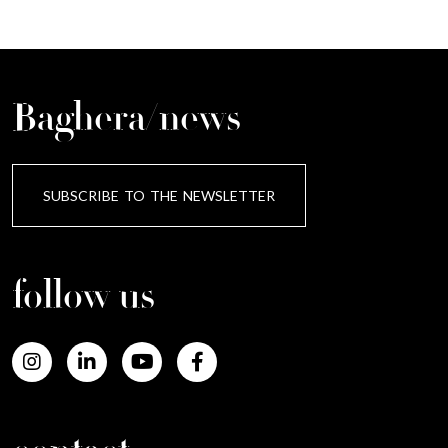
Baghera/news
SUBSCRIBE TO THE NEWSLETTER
follow us