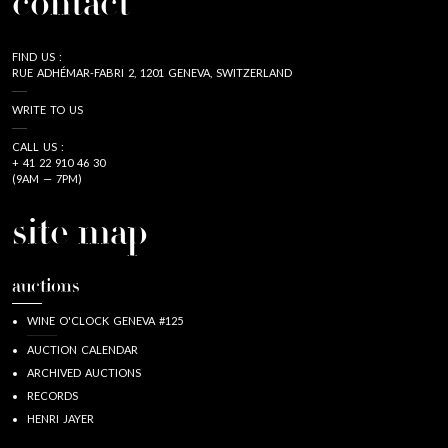
contact
FIND US :
RUE ADHÉMAR-FABRI 2, 1201 GENEVA, SWITZERLAND
WRITE TO US
CALL US :
+ 41 22 910 46 30
(9AM — 7PM)
site map
auctions
WINE O'CLOCK GENEVA #125
AUCTION CALENDAR
ARCHIVED AUCTIONS
RECORDS
HENRI JAYER