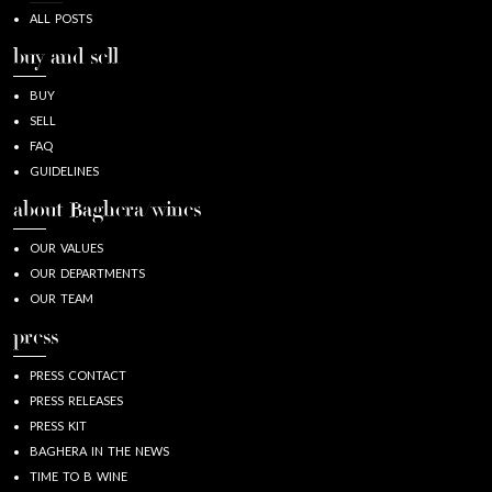
ALL POSTS
buy and sell
BUY
SELL
FAQ
GUIDELINES
about Baghera/wines
OUR VALUES
OUR DEPARTMENTS
OUR TEAM
press
PRESS CONTACT
PRESS RELEASES
PRESS KIT
BAGHERA IN THE NEWS
TIME TO B WINE