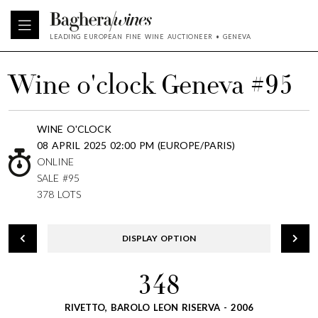
LEADING EUROPEAN FINE WINE AUCTIONEER • GENEVA
Wine o'clock Geneva #95
WINE O'CLOCK
08 APRIL 2025 02:00 PM (EUROPE/PARIS)
ONLINE
SALE #95
378 LOTS
DISPLAY OPTION
348
RIVETTO, BAROLO LEON RISERVA - 2006