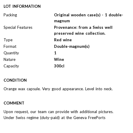
LOT INFORMATION
Packing
Original wooden case(s) - 1 double-
magnum
Special Features
Provenance: from a Swiss well
preserved wine collection.
Type
Red wine
Format
Double-magnum(s)
Quantity
1
Nature
Wine
Capacity
300cl
CONDITION
Orange wax capsule. Very good appearance. Level into neck.
COMMENT
Upon request, our team can provide with additional pictures.
Under Swiss regime (duty-paid) at the Geneva FreePorts