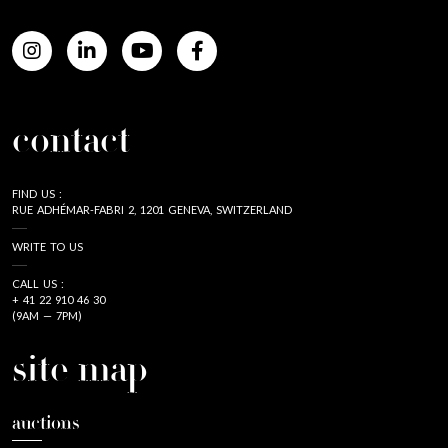
contact
FIND US :
RUE ADHÉMAR-FABRI 2, 1201 GENEVA, SWITZERLAND
WRITE TO US
CALL US :
+ 41 22 910 46 30
(9AM — 7PM)
site map
auctions