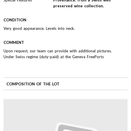
preserved wine collection.
CONDITION
Very good appearance. Levels into neck.
COMMENT
Upon request, our team can provide with additional pictures.
Under Swiss regime (duty-paid) at the Geneva FreePorts
COMPOSITION OF THE LOT