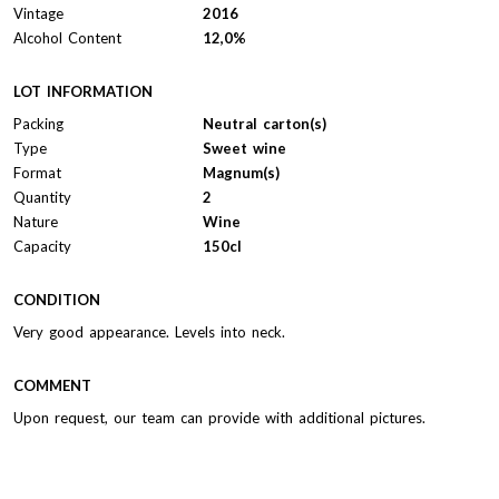
Vintage
2016
Alcohol Content
12,0%
LOT INFORMATION
Packing
Neutral carton(s)
Type
Sweet wine
Format
Magnum(s)
Quantity
2
Nature
Wine
Capacity
150cl
CONDITION
Very good appearance. Levels into neck.
COMMENT
Upon request, our team can provide with additional pictures.