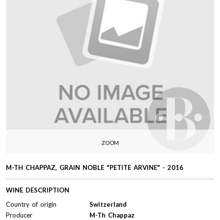
ZOOM
M-TH CHAPPAZ, GRAIN NOBLE "PETITE ARVINE" - 2016
WINE DESCRIPTION
Country of origin
Switzerland
Producer
M-Th Chappaz