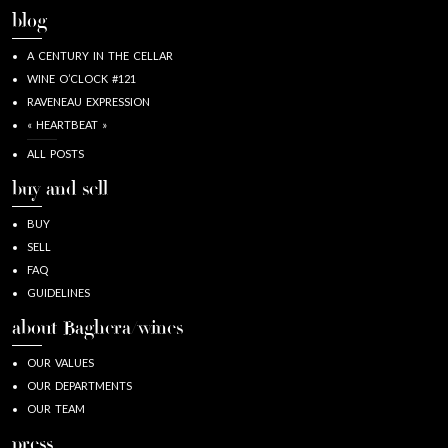
blog
A CENTURY IN THE CELLAR
WINE O’CLOCK #121
RAVENEAU EXPRESSION
« HEARTBEAT »
ALL POSTS
buy and sell
BUY
SELL
FAQ
GUIDELINES
about Baghera/wines
OUR VALUES
OUR DEPARTMENTS
OUR TEAM
press