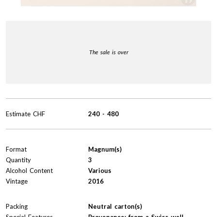
The sale is over
Estimate
CHF
240
-
480
Format
Magnum(s)
Quantity
3
Alcohol Content
Various
Vintage
2016
Packing
Neutral carton(s)
Special Features
Provenance: from a Swiss well