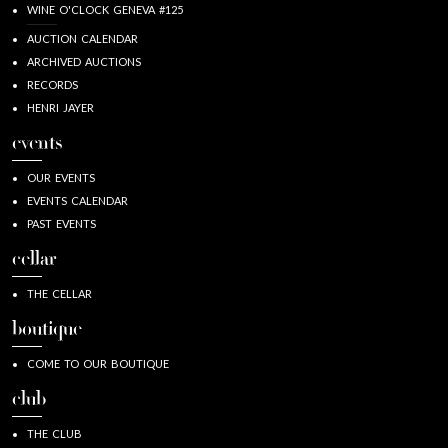
WINE O'CLOCK GENEVA #125
AUCTION CALENDAR
ARCHIVED AUCTIONS
RECORDS
HENRI JAYER
events
OUR EVENTS
EVENTS CALENDAR
PAST EVENTS
cellar
THE CELLAR
boutique
COME TO OUR BOUTIQUE
club
THE CLUB