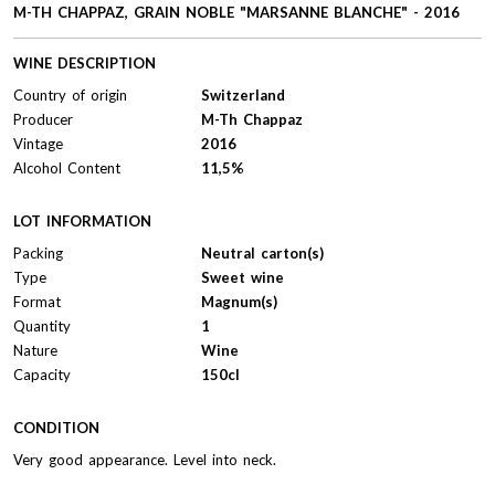
M-TH CHAPPAZ, GRAIN NOBLE "MARSANNE BLANCHE" - 2016
WINE DESCRIPTION
Country of origin
Switzerland
Producer
M-Th Chappaz
Vintage
2016
Alcohol Content
11,5%
LOT INFORMATION
Packing
Neutral carton(s)
Type
Sweet wine
Format
Magnum(s)
Quantity
1
Nature
Wine
Capacity
150cl
CONDITION
Very good appearance. Level into neck.