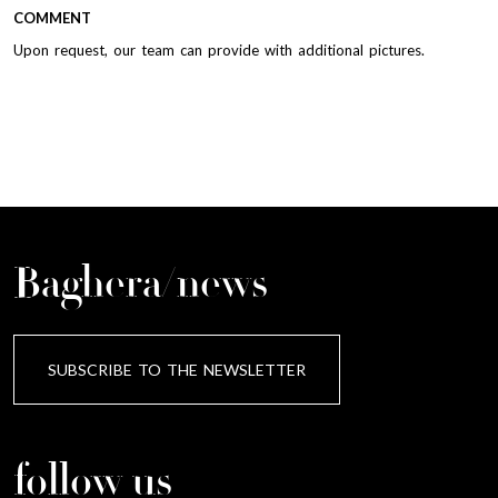
COMMENT
Upon request, our team can provide with additional pictures.
Baghera/news
SUBSCRIBE TO THE NEWSLETTER
follow us