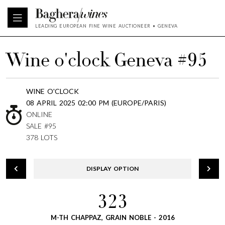
LEADING EUROPEAN FINE WINE AUCTIONEER • GENEVA
Wine o'clock Geneva #95
WINE O'CLOCK
08 APRIL 2025 02:00 PM (EUROPE/PARIS)
ONLINE
SALE #95
378 LOTS
DISPLAY OPTION
323
M-TH CHAPPAZ, GRAIN NOBLE - 2016