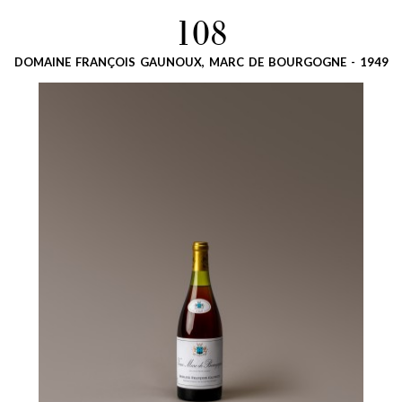
108
DOMAINE FRANÇOIS GAUNOUX, MARC DE BOURGOGNE - 1949