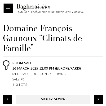
LEADING EUROPEAN FINE WINE AUCTIONEER • GENEVA
Domaine François
Gaunoux “Climats de
Famille”
ROOM SALE
16 MARCH 2025 12:00 PM (EUROPE/PARIS)
MEURSAULT, BURGUNDY - FRANCE
SALE #1
110 LOTS
DISPLAY OPTION