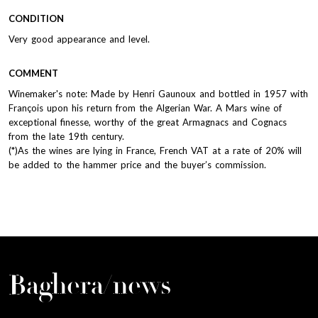
CONDITION
Very good appearance and level.
COMMENT
Winemaker's note: Made by Henri Gaunoux and bottled in 1957 with
François upon his return from the Algerian War. A Mars wine of
exceptional finesse, worthy of the great Armagnacs and Cognacs
from the late 19th century.
(*)As the wines are lying in France, French VAT at a rate of 20% will
be added to the hammer price and the buyer’s commission.
Baghera/news