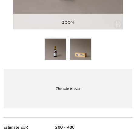
ZOOM
The sale is over
Estimate
EUR
200
-
400