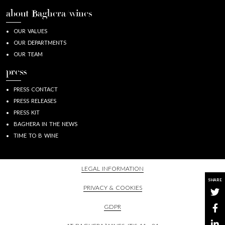
about Baghera/wines
OUR VALUES
OUR DEPARTMENTS
OUR TEAM
press
PRESS CONTACT
PRESS RELEASES
PRESS KIT
BAGHERA IN THE NEWS
TIME TO B WINE
LEGAL INFORMATION
SHARE
PRIVACY & COOKIES
GDPR