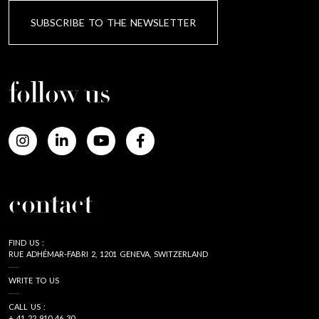
SUBSCRIBE TO THE NEWSLETTER
follow us
contact
FIND US :
RUE ADHÉMAR-FABRI 2, 1201 GENEVA, SWITZERLAND
WRITE TO US
CALL US :
+ 41 22 910 46 30