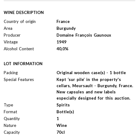
WINE DESCRIPTION
Country of origin
France
Area
Burgundy
Producer
Domaine François Gaunoux
Vintage
1949
Alcohol Content
40,0%
LOT INFORMATION
Packing
Original wooden case(s) - 1 bottle
Special Features
Kept ‘sur pile’ in the property's
cellars, Meursault - Burgundy, France.
New capsules and new labels
especially designed for this auction.
Type
Spirits
Format
Bottle(s)
Quantity
1
Nature
Wine
Capacity
70cl