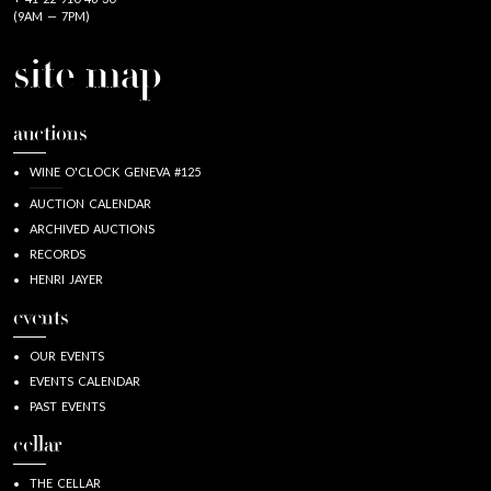
(9AM — 7PM)
site map
auctions
WINE O'CLOCK GENEVA #125
AUCTION CALENDAR
ARCHIVED AUCTIONS
RECORDS
HENRI JAYER
events
OUR EVENTS
EVENTS CALENDAR
PAST EVENTS
cellar
THE CELLAR