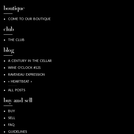
boutique
COME TO OUR BOUTIQUE
club
THE CLUB
blog
A CENTURY IN THE CELLAR
WINE O’CLOCK #121
RAVENEAU EXPRESSION
« HEARTBEAT »
ALL POSTS
buy and sell
BUY
SELL
FAQ
GUIDELINES