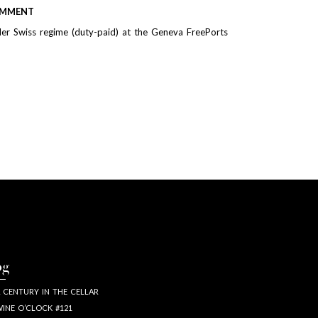
MMENT
er Swiss regime (duty-paid) at the Geneva FreePorts
og
 CENTURY IN THE CELLAR
INE O’CLOCK #121