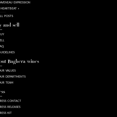
AVENEAU EXPRESSION
 HEARTBEAT »
LL POSTS
y and sell
BUY
ELL
AQ
UIDELINES
out Baghera/wines
UR VALUES
UR DEPARTMENTS
OUR TEAM
ess
RESS CONTACT
RESS RELEASES
RESS KIT