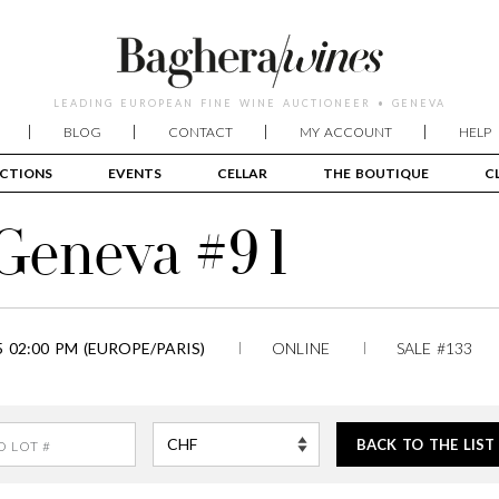
LEADING EUROPEAN FINE WINE AUCTIONEER • GENEVA
BLOG
CONTACT
MY ACCOUNT
HELP
CTIONS
EVENTS
CELLAR
THE BOUTIQUE
C
 Geneva #91
 02:00 PM (EUROPE/PARIS)
ONLINE
SALE #133
BACK TO THE LIST