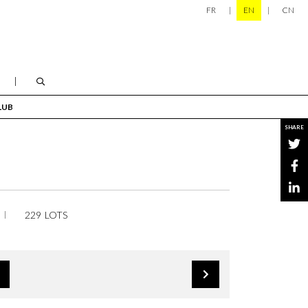
FR
EN
CN
LUB
SHARE
229 LOTS