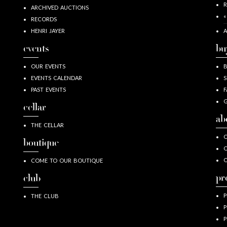
R
ARCHIVED AUCTIONS
«
RECORDS
HENRI JAYER
A
events
bu
OUR EVENTS
EVENTS CALENDAR
S
PAST EVENTS
F
G
cellar
ab
THE CELLAR
O
boutique
O
COME TO OUR BOUTIQUE
pr
club
P
THE CLUB
P
P