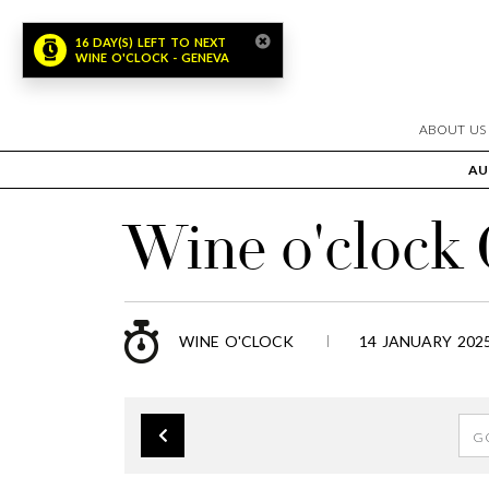
16 DAY(S) LEFT TO NEXT
WINE O'CLOCK - GENEVA
ABOUT US
AU
Wine o'clock
WINE O'CLOCK
14 JANUARY 2025