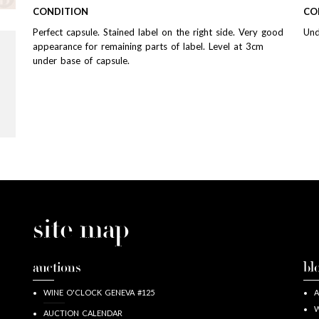
CONDITION
CO
Perfect capsule. Stained label on the right side. Very good
Und
appearance for remaining parts of label. Level at 3cm
under base of capsule.
site map
auctions
bl
WINE O'CLOCK GENEVA #125
A
W
AUCTION CALENDAR