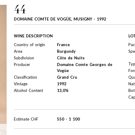
44
DOMAINE COMTE DE VOGÜE, MUSIGNY - 1992
WINE DESCRIPTION
LO
Country of origin
France
Pac
Area
Burgundy
Spe
Subdivision
Côte de Nuits
Ty
Producer
Domaine Comte Georges de
Vogüe
For
Classification
Grand Cru
Qua
Vintage
1992
Nat
Alcohol Content
13,0%
Bot
Cap
Estimate
CHF
550
-
1 100