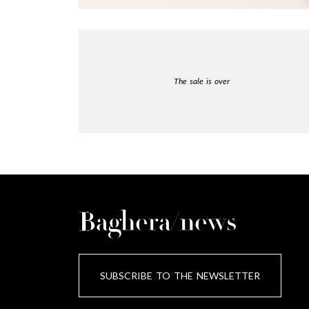
The sale is over
Baghera/news
SUBSCRIBE TO THE NEWSLETTER