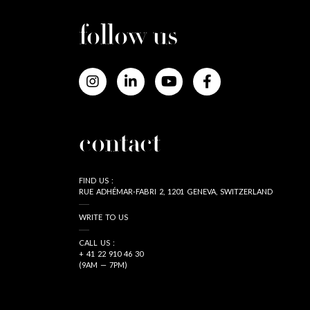
follow us
contact
FIND US :
RUE ADHÉMAR-FABRI 2, 1201 GENEVA, SWITZERLAND
WRITE TO US
CALL US :
+ 41 22 910 46 30
(9AM — 7PM)