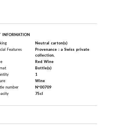
T INFORMATION
king
Neutral carton(s)
cial Features
Provenance : a Swiss private
collection.
pe
Red Wine
mat
Bottle(s)
ntity
1
ure
Wine
tle number
N°00709
acity
75cl