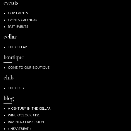
events
OUR EVENTS
EVENTS CALENDAR
PAST EVENTS
cellar
THE CELLAR
boutique
COME TO OUR BOUTIQUE
club
THE CLUB
blog
A CENTURY IN THE CELLAR
WINE O’CLOCK #121
RAVENEAU EXPRESSION
« HEARTBEAT »