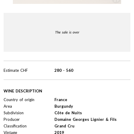
The sale is over
Estimate
CHF
280
-
560
WINE DESCRIPTION
Country of origin
France
Area
Burgundy
Subdivision
Côte de Nuits
Producer
Domaine Georges Lignier & Fils
Classification
Grand Cru
Vintage
2019