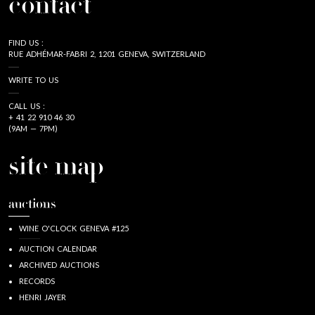
contact
FIND US :
RUE ADHÉMAR-FABRI 2, 1201 GENEVA, SWITZERLAND
WRITE TO US
CALL US :
+ 41 22 910 46 30
(9AM — 7PM)
site map
auctions
WINE O'CLOCK GENEVA #125
AUCTION CALENDAR
ARCHIVED AUCTIONS
RECORDS
HENRI JAYER