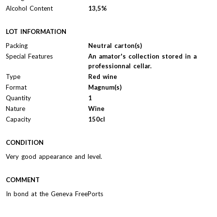
Alcohol Content
13,5%
LOT INFORMATION
Packing
Neutral carton(s)
Special Features
An amator's collection stored in a
professionnal cellar.
Type
Red wine
Format
Magnum(s)
Quantity
1
Nature
Wine
Capacity
150cl
CONDITION
Very good appearance and level.
COMMENT
In bond at the Geneva FreePorts