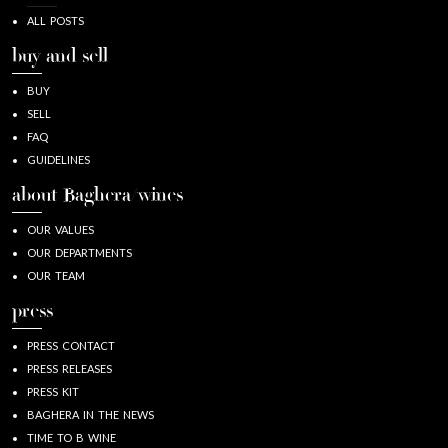
ALL POSTS
buy and sell
BUY
SELL
FAQ
GUIDELINES
about Baghera/wines
OUR VALUES
OUR DEPARTMENTS
OUR TEAM
press
PRESS CONTACT
PRESS RELEASES
PRESS KIT
BAGHERA IN THE NEWS
TIME TO B WINE