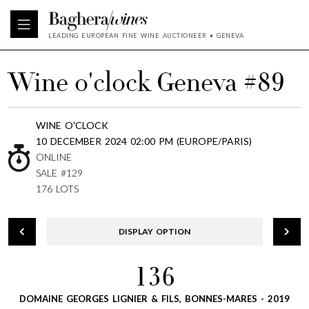
LEADING EUROPEAN FINE WINE AUCTIONEER • GENEVA
Wine o'clock Geneva #89
WINE O'CLOCK
10 DECEMBER 2024 02:00 PM (EUROPE/PARIS)
ONLINE
SALE #129
176 LOTS
DISPLAY OPTION
136
DOMAINE GEORGES LIGNIER & FILS, BONNES-MARES - 2019