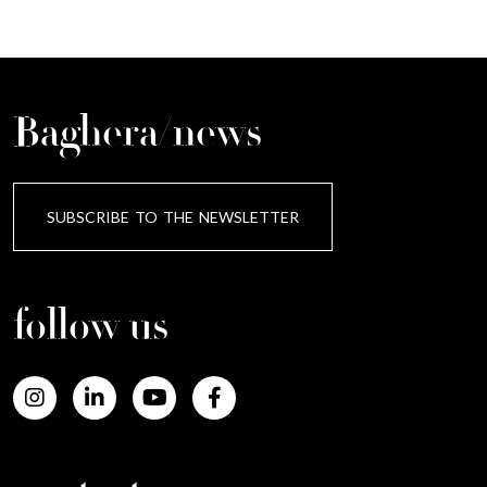
Baghera/news
SUBSCRIBE TO THE NEWSLETTER
follow us