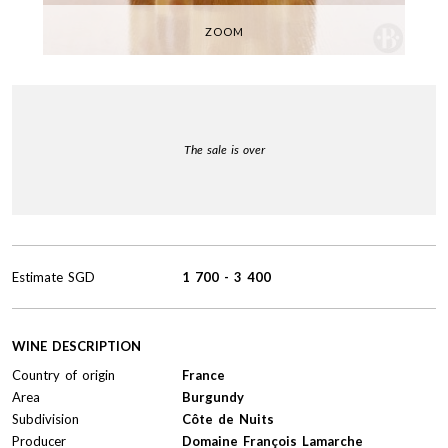
ZOOM
The sale is over
Estimate
SGD
1 700
-
3 400
WINE DESCRIPTION
Country of origin
France
Area
Burgundy
Subdivision
Côte de Nuits
Producer
Domaine François Lamarche