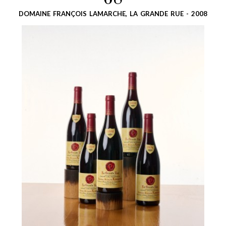
68
DOMAINE FRANÇOIS LAMARCHE, LA GRANDE RUE - 2008