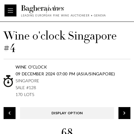
LEADING EUROPEAN FINE WINE AUCTIONEER • GENEVA
Wine o'clock Singapore
#4
WINE O'CLOCK
09 DECEMBER 2024 07:00 PM (ASIA/SINGAPORE)
SINGAPORE
SALE #128
170 LOTS
DISPLAY OPTION