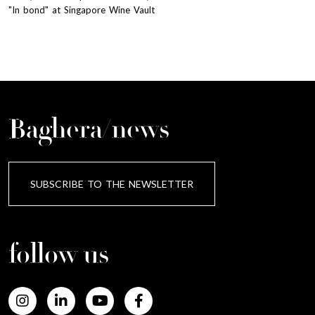
"In bond" at Singapore Wine Vault
Baghera/news
SUBSCRIBE TO THE NEWSLETTER
follow us