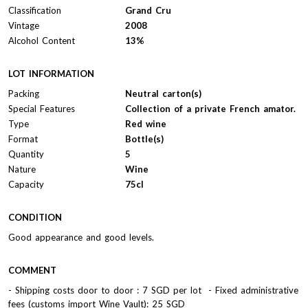
Classification
Grand Cru
Vintage
2008
Alcohol Content
13%
LOT INFORMATION
Packing
Neutral carton(s)
Special Features
Collection of a private French amator.
Type
Red wine
Format
Bottle(s)
Quantity
5
Nature
Wine
Capacity
75cl
CONDITION
Good appearance and good levels.
COMMENT
- Shipping costs door to door : 7 SGD per lot - Fixed administrative
fees (customs import Wine Vault): 25 SGD