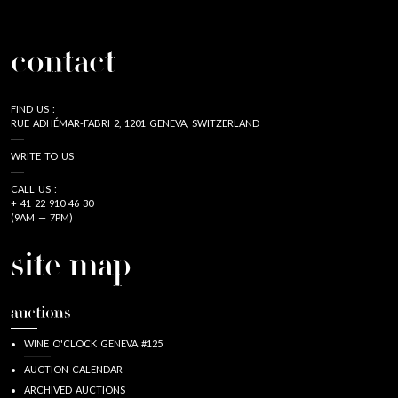
contact
FIND US :
RUE ADHÉMAR-FABRI 2, 1201 GENEVA, SWITZERLAND
WRITE TO US
CALL US :
+ 41 22 910 46 30
(9AM — 7PM)
site map
auctions
WINE O'CLOCK GENEVA #125
AUCTION CALENDAR
ARCHIVED AUCTIONS