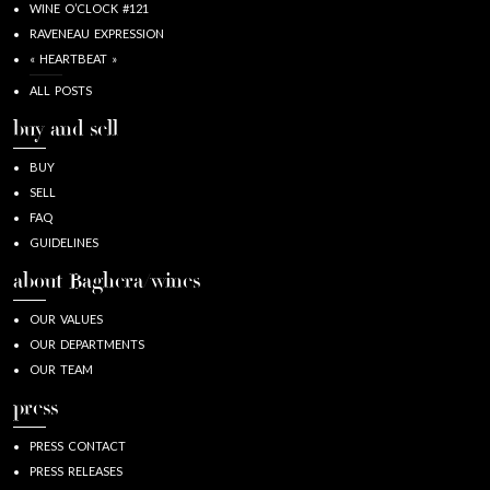
WINE O’CLOCK #121
RAVENEAU EXPRESSION
« HEARTBEAT »
ALL POSTS
buy and sell
BUY
SELL
FAQ
GUIDELINES
about Baghera/wines
OUR VALUES
OUR DEPARTMENTS
OUR TEAM
press
PRESS CONTACT
PRESS RELEASES