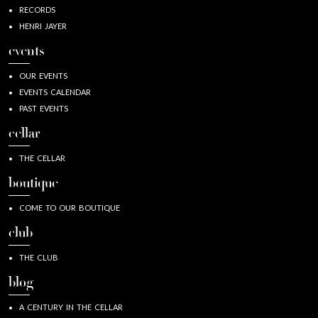
RECORDS
HENRI JAYER
events
OUR EVENTS
EVENTS CALENDAR
PAST EVENTS
cellar
THE CELLAR
boutique
COME TO OUR BOUTIQUE
club
THE CLUB
blog
A CENTURY IN THE CELLAR