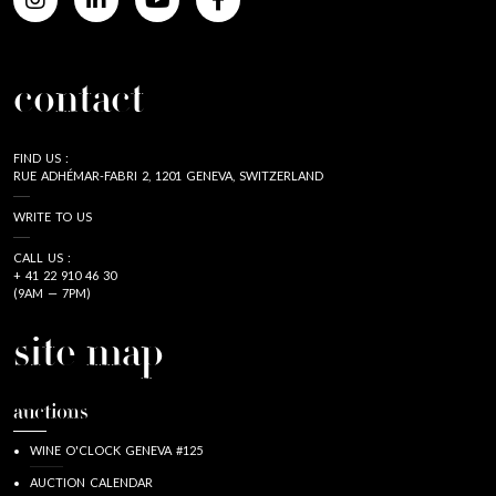
contact
FIND US :
RUE ADHÉMAR-FABRI 2, 1201 GENEVA, SWITZERLAND
WRITE TO US
CALL US :
+ 41 22 910 46 30
(9AM — 7PM)
site map
auctions
WINE O'CLOCK GENEVA #125
AUCTION CALENDAR