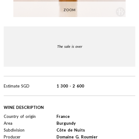
ZOOM
The sale is over
Estimate
SGD
1 300
-
2 600
WINE DESCRIPTION
Country of origin
France
Area
Burgundy
Subdivision
Côte de Nuits
Producer
Domaine G. Roumier