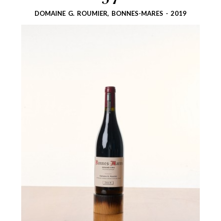
57
DOMAINE G. ROUMIER, BONNES-MARES - 2019