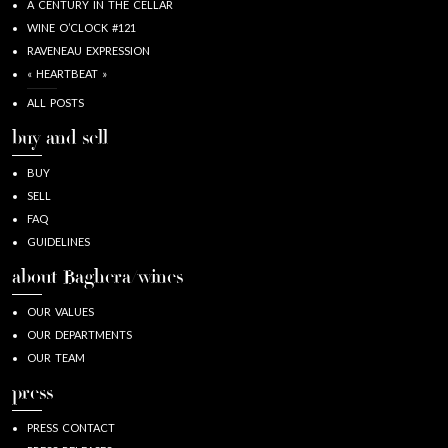
A CENTURY IN THE CELLAR
WINE O’CLOCK #121
RAVENEAU EXPRESSION
« HEARTBEAT »
ALL POSTS
buy and sell
BUY
SELL
FAQ
GUIDELINES
about Baghera/wines
OUR VALUES
OUR DEPARTMENTS
OUR TEAM
press
PRESS CONTACT