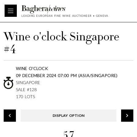
LEADING EUROPEAN FINE WINE AUCTIONEER • GENEVA
Wine o'clock Singapore
#4
WINE O'CLOCK
09 DECEMBER 2024 07:00 PM (ASIA/SINGAPORE)
SINGAPORE
SALE #128
170 LOTS
DISPLAY OPTION