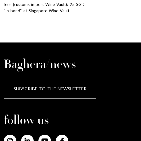
fees (customs import Wine Vault): 25 SGD
"In bond" at Singapore Wine Vault
Baghera/news
SUBSCRIBE TO THE NEWSLETTER
follow us