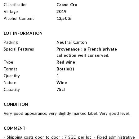
Classification
Grand Cru
Vintage
2019
Alcohol Content
13,50%
LOT INFORMATION
Packing
Neutral Carton
Special Features
Provenance : a French private
collection well conserved.
Type
Red wine
Format
Bottle(s)
Quantity
1
Nature
Wine
Capacity
75cl
CONDITION
Very good appearance, very slightly marked label. Very good level.
COMMENT
- Shipping costs door to door : 7 SGD per lot - Fixed administrative