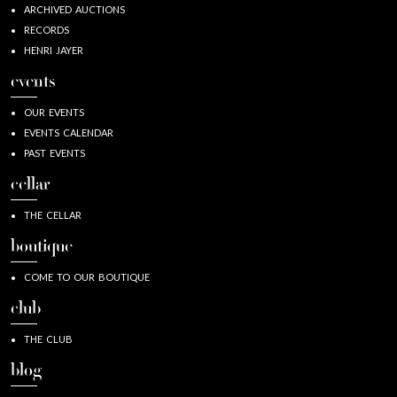
ARCHIVED AUCTIONS
RECORDS
HENRI JAYER
events
OUR EVENTS
EVENTS CALENDAR
PAST EVENTS
cellar
THE CELLAR
boutique
COME TO OUR BOUTIQUE
club
THE CLUB
blog