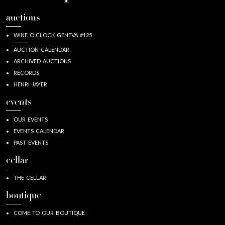
auctions
WINE O'CLOCK GENEVA #125
AUCTION CALENDAR
ARCHIVED AUCTIONS
RECORDS
HENRI JAYER
events
OUR EVENTS
EVENTS CALENDAR
PAST EVENTS
cellar
THE CELLAR
boutique
COME TO OUR BOUTIQUE