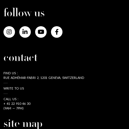
follow us
contact
FIND US :
RUE ADHÉMAR-FABRI 2, 1201 GENEVA, SWITZERLAND
WRITE TO US
CALL US :
+ 41 22 910 46 30
(9AM — 7PM)
site map