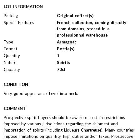
LOT INFORMATION
Packing
Original coffret(s)
Special Features
French collection, coming directly
from domains, stored in a
professionnal warehouse
Type
Armagnac
Format
Bottle(s)
Quantity
1
Nature
Spirits
Capacity
70cl
CONDITION
Very good appearance. Level into neck.
COMMENT
Prospective spirit buyers should be aware of certain restrictions
imposed by various jurisdictions regarding the shipment and
importation of spirits (including Liqueurs Chartreuse). Many countries
impose limitations on quantity, high duties and/or taxes. Prospective