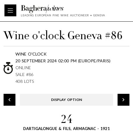
LEADING EUROPEAN FINE WINE AUCTIONEER • GENEVA
Wine o'clock Geneva #86
WINE O'CLOCK
20 SEPTEMBER 2024 02:00 PM (EUROPE/PARIS)
ONLINE
SALE #86
408 LOTS
DISPLAY OPTION
24
DARTIGALONGUE & FILS, ARMAGNAC - 1921