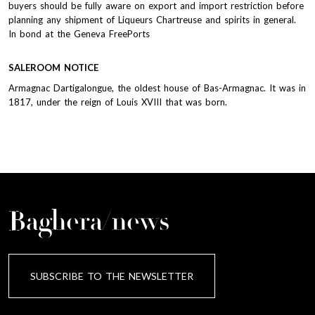
buyers should be fully aware on export and import restriction before
planning any shipment of Liqueurs Chartreuse and spirits in general.
In bond at the Geneva FreePorts
SALEROOM NOTICE
Armagnac Dartigalongue, the oldest house of Bas-Armagnac. It was in
1817, under the reign of Louis XVIII that was born.
Baghera/news
SUBSCRIBE TO THE NEWSLETTER