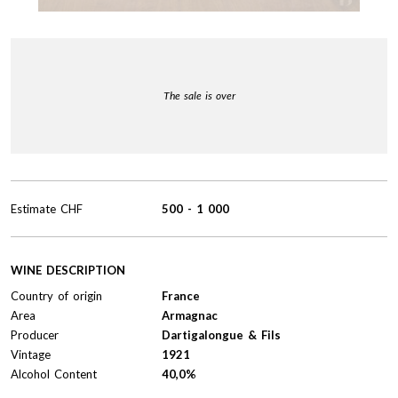
The sale is over
Estimate
CHF
500
-
1 000
WINE DESCRIPTION
Country of origin
France
Area
Armagnac
Producer
Dartigalongue & Fils
Vintage
1921
Alcohol Content
40,0%