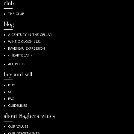
club
THE CLUB
blog
A CENTURY IN THE CELLAR
WINE O’CLOCK #121
RAVENEAU EXPRESSION
« HEARTBEAT »
ALL POSTS
buy and sell
BUY
SELL
FAQ
GUIDELINES
about Baghera/wines
OUR VALUES
OUR DEPARTMENTS