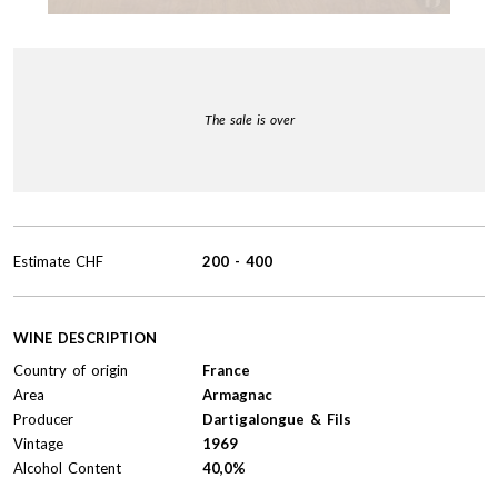
The sale is over
Estimate
CHF
200
-
400
WINE DESCRIPTION
Country of origin
France
Area
Armagnac
Producer
Dartigalongue & Fils
Vintage
1969
Alcohol Content
40,0%