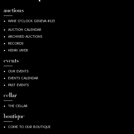
auctions
WINE O'CLOCK GENEVA #125
AUCTION CALENDAR
ARCHIVED AUCTIONS
RECORDS
HENRI JAYER
events
OUR EVENTS
EVENTS CALENDAR
PAST EVENTS
cellar
THE CELLAR
boutique
COME TO OUR BOUTIQUE