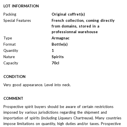
LOT INFORMATION
Packing
Original coffret(s)
Special Features
French collection, coming directly
from domains, stored in a
professionnal warehouse
Type
Armagnac
Format
Bottle(s)
Quantity
1
Nature
Spirits
Capacity
70cl
CONDITION
Very good appearance. Level into neck.
COMMENT
Prospective spirit buyers should be aware of certain restrictions
imposed by various jurisdictions regarding the shipment and
importation of spirits (including Liqueurs Chartreuse). Many countries
impose limitations on quantity, high duties and/or taxes. Prospective