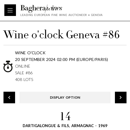
LEADING EUROPEAN FINE WINE AUCTIONEER • GENEVA
Wine o'clock Geneva #86
WINE O'CLOCK
20 SEPTEMBER 2024 02:00 PM (EUROPE/PARIS)
ONLINE
SALE #86
408 LOTS
DISPLAY OPTION
14
DARTIGALONGUE & FILS, ARMAGNAC - 1969