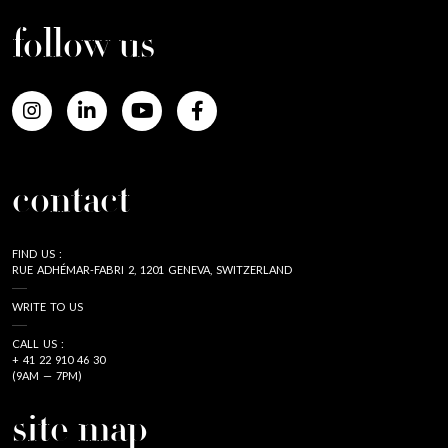
follow us
contact
FIND US :
RUE ADHÉMAR-FABRI 2, 1201 GENEVA, SWITZERLAND
WRITE TO US
CALL US :
+ 41 22 910 46 30
(9AM — 7PM)
site map