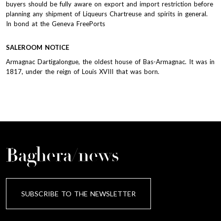
buyers should be fully aware on export and import restriction before
planning any shipment of Liqueurs Chartreuse and spirits in general.
In bond at the Geneva FreePorts
SALEROOM NOTICE
Armagnac Dartigalongue, the oldest house of Bas-Armagnac. It was in
1817, under the reign of Louis XVIII that was born.
Baghera/news
SUBSCRIBE TO THE NEWSLETTER