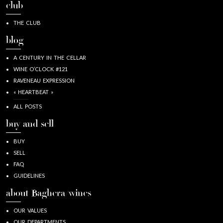
club
THE CLUB
blog
A CENTURY IN THE CELLAR
WINE O’CLOCK #121
RAVENEAU EXPRESSION
« HEARTBEAT »
ALL POSTS
buy and sell
BUY
SELL
FAQ
GUIDELINES
about Baghera/wines
OUR VALUES
OUR DEPARTMENTS