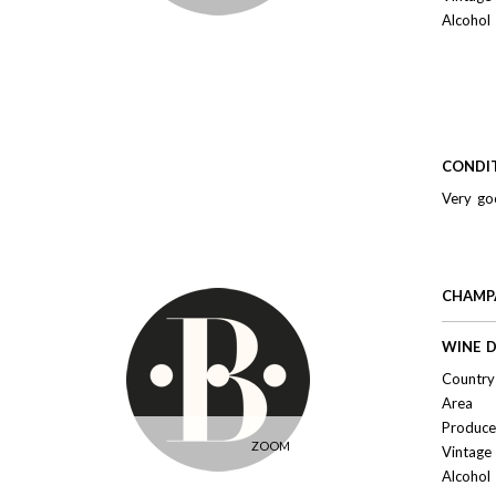
Alcohol
CONDI
Very go
CHAMPA
WINE D
Country 
Area
Produce
ZOOM
Vintage
Alcohol