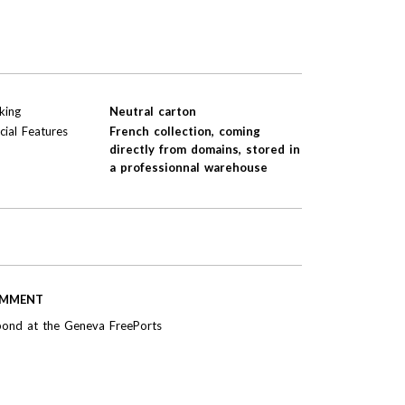
king
Neutral carton
cial Features
French collection, coming
directly from domains, stored in
a professionnal warehouse
MMENT
bond at the Geneva FreePorts