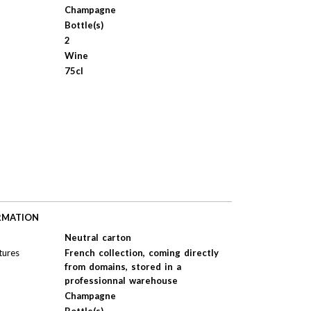
Champagne
Bottle(s)
2
Wine
75cl
RMATION
Neutral carton
tures
French collection, coming directly
from domains, stored in a
professionnal warehouse
Champagne