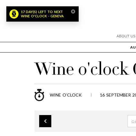
ABOUT US
AU
Wine o'clock
WINE O'CLOCK
16 SEPTEMBER 20