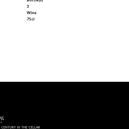
Bottle(s)
3
Wine
75cl
og
 CENTURY IN THE CELLAR