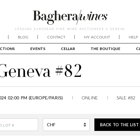
LEADING EUROPEAN FINE WINE AUCTIONEER • GENEVA
BLOG
CONTACT
MY ACCOUNT
HELP
CTIONS
EVENTS
CELLAR
THE BOUTIQUE
C
 Geneva #82
24 02:00 PM (EUROPE/PARIS)
ONLINE
SALE #82
BACK TO THE LIST