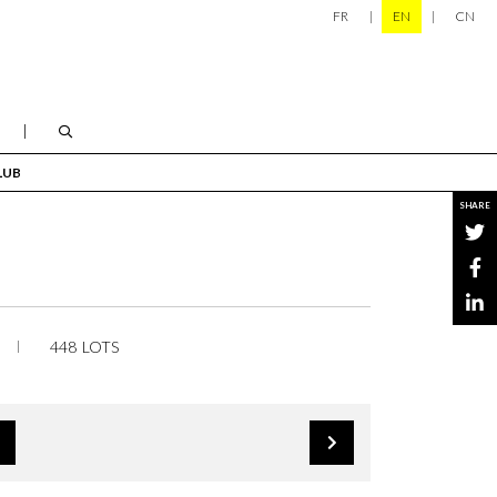
FR
EN
CN
LUB
SHARE
448 LOTS