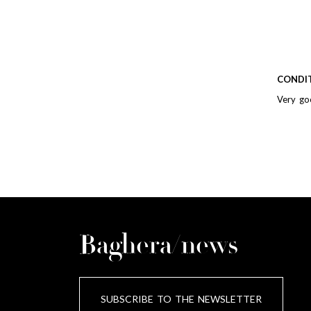
CONDI
Very go
Baghera/news
SUBSCRIBE TO THE NEWSLETTER