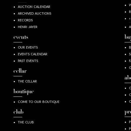
W
AUCTION CALENDAR
R
ARCHIVED AUCTIONS
«
RECORDS
HENRI JAYER
A
events
bu
OUR EVENTS
EVENTS CALENDAR
S
PAST EVENTS
F
G
cellar
ab
THE CELLAR
O
boutique
O
COME TO OUR BOUTIQUE
pr
club
P
THE CLUB
P