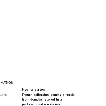
RMATION
Neutral carton
tures
French collection, coming directly
from domains, stored in a
professionnal warehouse