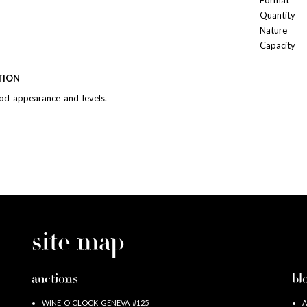
Format
Quantity
Nature
Capacity
TION
od appearance and levels.
site map
auctions
bl
WINE O'CLOCK GENEVA #125
A