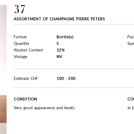
37
ASSORTMENT OF CHAMPAGNE PIERRE PETERS
Format
Bottle(s)
Pac
Quantity
5
Spe
Alcohol Content
12%
Vintage
NV
Estimate
CHF
100
-
200
CONDITION
CO
Very good appearance and levels.
In 