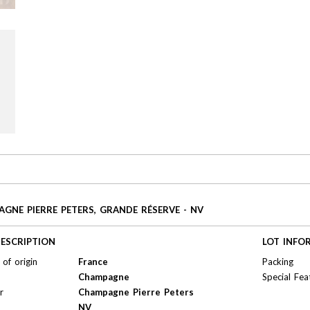
GNE PIERRE PETERS, GRANDE RÉSERVE - NV
ESCRIPTION
LOT INFO
of origin
France
Packing
Champagne
Special Fea
r
Champagne Pierre Peters
NV