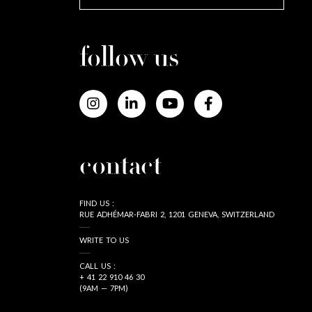
follow us
contact
FIND US :
RUE ADHÉMAR-FABRI 2, 1201 GENEVA, SWITZERLAND
WRITE TO US
CALL US :
+ 41 22 910 46 30
(9AM — 7PM)