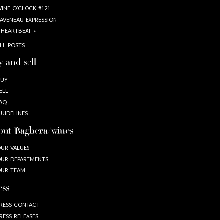
INE O’CLOCK #121
AVENEAU EXPRESSION
 HEARTBEAT »
LL POSTS
y and sell
BUY
ELL
AQ
UIDELINES
out Baghera/wines
UR VALUES
UR DEPARTMENTS
OUR TEAM
ess
RESS CONTACT
RESS RELEASES