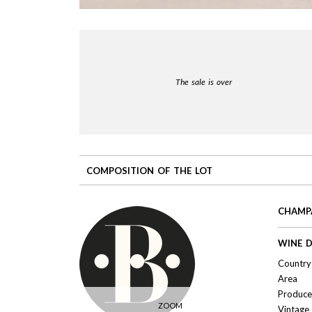
The sale is over
COMPOSITION OF THE LOT
CHAMPA
WINE D
Country 
Area
Produce
ZOOM
Vintage