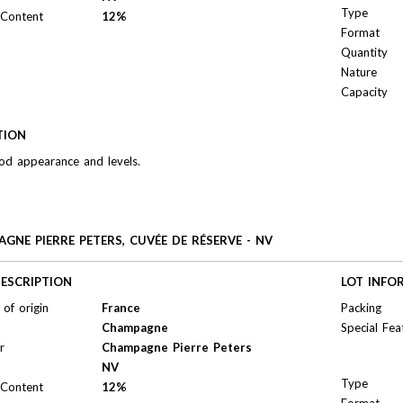
Type
 Content
12%
Format
Quantity
Nature
Capacity
TION
od appearance and levels.
GNE PIERRE PETERS, CUVÉE DE RÉSERVE - NV
ESCRIPTION
LOT INFO
of origin
France
Packing
Champagne
Special Fea
r
Champagne Pierre Peters
NV
Type
 Content
12%