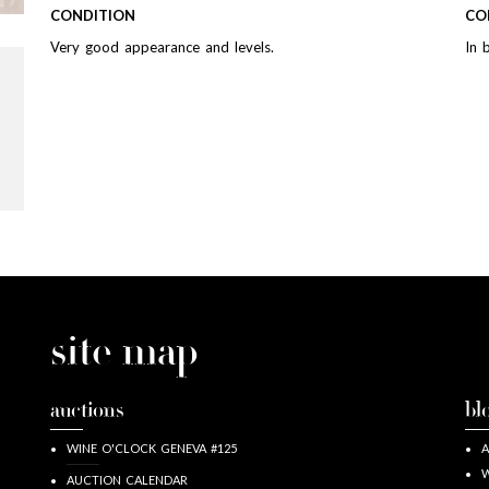
CONDITION
CO
Very good appearance and levels.
In 
site map
auctions
bl
WINE O'CLOCK GENEVA #125
A
W
AUCTION CALENDAR