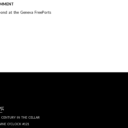
MMENT
bond at the Geneva FreePorts
og
 CENTURY IN THE CELLAR
INE O’CLOCK #121