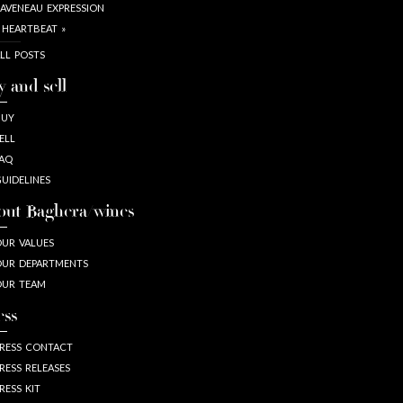
AVENEAU EXPRESSION
 HEARTBEAT »
LL POSTS
y and sell
BUY
ELL
AQ
UIDELINES
out Baghera/wines
UR VALUES
UR DEPARTMENTS
OUR TEAM
ess
RESS CONTACT
RESS RELEASES
RESS KIT