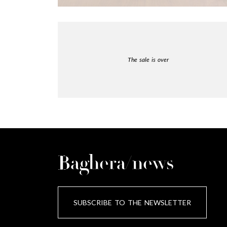
The sale is over
Baghera/news
SUBSCRIBE TO THE NEWSLETTER