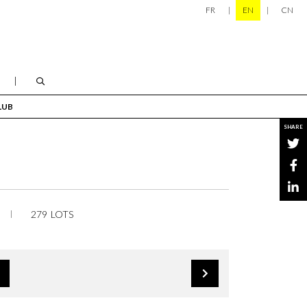
FR
EN
CN
LUB
SHARE
279 LOTS