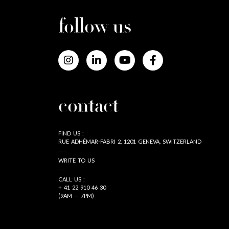
follow us
contact
FIND US :
RUE ADHÉMAR-FABRI 2, 1201 GENEVA, SWITZERLAND
WRITE TO US
CALL US :
+ 41 22 910 46 30
(9AM — 7PM)