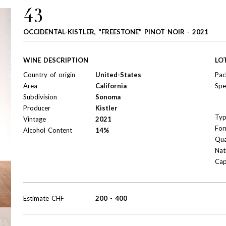
43
OCCIDENTAL-KISTLER, "FREESTONE" PINOT NOIR - 2021
WINE DESCRIPTION
LO
Country of origin
United-States
Pac
Area
California
Spe
Subdivision
Sonoma
Producer
Kistler
Ty
Vintage
2021
For
Alcohol Content
14%
Qua
Nat
Cap
Estimate
CHF
200
-
400