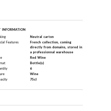
T INFORMATION
king
Neutral carton
cial Features
French collection, coming
directly from domains, stored in
a professionnal warehouse
pe
Red Wine
mat
Bottle(s)
ntity
6
ure
Wine
acity
75cl