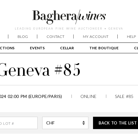
LEADING EUROPEAN FINE WINE AUCTIONEER • GENEVA
BLOG
CONTACT
MY ACCOUNT
HELP
CTIONS
EVENTS
CELLAR
THE BOUTIQUE
C
 Geneva #85
24 02:00 PM (EUROPE/PARIS)
ONLINE
SALE #85
BACK TO THE LIST