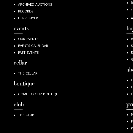
R
ARCHIVED AUCTIONS
«
RECORDS
HENRI JAYER
A
events
bu
OUR EVENTS
EVENTS CALENDAR
S
PAST EVENTS
F
G
cellar
ab
THE CELLAR
O
boutique
O
COME TO OUR BOUTIQUE
pr
club
P
THE CLUB
P
P