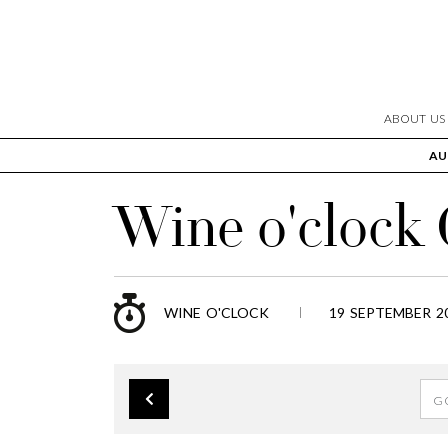
ABOUT US
AU
Wine o'clock
WINE O'CLOCK
19 SEPTEMBER 20