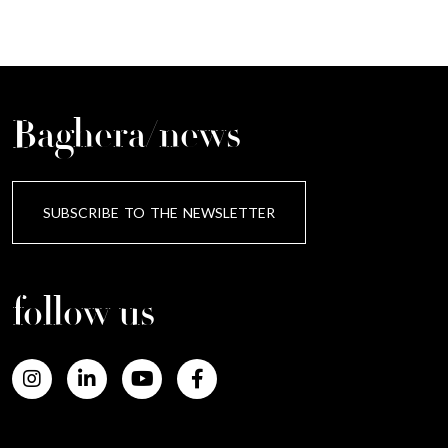
Baghera/news
SUBSCRIBE TO THE NEWSLETTER
follow us