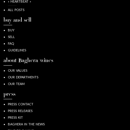
« HEARTBEAT »
ALL POSTS
buy and sell
BUY
SELL
FAQ
GUIDELINES
about Baghera/wines
OUR VALUES
OUR DEPARTMENTS
OUR TEAM
press
PRESS CONTACT
PRESS RELEASES
PRESS KIT
BAGHERA IN THE NEWS