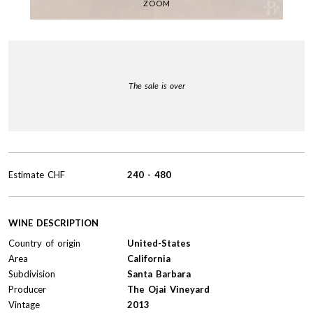
ZOOM
The sale is over
Estimate
CHF
240
-
480
WINE DESCRIPTION
Country of origin
United-States
Area
California
Subdivision
Santa Barbara
Producer
The Ojai Vineyard
Vintage
2013