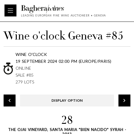
LEADING EUROPEAN FINE WINE AUCTIONEER • GENEVA
Wine o'clock Geneva #85
WINE O'CLOCK
19 SEPTEMBER 2024 02:00 PM (EUROPE/PARIS)
ONLINE
SALE #85
279 LOTS
DISPLAY OPTION
28
THE OJAI VINEYARD, SANTA MARIA "BIEN NACIDO" SYRAH -