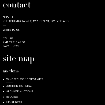
contact
FIND US :
RUE ADHÉMAR-FABRI 2, 1201 GENEVA, SWITZERLAND
WRITE TO US
CALL US :
+ 41 22 910 46 30
(9AM — 7PM)
site map
auctions
WINE O'CLOCK GENEVA #125
AUCTION CALENDAR
ARCHIVED AUCTIONS
RECORDS
HENRI JAYER