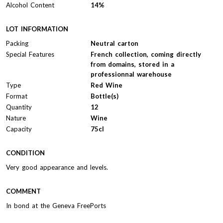
Alcohol Content
14%
LOT INFORMATION
Packing
Neutral carton
Special Features
French collection, coming directly
from domains, stored in a
professionnal warehouse
Type
Red Wine
Format
Bottle(s)
Quantity
12
Nature
Wine
Capacity
75cl
CONDITION
Very good appearance and levels.
COMMENT
In bond at the Geneva FreePorts