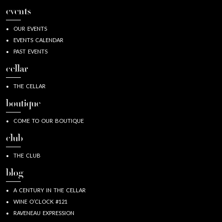
events
OUR EVENTS
EVENTS CALENDAR
PAST EVENTS
cellar
THE CELLAR
boutique
COME TO OUR BOUTIQUE
club
THE CLUB
blog
A CENTURY IN THE CELLAR
WINE O’CLOCK #121
RAVENEAU EXPRESSION