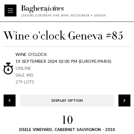
LEADING EUROPEAN FINE WINE AUCTIONEER • GENEVA
Wine o'clock Geneva #85
WINE O'CLOCK
19 SEPTEMBER 2024 02:00 PM (EUROPE/PARIS)
ONLINE
SALE #85
279 LOTS
DISPLAY OPTION
10
EISELE VINEYARD, CABERNET SAUVIGNON - 2010