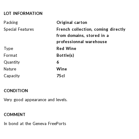
LOT INFORMATION
Packing
Original carton
Special Features
French collection, coming directly
from domains, stored in a
professionnal warehouse
Type
Red Wine
Format
Bottle(s)
Quantity
6
Nature
Wine
Capacity
75cl
CONDITION
Very good appearance and levels.
COMMENT
In bond at the Geneva FreePorts