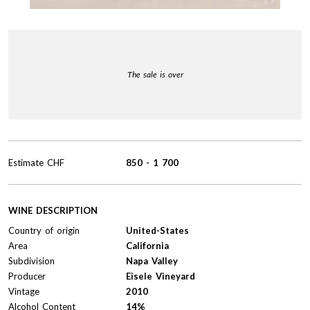
The sale is over
Estimate
CHF
850
-
1 700
WINE DESCRIPTION
Country of origin
United-States
Area
California
Subdivision
Napa Valley
Producer
Eisele Vineyard
Vintage
2010
Alcohol Content
14%