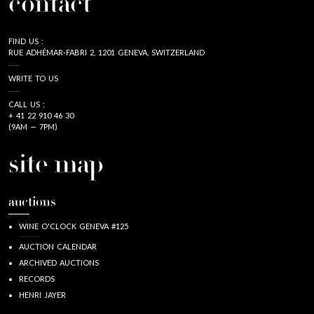
contact
FIND US :
RUE ADHÉMAR-FABRI 2, 1201 GENEVA, SWITZERLAND
WRITE TO US
CALL US :
+ 41 22 910 46 30
(9AM — 7PM)
site map
auctions
WINE O'CLOCK GENEVA #125
AUCTION CALENDAR
ARCHIVED AUCTIONS
RECORDS
HENRI JAYER