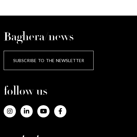
Baghera/news
SUBSCRIBE TO THE NEWSLETTER
follow us