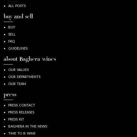
ALL POSTS
buy and sell
BUY
SELL
FAQ
GUIDELINES
about Baghera/wines
OUR VALUES
OUR DEPARTMENTS
OUR TEAM
press
PRESS CONTACT
PRESS RELEASES
PRESS KIT
BAGHERA IN THE NEWS
TIME TO B WINE