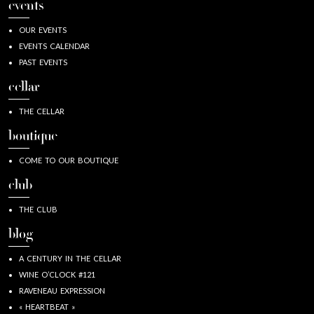
events
OUR EVENTS
EVENTS CALENDAR
PAST EVENTS
cellar
THE CELLAR
boutique
COME TO OUR BOUTIQUE
club
THE CLUB
blog
A CENTURY IN THE CELLAR
WINE O’CLOCK #121
RAVENEAU EXPRESSION
« HEARTBEAT »