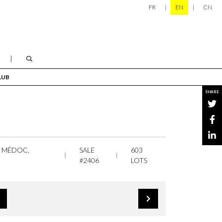
FR
EN
CN
LUB
SHARE
, MÉDOC,
SALE
603
#2406
LOTS