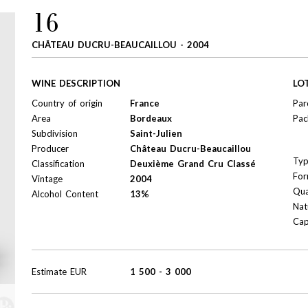
16
CHÂTEAU DUCRU-BEAUCAILLOU - 2004
WINE DESCRIPTION
LO
Country of origin
France
Par
Area
Bordeaux
Pac
Subdivision
Saint-Julien
Producer
Château Ducru-Beaucaillou
Ty
Classification
Deuxième Grand Cru Classé
For
Vintage
2004
Qua
Alcohol Content
13%
Nat
Cap
Estimate
EUR
1 500
-
3 000