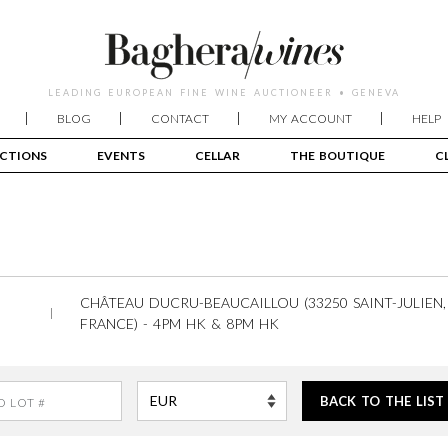
LEADING EUROPEAN FINE WINE AUCTIONEER • GENEVA
BLOG
CONTACT
MY ACCOUNT
HELP
CTIONS
EVENTS
CELLAR
THE BOUTIQUE
C
CHÂTEAU DUCRU-BEAUCAILLOU (33250 SAINT-JULIEN
FRANCE) - 4PM HK & 8PM HK
BACK TO THE LIST