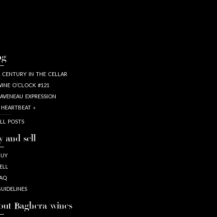
og
 CENTURY IN THE CELLAR
INE O’CLOCK #121
AVENEAU EXPRESSION
 HEARTBEAT »
LL POSTS
y and sell
BUY
ELL
AQ
UIDELINES
out Baghera/wines