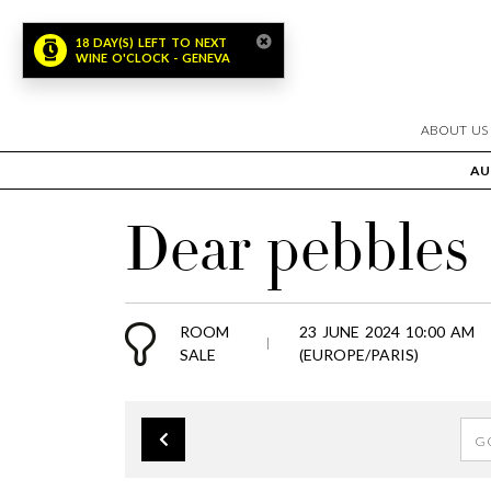
18 DAY(S) LEFT TO NEXT
WINE O'CLOCK - GENEVA
ABOUT US
AU
Dear pebbles
ROOM
23 JUNE 2024 10:00 AM
SALE
(EUROPE/PARIS)