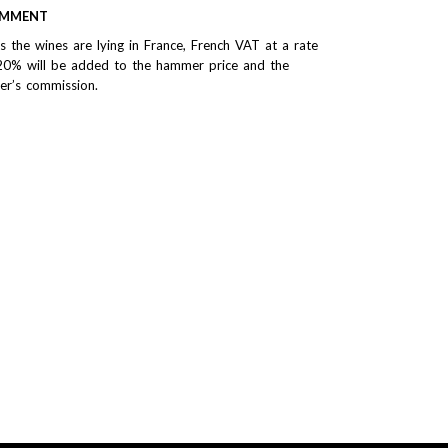
MMENT
As the wines are lying in France, French VAT at a rate
20% will be added to the hammer price and the
er’s commission.