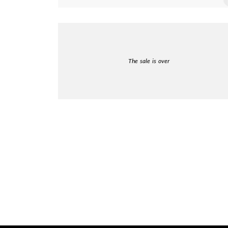
The sale is over