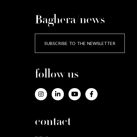
Baghera/news
SUBSCRIBE TO THE NEWSLETTER
follow us
contact