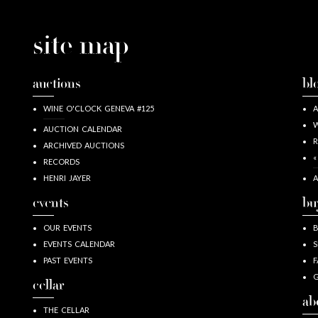
site map
auctions
bl
WINE O'CLOCK GENEVA #125
A
W
AUCTION CALENDAR
R
ARCHIVED AUCTIONS
«
RECORDS
HENRI JAYER
A
events
bu
OUR EVENTS
EVENTS CALENDAR
S
PAST EVENTS
F
G
cellar
ab
THE CELLAR