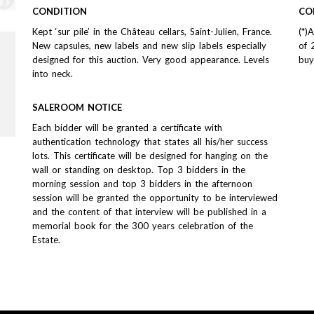
CONDITION
CO
Kept ‘sur pile’ in the Château cellars, Saint-Julien, France.
(*)
New capsules, new labels and new slip labels especially
of 
designed for this auction. Very good appearance. Levels
buy
into neck.
SALEROOM NOTICE
Each bidder will be granted a certificate with
authentication technology that states all his/her success
lots. This certificate will be designed for hanging on the
wall or standing on desktop. Top 3 bidders in the
morning session and top 3 bidders in the afternoon
session will be granted the opportunity to be interviewed
and the content of that interview will be published in a
memorial book for the 300 years celebration of the
Estate.