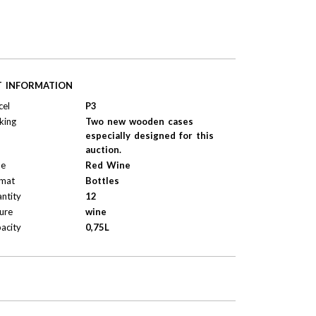
T INFORMATION
cel
P3
king
Two new wooden cases
especially designed for this
auction.
pe
Red Wine
mat
Bottles
ntity
12
ure
wine
acity
0,75L