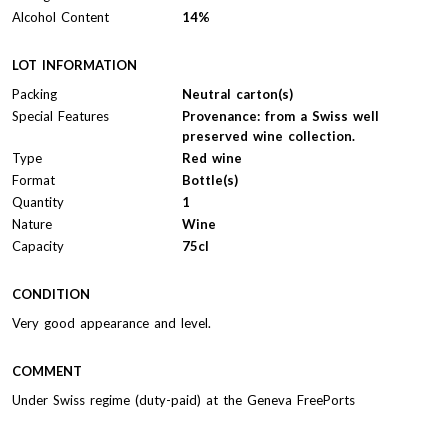
Alcohol Content
14%
LOT INFORMATION
Packing
Neutral carton(s)
Special Features
Provenance: from a Swiss well
preserved wine collection.
Type
Red wine
Format
Bottle(s)
Quantity
1
Nature
Wine
Capacity
75cl
CONDITION
Very good appearance and level.
COMMENT
Under Swiss regime (duty-paid) at the Geneva FreePorts