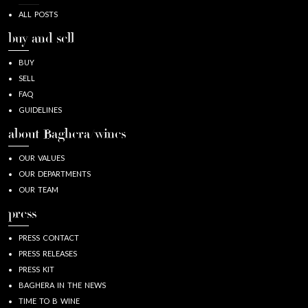
ALL POSTS
buy and sell
BUY
SELL
FAQ
GUIDELINES
about Baghera/wines
OUR VALUES
OUR DEPARTMENTS
OUR TEAM
press
PRESS CONTACT
PRESS RELEASES
PRESS KIT
BAGHERA IN THE NEWS
TIME TO B WINE