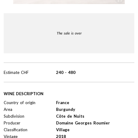
The sale is over
Estimate
CHF
240
-
480
WINE DESCRIPTION
Country of origin
France
Area
Burgundy
Subdivision
Côte de Nuits
Producer
Domaine Georges Roumier
Classification
Village
Vintage
2018