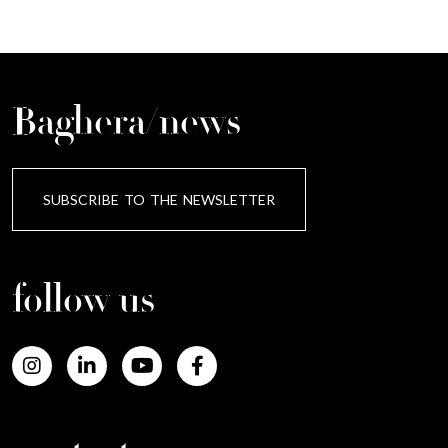
Baghera/news
SUBSCRIBE TO THE NEWSLETTER
follow us