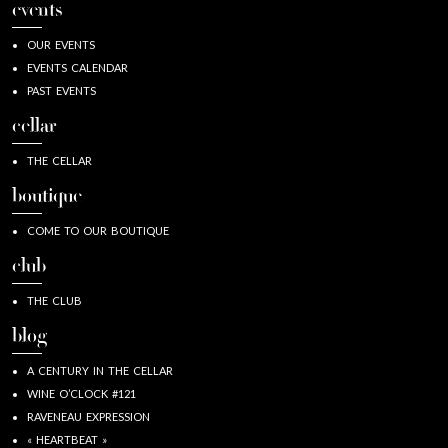
events
OUR EVENTS
EVENTS CALENDAR
PAST EVENTS
cellar
THE CELLAR
boutique
COME TO OUR BOUTIQUE
club
THE CLUB
blog
A CENTURY IN THE CELLAR
WINE O’CLOCK #121
RAVENEAU EXPRESSION
« HEARTBEAT »