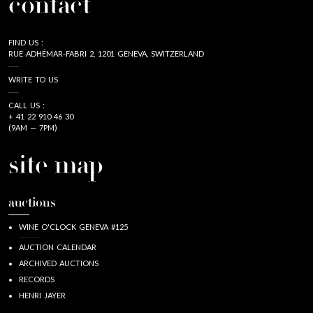
contact
FIND US :
RUE ADHÉMAR-FABRI 2, 1201 GENEVA, SWITZERLAND
WRITE TO US
CALL US :
+ 41 22 910 46 30
(9AM — 7PM)
site map
auctions
WINE O'CLOCK GENEVA #125
AUCTION CALENDAR
ARCHIVED AUCTIONS
RECORDS
HENRI JAYER