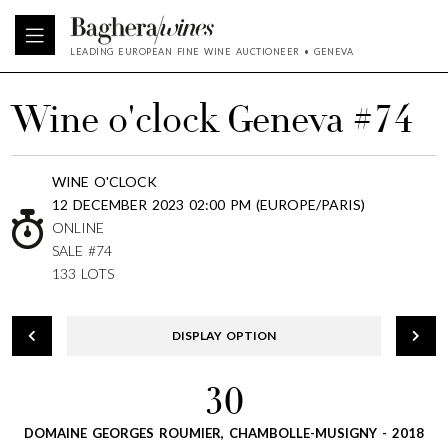
LEADING EUROPEAN FINE WINE AUCTIONEER • GENEVA
Wine o'clock Geneva #74
WINE O'CLOCK
12 DECEMBER 2023 02:00 PM (EUROPE/PARIS)
ONLINE
SALE #74
133 LOTS
DISPLAY OPTION
30
DOMAINE GEORGES ROUMIER, CHAMBOLLE-MUSIGNY - 2018