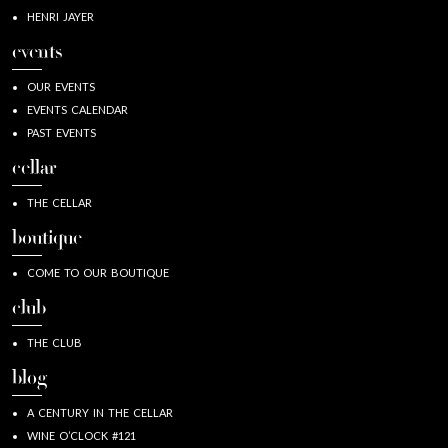
HENRI JAYER
events
OUR EVENTS
EVENTS CALENDAR
PAST EVENTS
cellar
THE CELLAR
boutique
COME TO OUR BOUTIQUE
club
THE CLUB
blog
A CENTURY IN THE CELLAR
WINE O’CLOCK #121