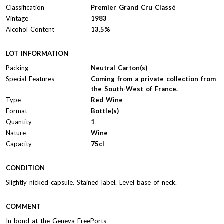
Classification
Premier Grand Cru Classé
Vintage
1983
Alcohol Content
13,5%
LOT INFORMATION
Packing
Neutral Carton(s)
Special Features
Coming from a private collection from
the South-West of France.
Type
Red Wine
Format
Bottle(s)
Quantity
1
Nature
Wine
Capacity
75cl
CONDITION
Slightly nicked capsule. Stained label. Level base of neck.
COMMENT
In bond at the Geneva FreePorts