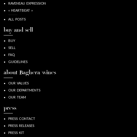
RAVENEAU EXPRESSION
« HEARTBEAT »
ALL POSTS
buy and sell
BUY
SELL
FAQ
GUIDELINES
about Baghera/wines
OUR VALUES
OUR DEPARTMENTS
OUR TEAM
press
PRESS CONTACT
PRESS RELEASES
PRESS KIT