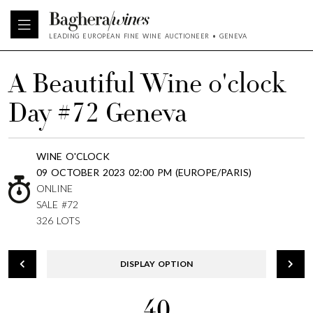
LEADING EUROPEAN FINE WINE AUCTIONEER • GENEVA
A Beautiful Wine o'clock
Day #72 Geneva
WINE O'CLOCK
09 OCTOBER 2023 02:00 PM (EUROPE/PARIS)
ONLINE
SALE #72
326 LOTS
DISPLAY OPTION