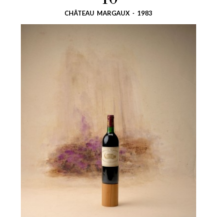
40
CHÂTEAU MARGAUX - 1983