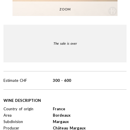
ZOOM
The sale is over
Estimate
CHF
300
-
600
WINE DESCRIPTION
Country of origin
France
Area
Bordeaux
Subdivision
Margaux
Producer
Château Margaux