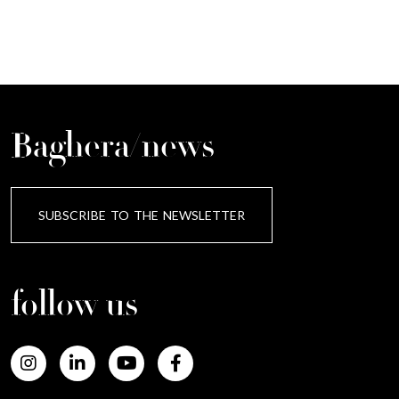
Baghera/news
SUBSCRIBE TO THE NEWSLETTER
follow us