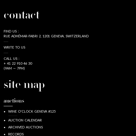
contact
FIND US :
RUE ADHÉMAR-FABRI 2, 1201 GENEVA, SWITZERLAND
WRITE TO US
CALL US :
+ 41 22 910 46 30
(9AM — 7PM)
site map
auctions
WINE O'CLOCK GENEVA #125
AUCTION CALENDAR
ARCHIVED AUCTIONS
RECORDS