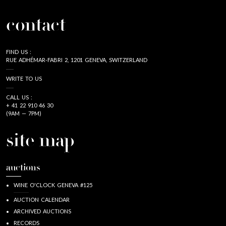
contact
FIND US :
RUE ADHÉMAR-FABRI 2, 1201 GENEVA, SWITZERLAND
WRITE TO US
CALL US :
+ 41 22 910 46 30
(9AM — 7PM)
site map
auctions
WINE O'CLOCK GENEVA #125
AUCTION CALENDAR
ARCHIVED AUCTIONS
RECORDS