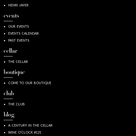
HENRI JAYER
events
OUR EVENTS
EVENTS CALENDAR
PAST EVENTS
cellar
THE CELLAR
boutique
COME TO OUR BOUTIQUE
club
THE CLUB
blog
A CENTURY IN THE CELLAR
WINE O’CLOCK #121