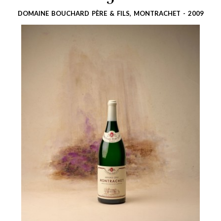
5
DOMAINE BOUCHARD PÈRE & FILS, MONTRACHET - 2009