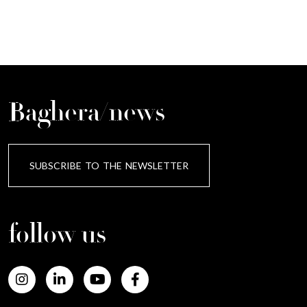
Baghera/news
SUBSCRIBE TO THE NEWSLETTER
follow us