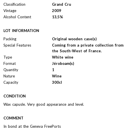
Classification
Grand Cru
Vintage
2009
Alcohol Content
13,5%
LOT INFORMATION
Packing
Original wooden case(s)
Special Features
Coming from a private collection from
the South-West of France.
Type
White wine
Format
Jéroboam(s)
Quantity
1
Nature
Wine
Capacity
300cl
CONDITION
Wax capusle. Very good appearance and level.
COMMENT
In bond at the Geneva FreePorts