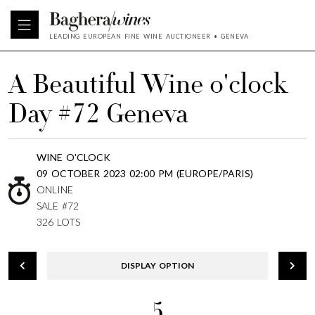
LEADING EUROPEAN FINE WINE AUCTIONEER • GENEVA
A Beautiful Wine o'clock
Day #72 Geneva
WINE O'CLOCK
09 OCTOBER 2023 02:00 PM (EUROPE/PARIS)
ONLINE
SALE #72
326 LOTS
DISPLAY OPTION