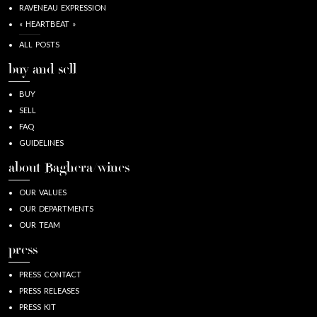
RAVENEAU EXPRESSION
« HEARTBEAT »
ALL POSTS
buy and sell
BUY
SELL
FAQ
GUIDELINES
about Baghera/wines
OUR VALUES
OUR DEPARTMENTS
OUR TEAM
press
PRESS CONTACT
PRESS RELEASES
PRESS KIT