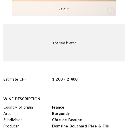
ZOOM
The sale is over
Estimate
CHF
1 200
-
2 400
WINE DESCRIPTION
Country of origin
France
Area
Burgundy
Subdivision
Côte de Beaune
Producer
Domaine Bouchard Père & Fils