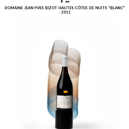
12
DOMAINE JEAN-YVES BIZOT HAUTES-CÔTES DE NUITS "BLANC"
- 2011