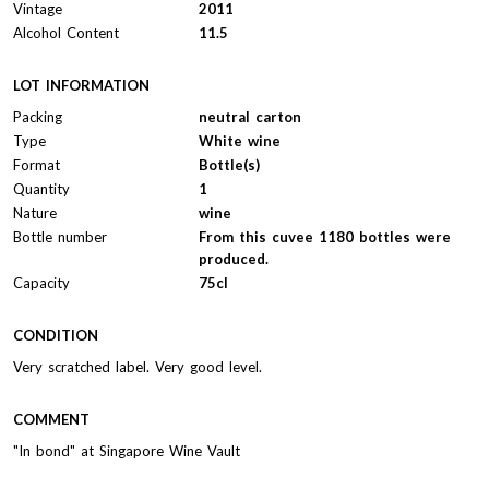
Vintage
2011
Alcohol Content
11.5
LOT INFORMATION
Packing
neutral carton
Type
White wine
Format
Bottle(s)
Quantity
1
Nature
wine
Bottle number
From this cuvee 1180 bottles were
produced.
Capacity
75cl
CONDITION
Very scratched label. Very good level.
COMMENT
"In bond" at Singapore Wine Vault