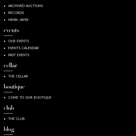
ARCHIVED AUCTIONS
RECORDS
HENRI JAYER
events
OUR EVENTS
EVENTS CALENDAR
PAST EVENTS
cellar
THE CELLAR
boutique
COME TO OUR BOUTIQUE
club
THE CLUB
blog