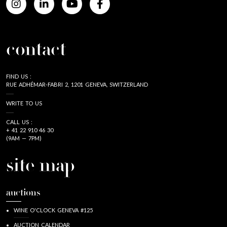
contact
FIND US :
RUE ADHÉMAR-FABRI 2, 1201 GENEVA, SWITZERLAND
WRITE TO US
CALL US :
+ 41 22 910 46 30
(9AM — 7PM)
site map
auctions
WINE O'CLOCK GENEVA #125
AUCTION CALENDAR