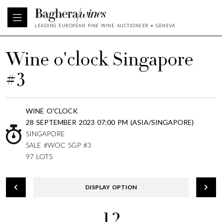
LEADING EUROPEAN FINE WINE AUCTIONEER • GENEVA
Wine o'clock Singapore
#3
WINE O'CLOCK
28 SEPTEMBER 2023 07:00 PM (ASIA/SINGAPORE)
SINGAPORE
SALE #WOC SGP #3
97 LOTS
DISPLAY OPTION