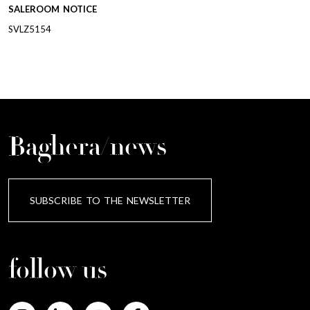
SALEROOM NOTICE
SVLZ5154
Baghera/news
SUBSCRIBE TO THE NEWSLETTER
follow us