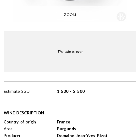
ZOOM
The sale is over
Estimate
SGD
1 500
-
2 500
WINE DESCRIPTION
Country of origin
France
Area
Burgundy
Producer
Domaine Jean-Yves Bizot