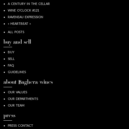
A CENTURY IN THE CELLAR
WINE O’CLOCK #121
RAVENEAU EXPRESSION
« HEARTBEAT »
ALL POSTS
buy and sell
BUY
SELL
FAQ
GUIDELINES
about Baghera/wines
OUR VALUES
OUR DEPARTMENTS
OUR TEAM
press
PRESS CONTACT