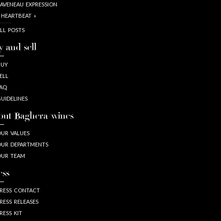
AVENEAU EXPRESSION
 HEARTBEAT »
LL POSTS
y and sell
BUY
ELL
AQ
UIDELINES
out Baghera/wines
UR VALUES
UR DEPARTMENTS
OUR TEAM
ess
RESS CONTACT
RESS RELEASES
RESS KIT