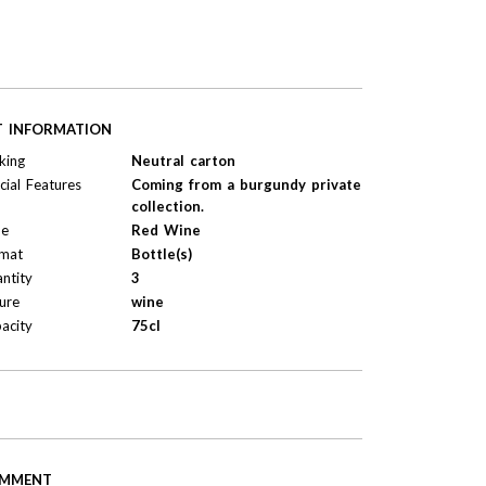
T INFORMATION
king
Neutral carton
cial Features
Coming from a burgundy private
collection.
pe
Red Wine
mat
Bottle(s)
ntity
3
ure
wine
acity
75cl
MMENT