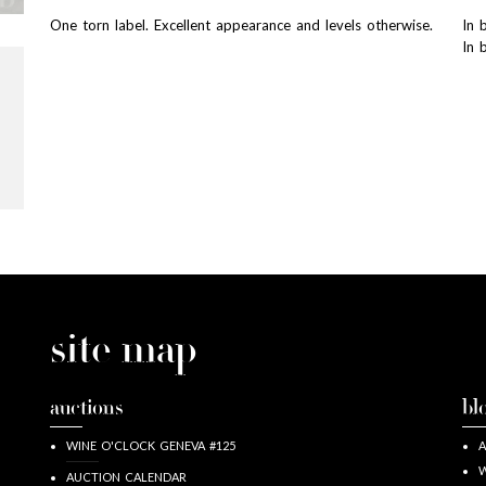
One torn label. Excellent appearance and levels otherwise.
In 
In 
site map
auctions
bl
WINE O'CLOCK GENEVA #125
A
W
AUCTION CALENDAR