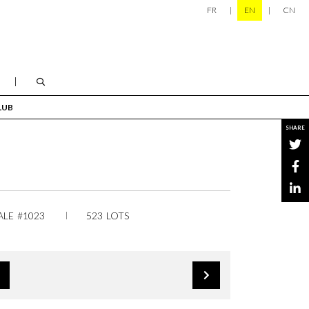
FR
EN
CN
LUB
SHARE
ALE #1023
523 LOTS