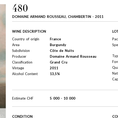
480
DOMAINE ARMAND ROUSSEAU, CHAMBERTIN - 2011
WINE DESCRIPTION
LO
Country of origin
France
Pac
Area
Burgundy
Spe
Subdivision
Côte de Nuits
Ty
Producer
Domaine Armand Rousseau
For
Classification
Grand Cru
Qua
Vintage
2011
Nat
Alcohol Content
13,5%
Cap
Estimate
CHF
5 000
-
10 000
CONDITION
CO