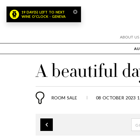
19 DAY(S) LEFT TO NEXT
WINE O'CLOCK - GENEVA
ABOUT US
AU
A beautiful da
ROOM SALE
08 OCTOBER 2023 1