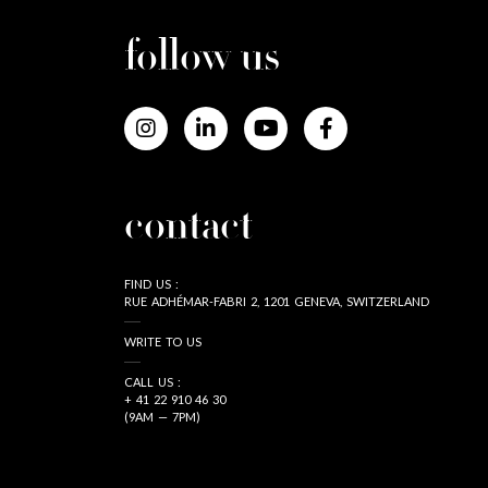
follow us
contact
FIND US :
RUE ADHÉMAR-FABRI 2, 1201 GENEVA, SWITZERLAND
WRITE TO US
CALL US :
+ 41 22 910 46 30
(9AM — 7PM)