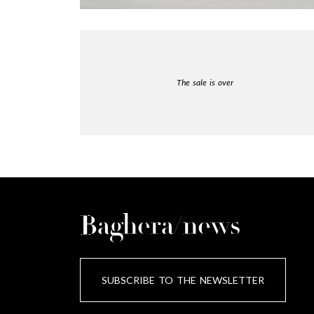
The sale is over
Baghera/news
SUBSCRIBE TO THE NEWSLETTER