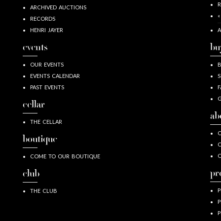
R
ARCHIVED AUCTIONS
«
RECORDS
HENRI JAYER
A
events
bu
OUR EVENTS
EVENTS CALENDAR
S
PAST EVENTS
F
G
cellar
ab
THE CELLAR
O
boutique
O
COME TO OUR BOUTIQUE
pr
club
P
THE CLUB
P
P