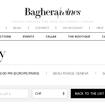
LEADING EUROPEAN FINE WINE AUCTIONEER • GENEVA
BLOG
CONTACT
MY ACCOUNT
HELP
CTIONS
EVENTS
CELLAR
THE BOUTIQUE
C
y
2:00 PM (EUROPE/PARIS)
BEAU-RIVAGE GENEVA
S
BACK TO THE LIST