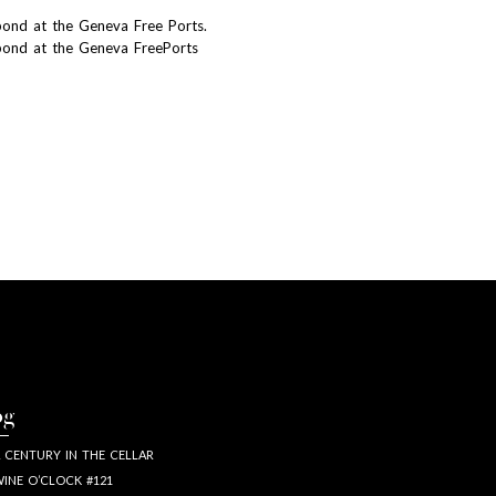
bond at the Geneva Free Ports.
bond at the Geneva FreePorts
og
 CENTURY IN THE CELLAR
INE O’CLOCK #121