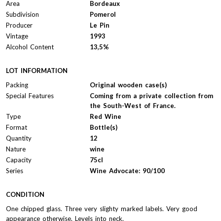
Area
Bordeaux
Subdivision
Pomerol
Producer
Le Pin
Vintage
1993
Alcohol Content
13,5%
LOT INFORMATION
Packing
Original wooden case(s)
Special Features
Coming from a private collection from
the South-West of France.
Type
Red Wine
Format
Bottle(s)
Quantity
12
Nature
wine
Capacity
75cl
Series
Wine Advocate: 90/100
CONDITION
One chipped glass. Three very slighty marked labels. Very good
appearance otherwise. Levels into neck.