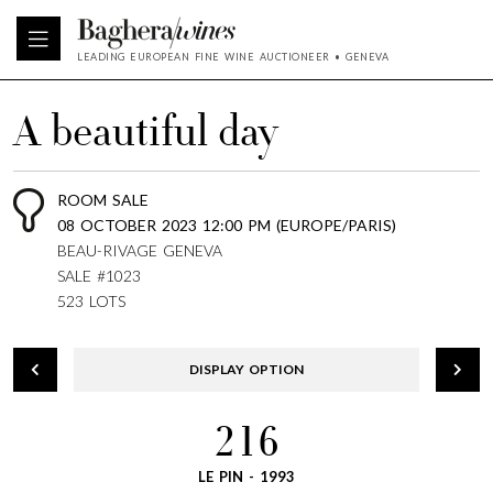
LEADING EUROPEAN FINE WINE AUCTIONEER • GENEVA
A beautiful day
ROOM SALE
08 OCTOBER 2023 12:00 PM (EUROPE/PARIS)
BEAU-RIVAGE GENEVA
SALE #1023
523 LOTS
DISPLAY OPTION
216
LE PIN - 1993