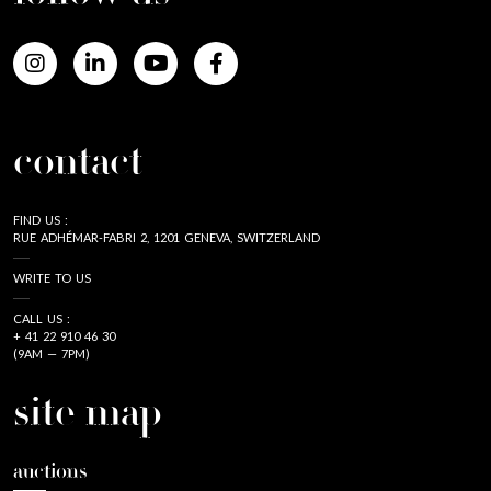
contact
FIND US :
RUE ADHÉMAR-FABRI 2, 1201 GENEVA, SWITZERLAND
WRITE TO US
CALL US :
+ 41 22 910 46 30
(9AM — 7PM)
site map
auctions