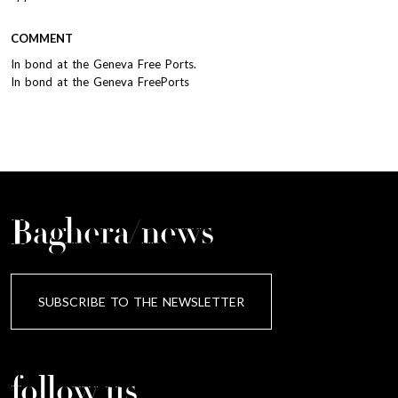
COMMENT
In bond at the Geneva Free Ports.
In bond at the Geneva FreePorts
Baghera/news
SUBSCRIBE TO THE NEWSLETTER
follow us