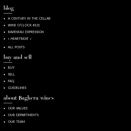
blog
A CENTURY IN THE CELLAR
WINE O’CLOCK #121
RAVENEAU EXPRESSION
« HEARTBEAT »
ALL POSTS
buy and sell
BUY
SELL
FAQ
GUIDELINES
about Baghera/wines
OUR VALUES
OUR DEPARTMENTS
OUR TEAM