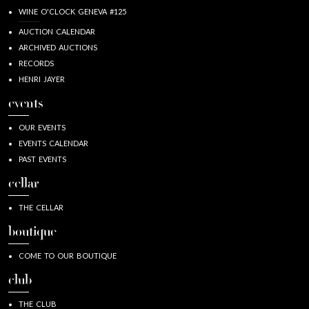
WINE O'CLOCK GENEVA #125
AUCTION CALENDAR
ARCHIVED AUCTIONS
RECORDS
HENRI JAYER
events
OUR EVENTS
EVENTS CALENDAR
PAST EVENTS
cellar
THE CELLAR
boutique
COME TO OUR BOUTIQUE
club
THE CLUB