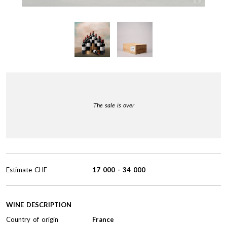
The sale is over
Estimate
CHF
17 000
-
34 000
WINE DESCRIPTION
Country of origin
France