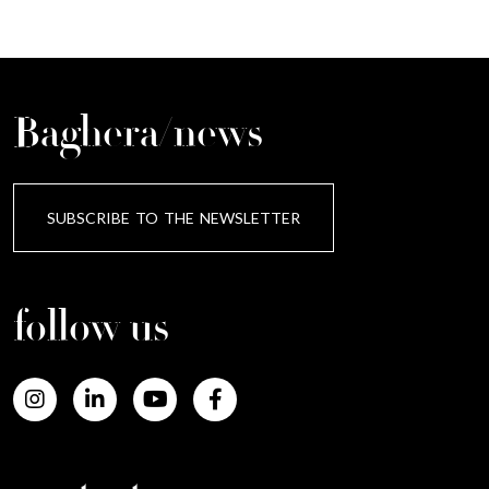
Baghera/news
SUBSCRIBE TO THE NEWSLETTER
follow us