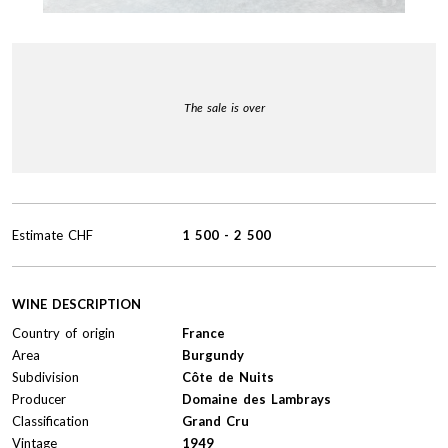
The sale is over
Estimate
CHF
1 500
-
2 500
WINE DESCRIPTION
Country of origin
France
Area
Burgundy
Subdivision
Côte de Nuits
Producer
Domaine des Lambrays
Classification
Grand Cru
Vintage
1949