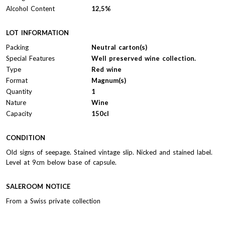
Alcohol Content
12,5%
LOT INFORMATION
Packing
Neutral carton(s)
Special Features
Well preserved wine collection.
Type
Red wine
Format
Magnum(s)
Quantity
1
Nature
Wine
Capacity
150cl
CONDITION
Old signs of seepage. Stained vintage slip. Nicked and stained label.
Level at 9cm below base of capsule.
SALEROOM NOTICE
From a Swiss private collection