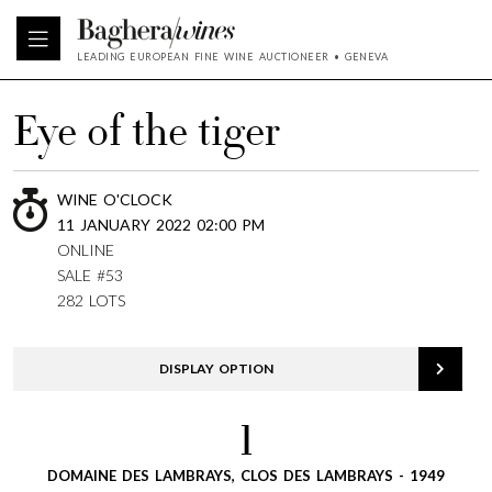
LEADING EUROPEAN FINE WINE AUCTIONEER • GENEVA
Eye of the tiger
WINE O'CLOCK
11 JANUARY 2022 02:00 PM
ONLINE
SALE #53
282 LOTS
DISPLAY OPTION
1
DOMAINE DES LAMBRAYS, CLOS DES LAMBRAYS - 1949