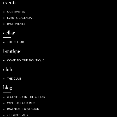
events
OUR EVENTS
EVENTS CALENDAR
PAST EVENTS
cellar
THE CELLAR
boutique
COME TO OUR BOUTIQUE
club
THE CLUB
blog
A CENTURY IN THE CELLAR
WINE O’CLOCK #121
RAVENEAU EXPRESSION
« HEARTBEAT »