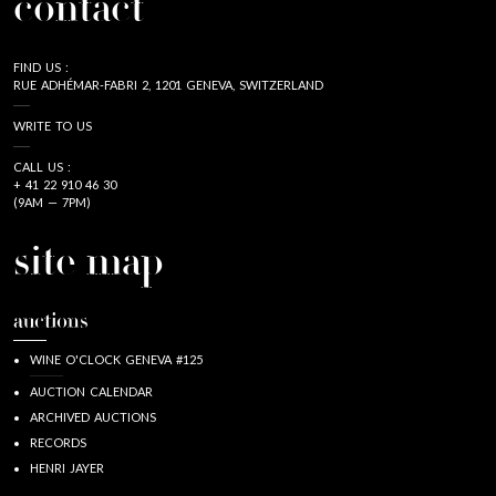
contact
FIND US :
RUE ADHÉMAR-FABRI 2, 1201 GENEVA, SWITZERLAND
WRITE TO US
CALL US :
+ 41 22 910 46 30
(9AM — 7PM)
site map
auctions
WINE O'CLOCK GENEVA #125
AUCTION CALENDAR
ARCHIVED AUCTIONS
RECORDS
HENRI JAYER