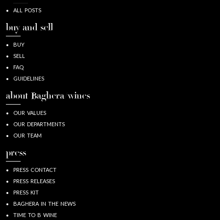
ALL POSTS
buy and sell
BUY
SELL
FAQ
GUIDELINES
about Baghera/wines
OUR VALUES
OUR DEPARTMENTS
OUR TEAM
press
PRESS CONTACT
PRESS RELEASES
PRESS KIT
BAGHERA IN THE NEWS
TIME TO B WINE