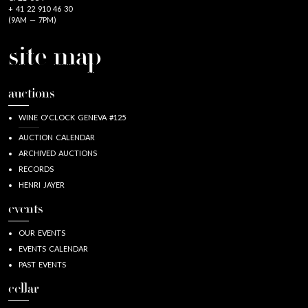
+ 41 22 910 46 30
(9AM — 7PM)
site map
auctions
WINE O'CLOCK GENEVA #125
AUCTION CALENDAR
ARCHIVED AUCTIONS
RECORDS
HENRI JAYER
events
OUR EVENTS
EVENTS CALENDAR
PAST EVENTS
cellar