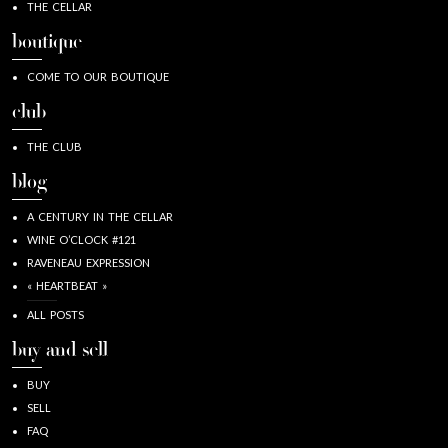
THE CELLAR
boutique
COME TO OUR BOUTIQUE
club
THE CLUB
blog
A CENTURY IN THE CELLAR
WINE O’CLOCK #121
RAVENEAU EXPRESSION
« HEARTBEAT »
ALL POSTS
buy and sell
BUY
SELL
FAQ