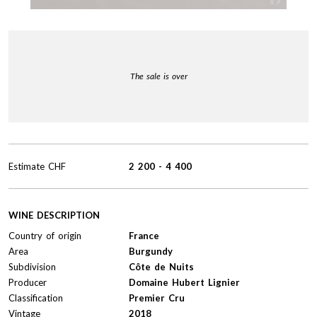
The sale is over
Estimate
CHF
2 200
-
4 400
WINE DESCRIPTION
Country of origin
France
Area
Burgundy
Subdivision
Côte de Nuits
Producer
Domaine Hubert Lignier
Classification
Premier Cru
Vintage
2018