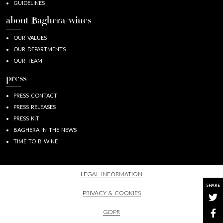
GUIDELINES
about Baghera/wines
OUR VALUES
OUR DEPARTMENTS
OUR TEAM
press
PRESS CONTACT
PRESS RELEASES
PRESS KIT
BAGHERA IN THE NEWS
TIME TO B WINE
LEGAL INFORMATION
SHARE
PRIVACY & COOKIES
GDPR