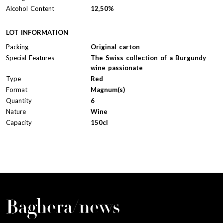
Alcohol Content
12,50%
LOT INFORMATION
Packing
Original carton
Special Features
The Swiss collection of a Burgundy
wine passionate
Type
Red
Format
Magnum(s)
Quantity
6
Nature
Wine
Capacity
150cl
Baghera/news