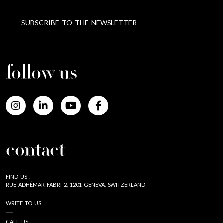
SUBSCRIBE TO THE NEWSLETTER
follow us
contact
FIND US :
RUE ADHÉMAR-FABRI 2, 1201 GENEVA, SWITZERLAND
WRITE TO US
CALL US :