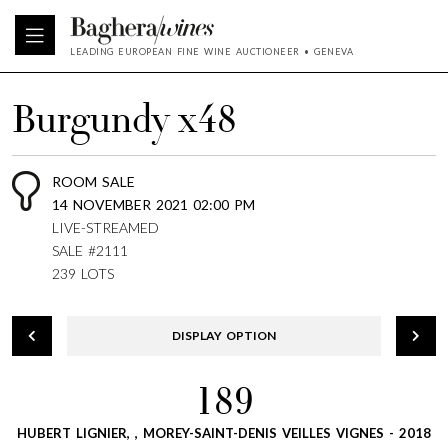
LEADING EUROPEAN FINE WINE AUCTIONEER • GENEVA
Burgundy x48
ROOM SALE
14 NOVEMBER 2021 02:00 PM
LIVE-STREAMED
SALE #2111
239 LOTS
DISPLAY OPTION
189
HUBERT LIGNIER, , MOREY-SAINT-DENIS VEILLES VIGNES - 2018