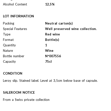
Alcohol Content
12,5%
LOT INFORMATION
Packing
Neutral carton(s)
Special Features
Well preserved wine collection.
Type
Red wine
Format
Bottle(s)
Quantity
1
Nature
Wine
Bottle number
N°007556
Capacity
75cl
CONDITION
Leroy slip. Stained label. Level at 3,5cm below base of capsule.
SALEROOM NOTICE
From a Swiss private collection