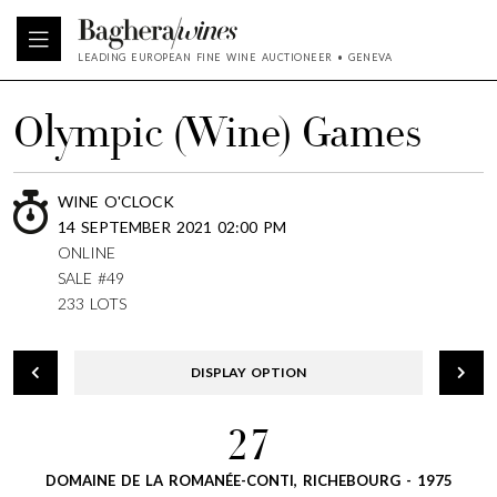
LEADING EUROPEAN FINE WINE AUCTIONEER • GENEVA
Olympic (Wine) Games
WINE O'CLOCK
14 SEPTEMBER 2021 02:00 PM
ONLINE
SALE #49
233 LOTS
DISPLAY OPTION
27
DOMAINE DE LA ROMANÉE-CONTI, RICHEBOURG - 1975