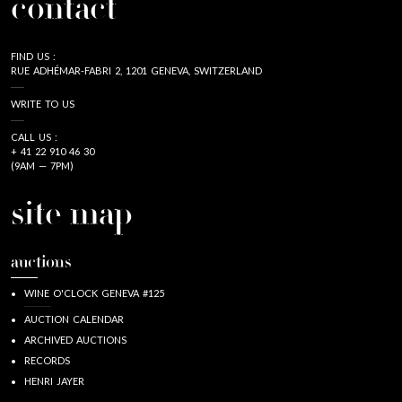
contact
FIND US :
RUE ADHÉMAR-FABRI 2, 1201 GENEVA, SWITZERLAND
WRITE TO US
CALL US :
+ 41 22 910 46 30
(9AM — 7PM)
site map
auctions
WINE O'CLOCK GENEVA #125
AUCTION CALENDAR
ARCHIVED AUCTIONS
RECORDS
HENRI JAYER