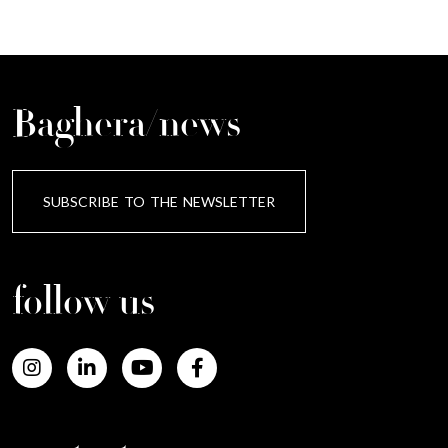
Baghera/news
SUBSCRIBE TO THE NEWSLETTER
follow us