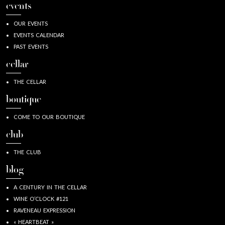
events
OUR EVENTS
EVENTS CALENDAR
PAST EVENTS
cellar
THE CELLAR
boutique
COME TO OUR BOUTIQUE
club
THE CLUB
blog
A CENTURY IN THE CELLAR
WINE O’CLOCK #121
RAVENEAU EXPRESSION
« HEARTBEAT »