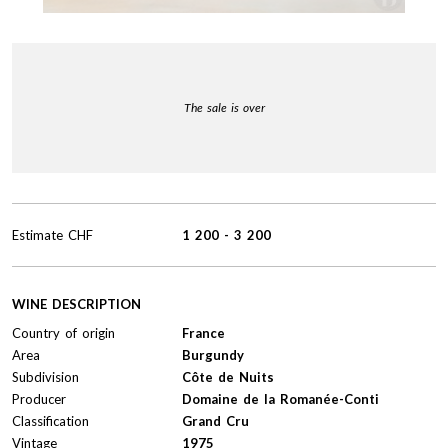
The sale is over
Estimate
CHF
1 200
-
3 200
WINE DESCRIPTION
Country of origin
France
Area
Burgundy
Subdivision
Côte de Nuits
Producer
Domaine de la Romanée-Conti
Classification
Grand Cru
Vintage
1975