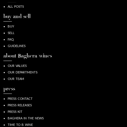
ALL POSTS
buy and sell
BUY
SELL
FAQ
GUIDELINES
about Baghera/wines
OUR VALUES
OUR DEPARTMENTS
OUR TEAM
press
PRESS CONTACT
PRESS RELEASES
PRESS KIT
BAGHERA IN THE NEWS
TIME TO B WINE