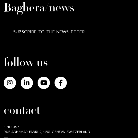
Baghera/news
SUBSCRIBE TO THE NEWSLETTER
follow us
contact
FIND US :
RUE ADHÉMAR-FABRI 2, 1201 GENEVA, SWITZERLAND