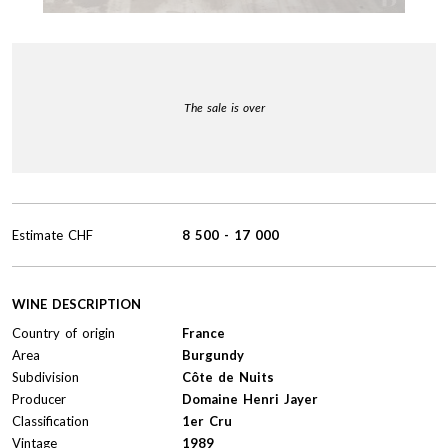
The sale is over
Estimate
CHF
8 500
-
17 000
WINE DESCRIPTION
Country of origin
France
Area
Burgundy
Subdivision
Côte de Nuits
Producer
Domaine Henri Jayer
Classification
1er Cru
Vintage
1989