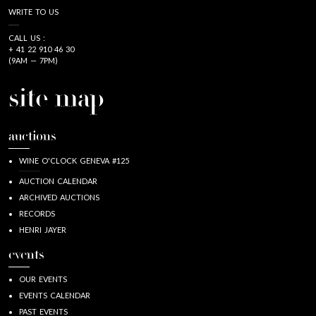
WRITE TO US
CALL US :
+ 41 22 910 46 30
(9AM — 7PM)
site map
auctions
WINE O'CLOCK GENEVA #125
AUCTION CALENDAR
ARCHIVED AUCTIONS
RECORDS
HENRI JAYER
events
OUR EVENTS
EVENTS CALENDAR
PAST EVENTS