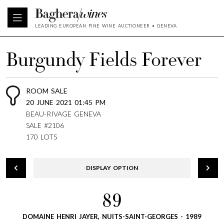
LEADING EUROPEAN FINE WINE AUCTIONEER • GENEVA
Burgundy Fields Forever
ROOM SALE
20 JUNE 2021 01:45 PM
BEAU-RIVAGE GENEVA
SALE #2106
170 LOTS
DISPLAY OPTION
89
DOMAINE HENRI JAYER, NUITS-SAINT-GEORGES - 1989