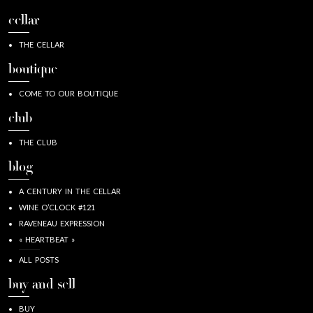
cellar
THE CELLAR
boutique
COME TO OUR BOUTIQUE
club
THE CLUB
blog
A CENTURY IN THE CELLAR
WINE O’CLOCK #121
RAVENEAU EXPRESSION
« HEARTBEAT »
ALL POSTS
buy and sell
BUY