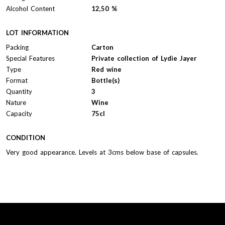
Alcohol Content
12,50 %
LOT INFORMATION
Packing
Carton
Special Features
Private collection of Lydie Jayer
Type
Red wine
Format
Bottle(s)
Quantity
3
Nature
Wine
Capacity
75cl
CONDITION
Very good appearance. Levels at 3cms below base of capsules.