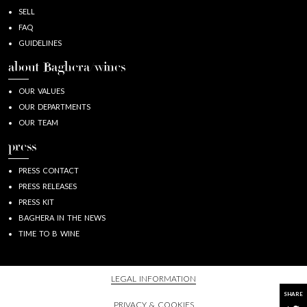
SELL
FAQ
GUIDELINES
about Baghera/wines
OUR VALUES
OUR DEPARTMENTS
OUR TEAM
press
PRESS CONTACT
PRESS RELEASES
PRESS KIT
BAGHERA IN THE NEWS
TIME TO B WINE
LEGAL INFORMATION
SHARE
PRIVACY & COOKIES