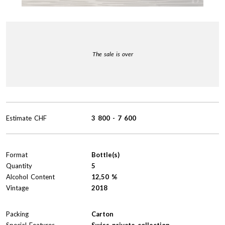
The sale is over
Estimate
CHF
3 800
-
7 600
Format
Bottle(s)
Quantity
5
Alcohol Content
12,50 %
Vintage
2018
Packing
Carton
Special Features
Swiss private collection