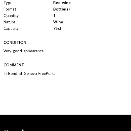
Type
Red wine
Format
Bottle(s)
Quantity
1
Nature
Wine
Capacity
75cl
CONDITION
Very good appearance.
COMMENT
In Bond at Geneva FreePorts