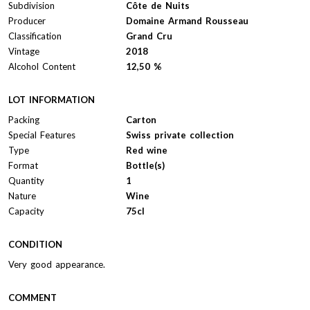
Subdivision
Côte de Nuits
Producer
Domaine Armand Rousseau
Classification
Grand Cru
Vintage
2018
Alcohol Content
12,50 %
LOT INFORMATION
Packing
Carton
Special Features
Swiss private collection
Type
Red wine
Format
Bottle(s)
Quantity
1
Nature
Wine
Capacity
75cl
CONDITION
Very good appearance.
COMMENT