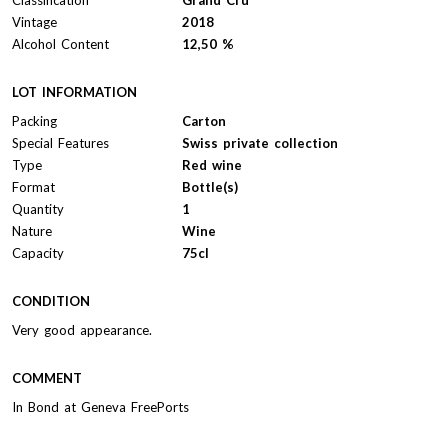
Vintage
2018
Alcohol Content
12,50 %
LOT INFORMATION
Packing
Carton
Special Features
Swiss private collection
Type
Red wine
Format
Bottle(s)
Quantity
1
Nature
Wine
Capacity
75cl
CONDITION
Very good appearance.
COMMENT
In Bond at Geneva FreePorts