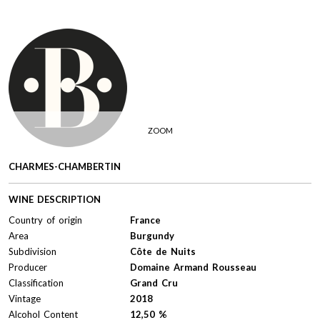
ZOOM
CHARMES-CHAMBERTIN
WINE DESCRIPTION
Country of origin
France
Area
Burgundy
Subdivision
Côte de Nuits
Producer
Domaine Armand Rousseau
Classification
Grand Cru
Vintage
2018
Alcohol Content
12,50 %