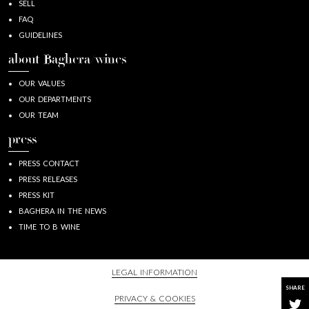
SELL
FAQ
GUIDELINES
about Baghera/wines
OUR VALUES
OUR DEPARTMENTS
OUR TEAM
press
PRESS CONTACT
PRESS RELEASES
PRESS KIT
BAGHERA IN THE NEWS
TIME TO B WINE
LEGAL INFORMATION
SHARE
PRIVACY & COOKIES