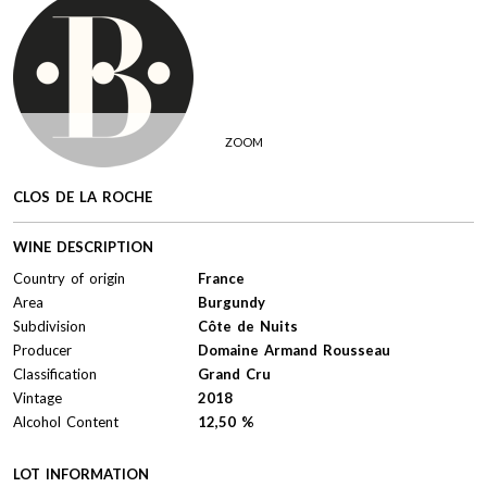
ZOOM
CLOS DE LA ROCHE
WINE DESCRIPTION
Country of origin
France
Area
Burgundy
Subdivision
Côte de Nuits
Producer
Domaine Armand Rousseau
Classification
Grand Cru
Vintage
2018
Alcohol Content
12,50 %
LOT INFORMATION