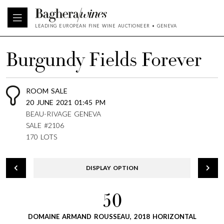
LEADING EUROPEAN FINE WINE AUCTIONEER • GENEVA
Burgundy Fields Forever
ROOM SALE
20 JUNE 2021 01:45 PM
BEAU-RIVAGE GENEVA
SALE #2106
170 LOTS
DISPLAY OPTION
50
DOMAINE ARMAND ROUSSEAU, 2018 HORIZONTAL