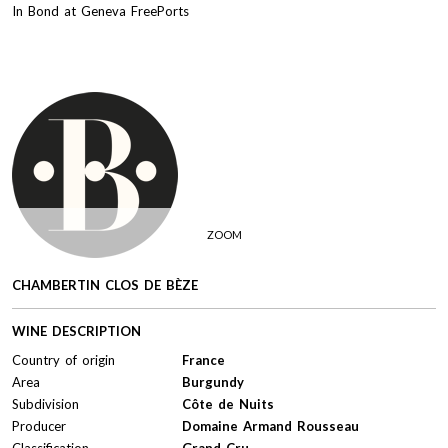
In Bond at Geneva FreePorts
ZOOM
CHAMBERTIN CLOS DE BÈZE
WINE DESCRIPTION
Country of origin
France
Area
Burgundy
Subdivision
Côte de Nuits
Producer
Domaine Armand Rousseau
Classification
Grand Cru