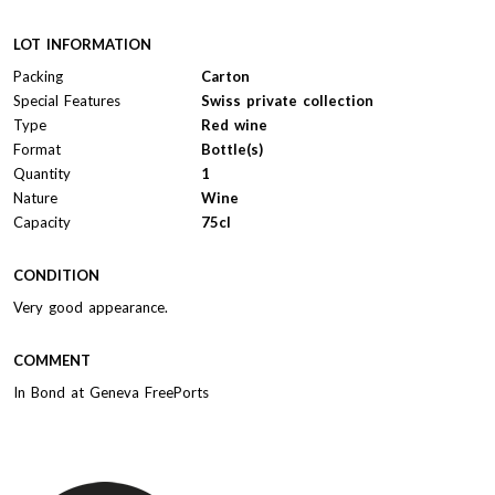
LOT INFORMATION
Packing
Carton
Special Features
Swiss private collection
Type
Red wine
Format
Bottle(s)
Quantity
1
Nature
Wine
Capacity
75cl
CONDITION
Very good appearance.
COMMENT
In Bond at Geneva FreePorts