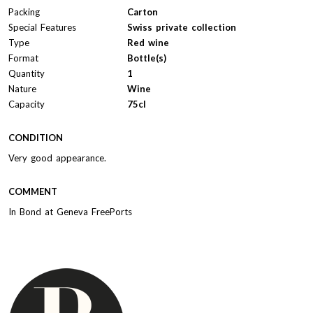
Packing
Carton
Special Features
Swiss private collection
Type
Red wine
Format
Bottle(s)
Quantity
1
Nature
Wine
Capacity
75cl
CONDITION
Very good appearance.
COMMENT
In Bond at Geneva FreePorts