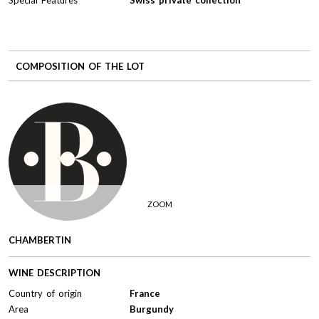
COMPOSITION OF THE LOT
ZOOM
CHAMBERTIN
WINE DESCRIPTION
Country of origin
France
Area
Burgundy