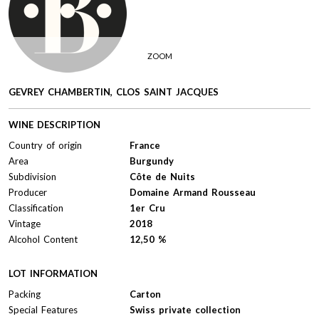
ZOOM
GEVREY CHAMBERTIN, CLOS SAINT JACQUES
WINE DESCRIPTION
Country of origin
France
Area
Burgundy
Subdivision
Côte de Nuits
Producer
Domaine Armand Rousseau
Classification
1er Cru
Vintage
2018
Alcohol Content
12,50 %
LOT INFORMATION
Packing
Carton
Special Features
Swiss private collection