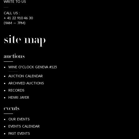
WRITE TO US
CALL US :
+ 41 22 910 46 30
(9AM — 7PM)
site map
auctions
WINE O'CLOCK GENEVA #125
AUCTION CALENDAR
ARCHIVED AUCTIONS
RECORDS
HENRI JAYER
events
OUR EVENTS
EVENTS CALENDAR
PAST EVENTS