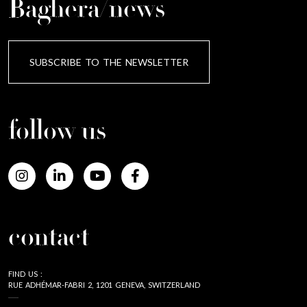
Baghera/news
SUBSCRIBE TO THE NEWSLETTER
follow us
contact
FIND US :
RUE ADHÉMAR-FABRI 2, 1201 GENEVA, SWITZERLAND