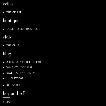
cellar
THE CELLAR
boutique
COME TO OUR BOUTIQUE
club
THE CLUB
blog
A CENTURY IN THE CELLAR
WINE O’CLOCK #121
RAVENEAU EXPRESSION
« HEARTBEAT »
ALL POSTS
buy and sell
BUY