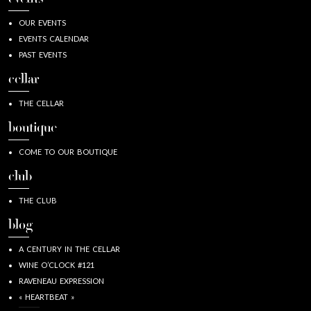
OUR EVENTS
EVENTS CALENDAR
PAST EVENTS
cellar
THE CELLAR
boutique
COME TO OUR BOUTIQUE
club
THE CLUB
blog
A CENTURY IN THE CELLAR
WINE O’CLOCK #121
RAVENEAU EXPRESSION
« HEARTBEAT »