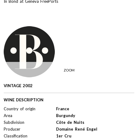
In Bond at Geneva FreePorts
ZOOM
VINTAGE 2002
WINE DESCRIPTION
Country of origin
France
Area
Burgundy
Subdivision
Côte de Nuits
Producer
Domaine René Engel
Classification
1er Cru