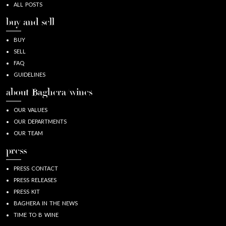
ALL POSTS
buy and sell
BUY
SELL
FAQ
GUIDELINES
about Baghera/wines
OUR VALUES
OUR DEPARTMENTS
OUR TEAM
press
PRESS CONTACT
PRESS RELEASES
PRESS KIT
BAGHERA IN THE NEWS
TIME TO B WINE