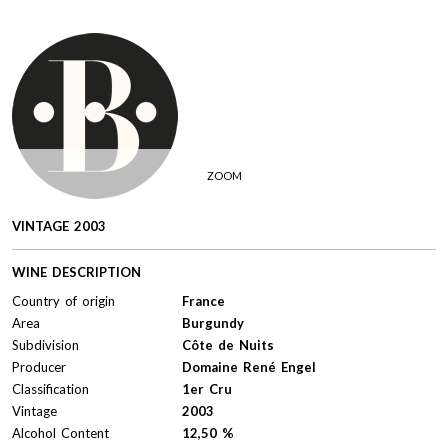
ZOOM
VINTAGE 2003
WINE DESCRIPTION
Country of origin
France
Area
Burgundy
Subdivision
Côte de Nuits
Producer
Domaine René Engel
Classification
1er Cru
Vintage
2003
Alcohol Content
12,50 %