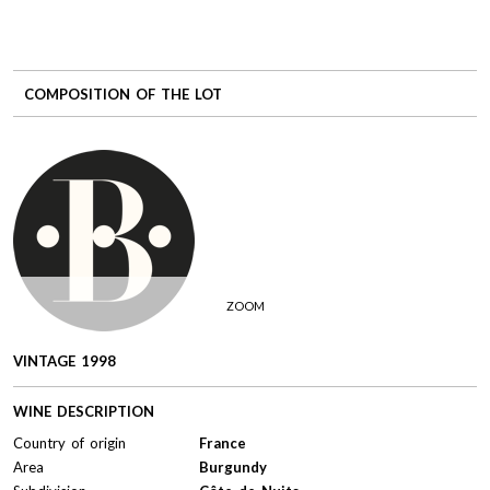
COMPOSITION OF THE LOT
ZOOM
VINTAGE 1998
WINE DESCRIPTION
Country of origin
France
Area
Burgundy