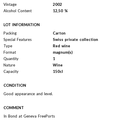
Vintage
2002
Alcohol Content
12,50 %
LOT INFORMATION
Packing
Carton
Special Features
Swiss private collection
Type
Red wine
Format
magnum(s)
Quantity
1
Nature
Wine
Capacity
150cl
CONDITION
Good appearance and level.
COMMENT
In Bond at Geneva FreePorts