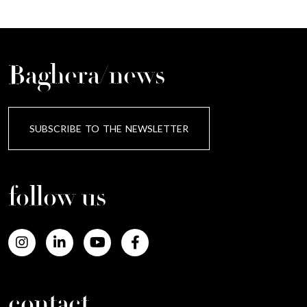
Baghera/news
SUBSCRIBE TO THE NEWSLETTER
follow us
contact