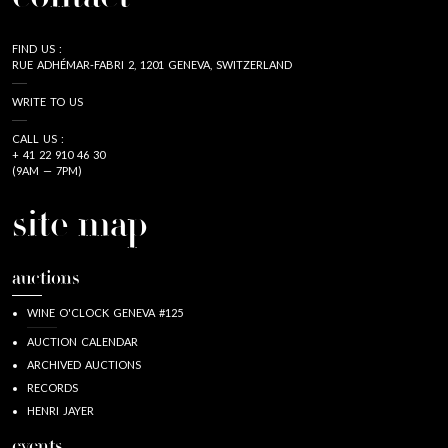
FIND US :
RUE ADHÉMAR-FABRI 2, 1201 GENEVA, SWITZERLAND
WRITE TO US
CALL US :
+ 41 22 910 46 30
(9AM — 7PM)
site map
auctions
WINE O'CLOCK GENEVA #125
AUCTION CALENDAR
ARCHIVED AUCTIONS
RECORDS
HENRI JAYER
events