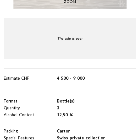
ZOOM
The sale is over
Estimate
CHF
4 500
-
9 000
Format
Bottle(s)
Quantity
3
Alcohol Content
12,50 %
Packing
Carton
Special Features
Swiss private collection