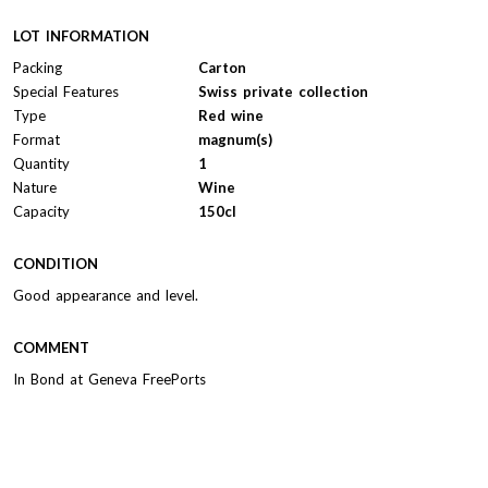
LOT INFORMATION
Packing
Carton
Special Features
Swiss private collection
Type
Red wine
Format
magnum(s)
Quantity
1
Nature
Wine
Capacity
150cl
CONDITION
Good appearance and level.
COMMENT
In Bond at Geneva FreePorts