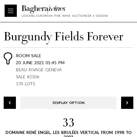
LEADING EUROPEAN FINE WINE AUCTIONEER • GENEVA
Burgundy Fields Forever
ROOM SALE
20 JUNE 2021 01:45 PM
BEAU-RIVAGE GENEVA
SALE #2106
170 LOTS
DISPLAY OPTION
33
DOMAINE RENÉ ENGEL, LES BRULÉES VERTICAL FROM 1998 TO