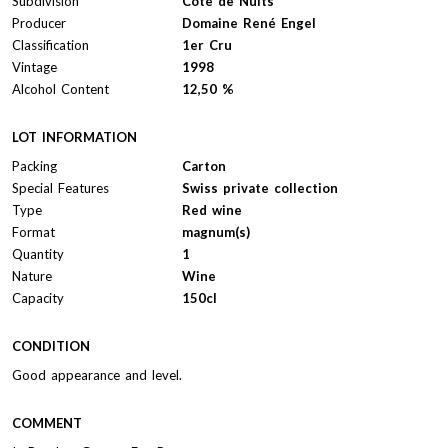
Subdivision
Côte de Nuits
Producer
Domaine René Engel
Classification
1er Cru
Vintage
1998
Alcohol Content
12,50 %
LOT INFORMATION
Packing
Carton
Special Features
Swiss private collection
Type
Red wine
Format
magnum(s)
Quantity
1
Nature
Wine
Capacity
150cl
CONDITION
Good appearance and level.
COMMENT