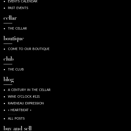
EVENTS CALENDAR
PAST EVENTS
cellar
THE CELLAR
boutique
COME TO OUR BOUTIQUE
club
THE CLUB
blog
A CENTURY IN THE CELLAR
WINE O’CLOCK #121
RAVENEAU EXPRESSION
« HEARTBEAT »
ALL POSTS
buy and sell