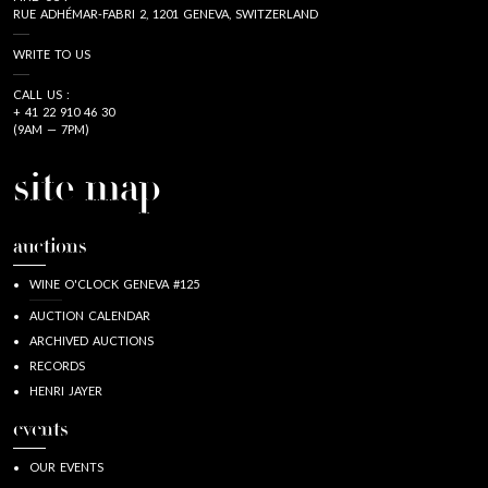
RUE ADHÉMAR-FABRI 2, 1201 GENEVA, SWITZERLAND
WRITE TO US
CALL US :
+ 41 22 910 46 30
(9AM — 7PM)
site map
auctions
WINE O'CLOCK GENEVA #125
AUCTION CALENDAR
ARCHIVED AUCTIONS
RECORDS
HENRI JAYER
events
OUR EVENTS