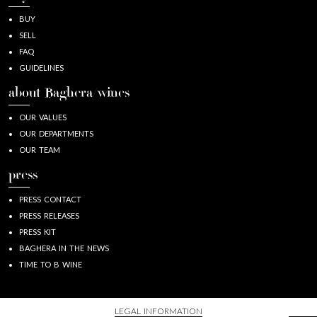
BUY
SELL
FAQ
GUIDELINES
about Baghera/wines
OUR VALUES
OUR DEPARTMENTS
OUR TEAM
press
PRESS CONTACT
PRESS RELEASES
PRESS KIT
BAGHERA IN THE NEWS
TIME TO B WINE
LEGAL INFORMATION