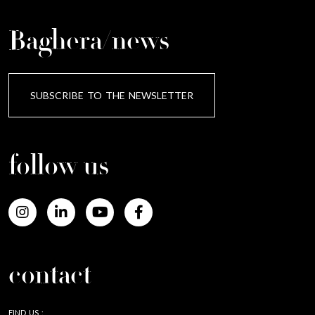
Baghera/news
SUBSCRIBE TO THE NEWSLETTER
follow us
contact
FIND US :