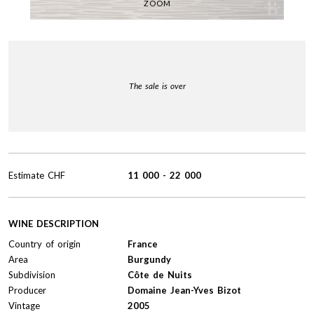
ZOOM
The sale is over
Estimate
CHF
11 000
-
22 000
WINE DESCRIPTION
Country of origin
France
Area
Burgundy
Subdivision
Côte de Nuits
Producer
Domaine Jean-Yves Bizot
Vintage
2005