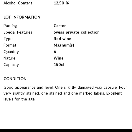
Alcohol Content
12,50 %
LOT INFORMATION
Packing
Carton
Special Features
Swiss private collection
Type
Red wine
Format
Magnum(s)
Quantity
6
Nature
Wine
Capacity
150cl
CONDITION
Good appearance and level. One slightly damaged wax capsule. Four
very slightly stained, one stained and one marked labels. Excellent
levels for the age.