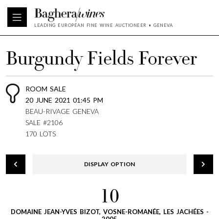
LEADING EUROPEAN FINE WINE AUCTIONEER • GENEVA
Burgundy Fields Forever
ROOM SALE
20 JUNE 2021 01:45 PM
BEAU-RIVAGE GENEVA
SALE #2106
170 LOTS
DISPLAY OPTION
10
DOMAINE JEAN-YVES BIZOT, VOSNE-ROMANÉE, LES JACHÉES -