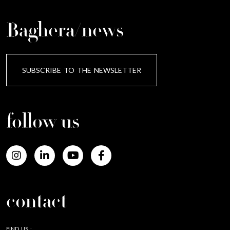
Baghera/news
SUBSCRIBE TO THE NEWSLETTER
follow us
contact
FIND US :