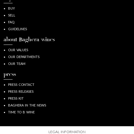
BUY
SELL
FAQ
GUIDELINES
about Baghera/wines
OUR VALUES
OUR DEPARTMENTS
OUR TEAM
press
PRESS CONTACT
PRESS RELEASES
PRESS KIT
BAGHERA IN THE NEWS
TIME TO B WINE
LEGAL INFORMATION