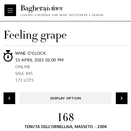
LEADING EUROPEAN FINE WINE AUCTIONEER • GENEVA
Feeling grape
WINE O'CLOCK
13 APRIL 2021 02:00 PM
ONLINE
SALE #45
173 LOTS
DISPLAY OPTION
168
TENUTA DELL'ORNELLAIA, MASSETO - 2004