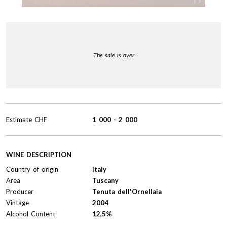
The sale is over
Estimate
CHF
1 000
-
2 000
WINE DESCRIPTION
Country of origin
Italy
Area
Tuscany
Producer
Tenuta dell'Ornellaia
Vintage
2004
Alcohol Content
12,5%