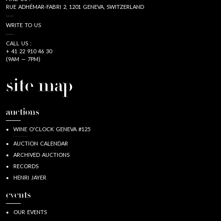
RUE ADHÉMAR-FABRI 2, 1201 GENEVA, SWITZERLAND
WRITE TO US
CALL US :
+ 41 22 910 46 30
(9AM — 7PM)
site map
auctions
WINE O'CLOCK GENEVA #125
AUCTION CALENDAR
ARCHIVED AUCTIONS
RECORDS
HENRI JAYER
events
OUR EVENTS