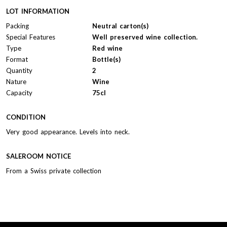
LOT INFORMATION
Packing
Neutral carton(s)
Special Features
Well preserved wine collection.
Type
Red wine
Format
Bottle(s)
Quantity
2
Nature
Wine
Capacity
75cl
CONDITION
Very good appearance. Levels into neck.
SALEROOM NOTICE
From a Swiss private collection