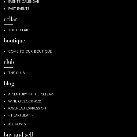
EVENTS CALENDAR
PAST EVENTS
cellar
THE CELLAR
boutique
COME TO OUR BOUTIQUE
club
THE CLUB
blog
A CENTURY IN THE CELLAR
WINE O’CLOCK #121
RAVENEAU EXPRESSION
« HEARTBEAT »
ALL POSTS
buy and sell